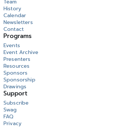
Team
History
Calendar
Newsletters
Contact
Programs
Events
Event Archive
Presenters
Resources
Sponsors
Sponsorship
Drawings
Support
Subscribe
Swag
FAQ
Privacy