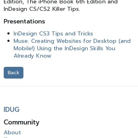
Edition, The iPhone Book 6th Edition and
InDesign CS/CS2 Killer Tips.
Presentations
InDesign CS3 Tips and Tricks
Muse: Creating Websites for Desktop (and
Mobile!) Using the InDesign Skills You
Already Know
Back
IDUG
Community
About