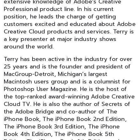
extensive knowledge of Adobe’s Creative
Professional product line. In his current
position, he leads the charge of getting
customers excited and educated about Adobe
Creative Cloud products and services. Terry is
a key presenter at major industry shows
around the world.
Terry has been active in the industry for over
25 years and is the founder and president of
MacGroup-Detroit, Michigan’s largest
Macintosh users group and is a columnist for
Photoshop User Magazine. He is the host of
the top-ranked award-winning Adobe Creative
Cloud TV. He is also the author of Secrets of
the Adobe Bridge and co-author of The
iPhone Book, The iPhone Book 2nd Edition,
The iPhone Book 3rd Edition, The iPhone
Book 4th Edition, The iPhone Book 5th