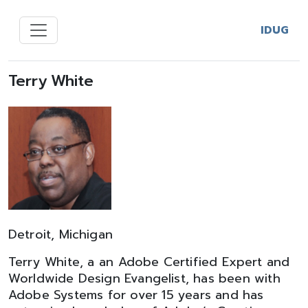
IDUG
Terry White
Detroit, Michigan
Terry White, a an Adobe Certified Expert and
Worldwide Design Evangelist, has been with
Adobe Systems for over 15 years and has