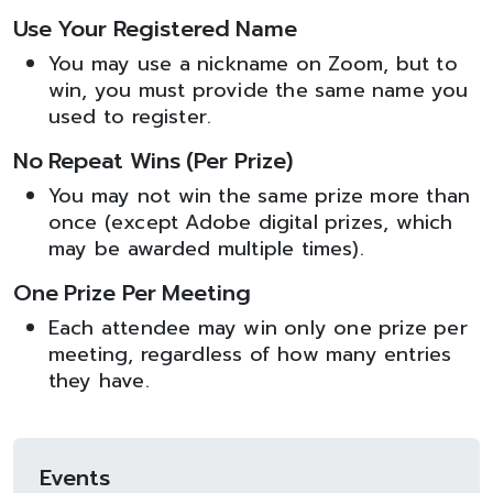
Use Your Registered Name
You may use a nickname on Zoom, but to
win, you must provide the same name you
used to register.
No Repeat Wins (Per Prize)
You may not win the same prize more than
once (except Adobe digital prizes, which
may be awarded multiple times).
One Prize Per Meeting
Each attendee may win only one prize per
meeting, regardless of how many entries
they have.
Events