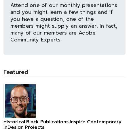
Attend one of our monthly presentations
and you might learn a few things and if
you have a question, one of the
members might supply an answer. In fact,
many of our members are Adobe
Community Experts.
Featured
Historical Black Publications Inspire Contemporary
InDesign Projects