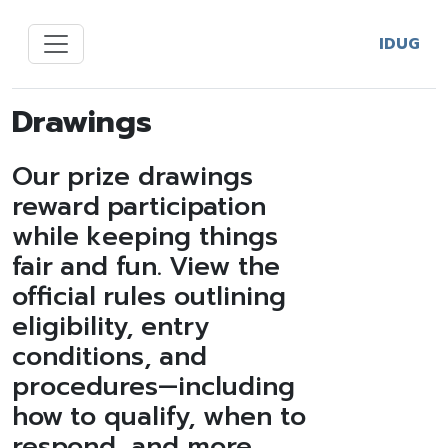
IDUG
Drawings
Our prize drawings
reward participation
while keeping things
fair and fun. View the
official rules outlining
eligibility, entry
conditions, and
procedures—including
how to qualify, when to
respond, and more.