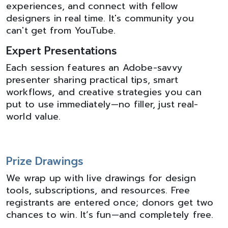
experiences, and connect with fellow
designers in real time. It's community you
can't get from YouTube.
Expert Presentations
Each session features an Adobe-savvy
presenter sharing practical tips, smart
workflows, and creative strategies you can
put to use immediately—no filler, just real-
world value.
Prize Drawings
We wrap up with live drawings for design
tools, subscriptions, and resources. Free
registrants are entered once; donors get two
chances to win. It’s fun—and completely free.