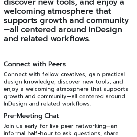
discover new tools, and enjoy a
welcoming atmosphere that
supports growth and community
—all centered around InDesign
and related workflows.
Connect with Peers
Connect with fellow creatives, gain practical
design knowledge, discover new tools, and
enjoy a welcoming atmosphere that supports
growth and community—all centered around
InDesign and related workflows.
Pre-Meeting Chat
Join us early for live peer networking—an
informal half-hour to ask questions, share