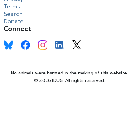
Terms
Search
Donate
Connect
No animals were harmed in the making of this website.
© 2026 IDUG. All rights reserved.