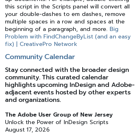
this script in the Scripts panel will convert all
your double-dashes to em dashes, remove
multiple spaces in a row and spaces at the
beginning of a paragraph, and more.
Big
Problem with FindChangeByList (and an easy
fix) | CreativePro Network
Community Calendar
Stay connected with the broader design
community. This curated calendar
highlights upcoming InDesign and Adobe-
adjacent events hosted by other experts
and organizations.
The Adobe User Group of New Jersey
Unlock the Power of InDesign Scripts
August 17, 2026