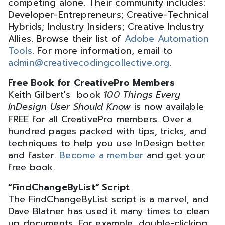
competing alone. Their community includes:
Developer-Entrepreneurs; Creative-Technical
Hybrids; Industry Insiders; Creative Industry
Allies. Browse their list of
Adobe Automation
Tools
. For more information, email to
admin@creativecodingcollective.org
.
Free Book for CreativePro Members
Keith Gilbert's book
100 Things Every
InDesign User Should Know
is now available
FREE for all CreativePro members. Over a
hundred pages packed with tips, tricks, and
techniques to help you use InDesign better
and faster.
Become a member
and get your
free book.
“FindChangeByList” Script
The FindChangeByList script is a marvel, and
Dave Blatner has used it many times to clean
up documents. For example, double-clicking