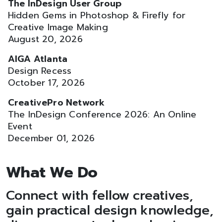
The InDesign User Group
Hidden Gems in Photoshop & Firefly for
Creative Image Making
August 20, 2026
AIGA Atlanta
Design Recess
October 17, 2026
CreativePro Network
The InDesign Conference 2026: An Online
Event
December 01, 2026
What We Do
Connect with fellow creatives,
gain practical design knowledge,