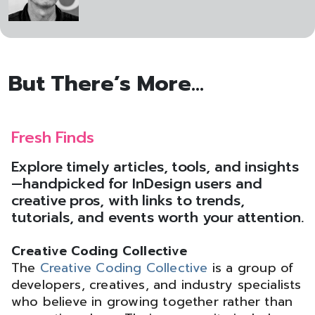
But There’s More...
Fresh Finds
Explore timely articles, tools, and insights
—handpicked for InDesign users and
creative pros, with links to trends,
tutorials, and events worth your attention.
Creative Coding Collective
The
Creative Coding Collective
is a group of
developers, creatives, and industry specialists
who believe in growing together rather than