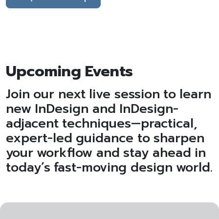
Upcoming Events
Join our next live session to learn
new InDesign and InDesign-
adjacent techniques—practical,
expert-led guidance to sharpen
your workflow and stay ahead in
today’s fast-moving design world.