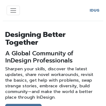
IDUG
Designing Better
Together
A Global Community of
InDesign Professionals
Sharpen your skills, discover the latest
updates, share novel workarounds, revisit
the basics, get help with problems, swap
strange stories, embrace diversity, build
community—and make the world a better
place through InDesign.