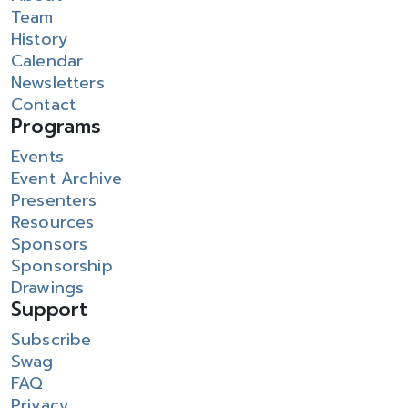
Team
History
Calendar
Newsletters
Contact
Programs
Events
Event Archive
Presenters
Resources
Sponsors
Sponsorship
Drawings
Support
Subscribe
Swag
FAQ
Privacy