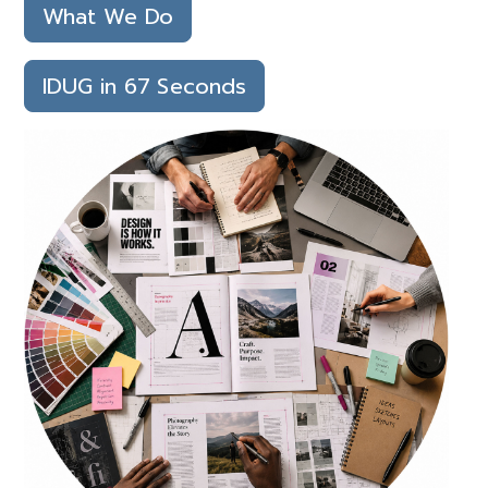
What We Do
IDUG in 67 Seconds