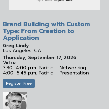
Brand Building with Custom
Type: From Creation to
Application
Greg Lindy
Los Angeles, CA
Thursday, September 17, 2026
Virtual
3:30–4:00 p.m. Pacific — Networking
4:00–5:45 p.m. Pacific — Presentation
Register Free