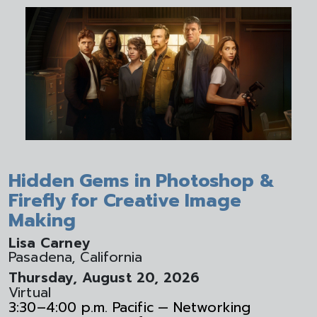
Hidden Gems in Photoshop &
Firefly for Creative Image
Making
Lisa Carney
Pasadena, California
Thursday, August 20, 2026
Virtual
3:30–4:00 p.m. Pacific — Networking