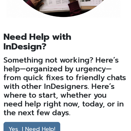
Need Help with
InDesign?
Something not working? Here’s
help—organized by urgency—
from quick fixes to friendly chats
with other InDesigners. Here’s
where to start, whether you
need help right now, today, or in
the next few days.
Yes, I Need Help!