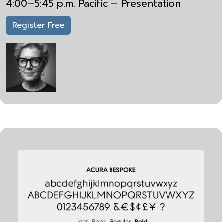
4:00–5:45 p.m. Pacific — Presentation
Register Free