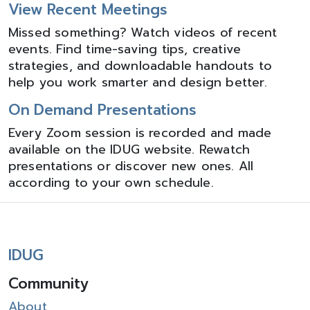
View Recent Meetings
Missed something? Watch videos of recent
events. Find time-saving tips, creative
strategies, and downloadable handouts to
help you work smarter and design better.
On Demand Presentations
Every Zoom session is recorded and made
available on the IDUG website. Rewatch
presentations or discover new ones. All
according to your own schedule.
IDUG
Community
About