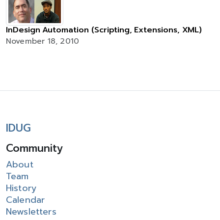
InDesign Automation (Scripting, Extensions, XML)
November 18, 2010
IDUG
Community
About
Team
History
Calendar
Newsletters