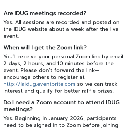
Are IDUG meetings recorded?
Yes. All sessions are recorded and posted on
the IDUG website about a week after the live
event.
When will I get the Zoom link?
You’ll receive your personal Zoom link by email
2 days, 2 hours, and 10 minutes before the
event. Please don’t forward the link—
encourage others to register at
http://laidug.eventbrite.com
so we can track
interest and qualify for better raffle prizes.
Do I need a Zoom account to attend IDUG
meetings?
Yes. Beginning in January 2026, participants
need to be signed in to Zoom before joining