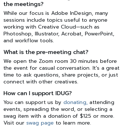
the meetings?
While our focus is Adobe InDesign, many
sessions include topics useful to anyone
working with Creative Cloud—such as
Photoshop, Illustrator, Acrobat, PowerPoint,
and workflow tools.
What is the pre-meeting chat?
We open the Zoom room 30 minutes before
the event for casual conversation. It’s a great
time to ask questions, share projects, or just
connect with other creatives.
How can I support IDUG?
You can support us by
donating,
attending
events, spreading the word, or selecting a
swag item with a donation of $125 or more.
Visit our
swag page
to learn more.