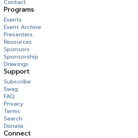
Contact
Programs
Events
Event Archive
Presenters
Resources
Sponsors
Sponsorship
Drawings
Support
Subscribe
Swag
FAQ
Privacy
Terms
Search
Donate
Connect