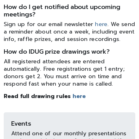
How do I get notified about upcoming
meetings?
Sign up for our email newsletter
here
. We send
a reminder about once a week, including event
info, raffle prizes, and session recordings.
How do IDUG prize drawings work?
All registered attendees are entered
automatically. Free registrations get 1 entry;
donors get 2. You must arrive on time and
respond fast when your name is called.
Read full drawing rules
here
Events
Attend one of our monthly presentations