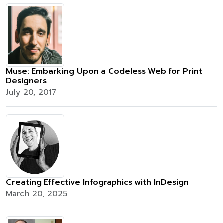
Muse: Embarking Upon a Codeless Web for Print
Designers
July 20, 2017
Creating Effective Infographics with InDesign
March 20, 2025