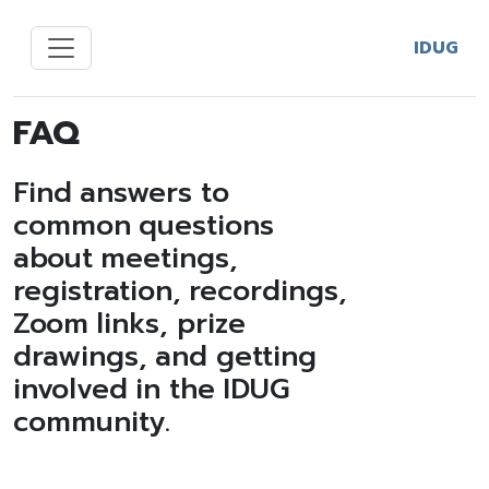
IDUG
FAQ
Find answers to
common questions
about meetings,
registration, recordings,
Zoom links, prize
drawings, and getting
involved in the IDUG
community.