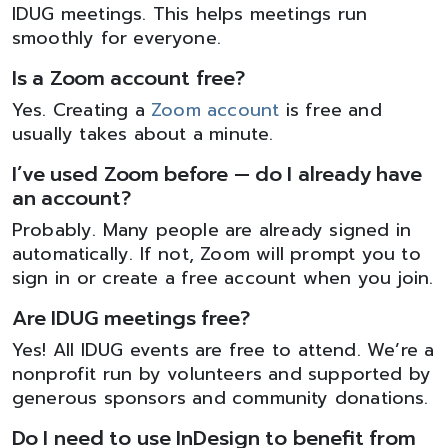
IDUG meetings. This helps meetings run
smoothly for everyone.
Is a Zoom account free?
Yes. Creating a
Zoom account
is free and
usually takes about a minute.
I’ve used Zoom before — do I already have
an account?
Probably. Many people are already signed in
automatically. If not, Zoom will prompt you to
sign in or create a free account when you join.
Are IDUG meetings free?
Yes! All IDUG events are free to attend. We’re a
nonprofit run by volunteers and supported by
generous sponsors and community donations.
Do I need to use InDesign to benefit from