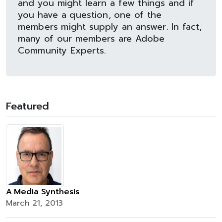
and you might learn a few things and if
you have a question, one of the
members might supply an answer. In fact,
many of our members are Adobe
Community Experts.
Featured
A Media Synthesis
March 21, 2013