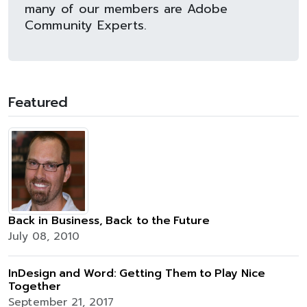
many of our members are Adobe
Community Experts.
Featured
Back in Business, Back to the Future
July 08, 2010
InDesign and Word: Getting Them to Play Nice
Together
September 21, 2017