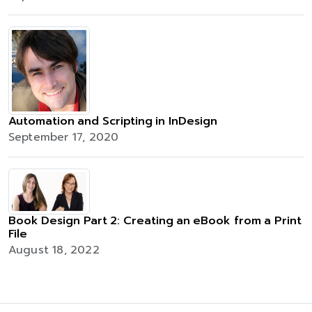
Automation and Scripting in InDesign
September 17, 2020
Book Design Part 2: Creating an eBook from a Print
File
August 18, 2022