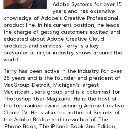
Adobe Systems for over 15
years and has extensive
knowledge of Adobe’s Creative Professional
product line. In his current position, he leads
the charge of getting customers excited and
educated about Adobe Creative Cloud
products and services. Terry is a key
presenter at major industry shows around the
world.
Terry has been active in the industry for over
25 years and is the founder and president of
MacGroup-Detroit, Michigan’s largest
Macintosh users group and is a columnist for
Photoshop User Magazine. He is the host of
the top-ranked award-winning Adobe Creative
Cloud TV. He is also the author of Secrets of
the Adobe Bridge and co-author of The
iPhone Book, The iPhone Book 2nd Edition,