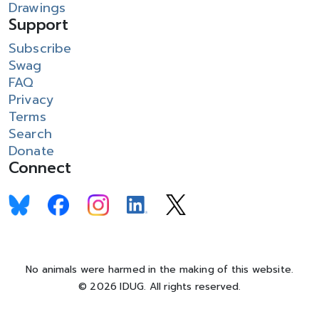
Drawings
Support
Subscribe
Swag
FAQ
Privacy
Terms
Search
Donate
Connect
No animals were harmed in the making of this website.
© 2026 IDUG. All rights reserved.