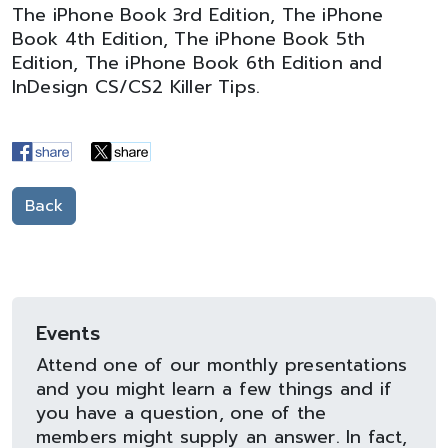
The iPhone Book 3rd Edition, The iPhone
Book 4th Edition, The iPhone Book 5th
Edition, The iPhone Book 6th Edition and
InDesign CS/CS2 Killer Tips.
Back
Events
Attend one of our monthly presentations
and you might learn a few things and if
you have a question, one of the
members might supply an answer. In fact,