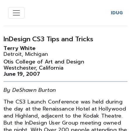
IDUG
InDesign CS3 Tips and Tricks
Terry White
Detroit, Michigan
Otis College of Art and Design
Westchester, California
June 19, 2007
By DeShawn Burton
The CS3 Launch Conference was held during
the day at the Renaissance Hotel at Hollywood
and Highland, adjacent to the Kodak Theatre.
But the InDesign User Group meeting owned
the night. With Over 200 people attending the