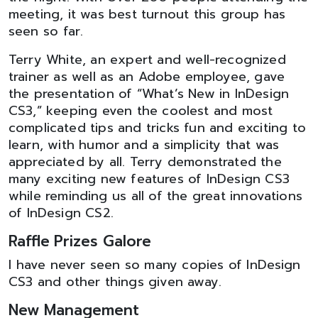
meeting, it was best turnout this group has
seen so far.
Terry White, an expert and well-recognized
trainer as well as an Adobe employee, gave
the presentation of “What’s New in InDesign
CS3,” keeping even the coolest and most
complicated tips and tricks fun and exciting to
learn, with humor and a simplicity that was
appreciated by all. Terry demonstrated the
many exciting new features of InDesign CS3
while reminding us all of the great innovations
of InDesign CS2.
Raffle Prizes Galore
I have never seen so many copies of InDesign
CS3 and other things given away.
New Management