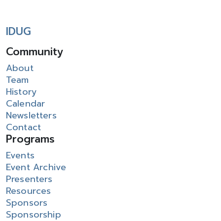
IDUG
Community
About
Team
History
Calendar
Newsletters
Contact
Programs
Events
Event Archive
Presenters
Resources
Sponsors
Sponsorship