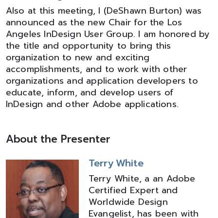
Also at this meeting, I (DeShawn Burton) was
announced as the new Chair for the Los
Angeles InDesign User Group. I am honored by
the title and opportunity to bring this
organization to new and exciting
accomplishments, and to work with other
organizations and application developers to
educate, inform, and develop users of
InDesign and other Adobe applications.
About the Presenter
Terry White
Terry White, a an Adobe
Certified Expert and
Worldwide Design
Evangelist, has been with