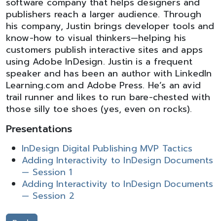
software company that helps designers and
publishers reach a larger audience. Through
his company, Justin brings developer tools and
know-how to visual thinkers—helping his
customers publish interactive sites and apps
using Adobe InDesign. Justin is a frequent
speaker and has been an author with LinkedIn
Learning.com and Adobe Press. He’s an avid
trail runner and likes to run bare-chested with
those silly toe shoes (yes, even on rocks).
Presentations
InDesign Digital Publishing MVP Tactics
Adding Interactivity to InDesign Documents
— Session 1
Adding Interactivity to InDesign Documents
— Session 2