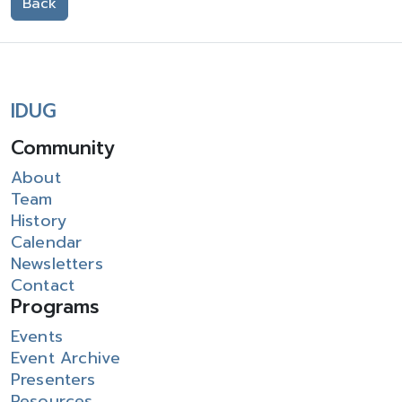
Back
IDUG
Community
About
Team
History
Calendar
Newsletters
Contact
Programs
Events
Event Archive
Presenters
Resources