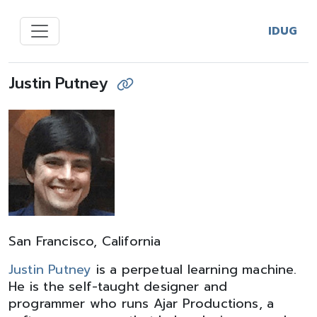
IDUG
Justin Putney
San Francisco, California
Justin Putney
is a perpetual learning machine.
He is the self-taught designer and
programmer who runs Ajar Productions, a