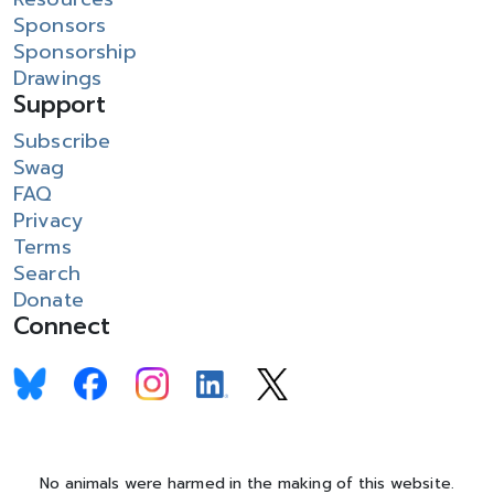
Sponsors
Sponsorship
Drawings
Support
Subscribe
Swag
FAQ
Privacy
Terms
Search
Donate
Connect
No animals were harmed in the making of this website.