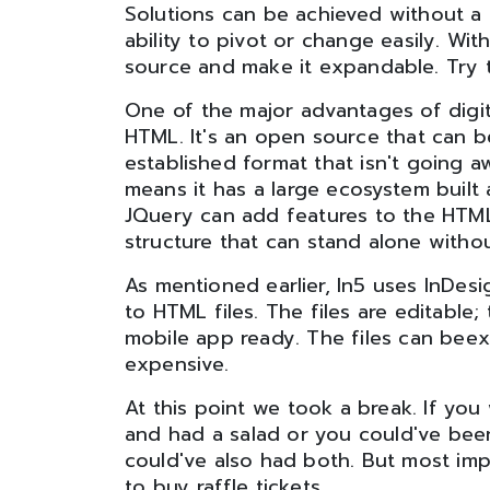
Solutions can be achieved without a 
ability to pivot or change easily. Wi
source and make it expandable. Try t
One of the major advantages of digita
HTML. It's an open source that can be 
established format that isn't going a
means it has a large ecosystem built 
JQuery can add features to the HTML s
structure that can stand alone with
As mentioned earlier, In5 uses InDes
to HTML files. The files are editable; 
mobile app ready. The files can beex
expensive.
At this point we took a break. If yo
and had a salad or you could've been
could've also had both. But most imp
to buy raffle tickets.