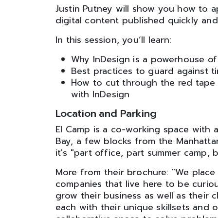
Justin Putney will show you how to ap
digital content published quickly and
In this session, you’ll learn:
Why InDesign is a powerhouse of i
Best practices to guard against ti
How to cut through the red tape 
with InDesign
Location and Parking
El Camp is a co-working space with a
Bay, a few blocks from the Manhatta
it's "part office, part summer camp,
More from their brochure: "We place 
companies that live here to be curio
grow their business as well as their c
each with their unique skillsets and 