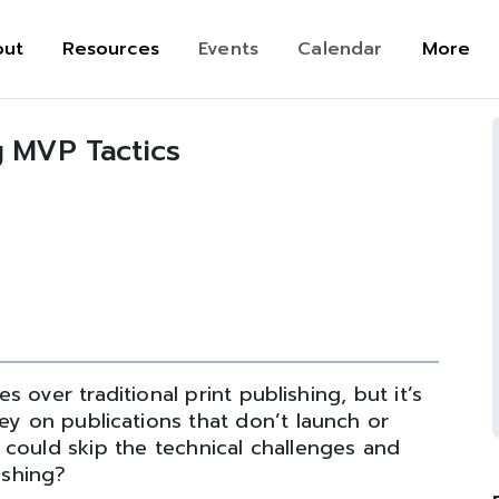
out
Resources
Events
Calendar
More
g MVP Tactics
 over traditional print publishing, but it’s
y on publications that don’t launch or
u could skip the technical challenges and
ishing?