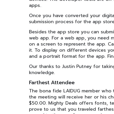
apps.
Once you have converted your digita
submission process for the app store.
Besides the app store you can submi
web app. For a web app, you need me
on a screen to represent the app. Ca
it. To display on different devices 
and a portrait format for the app. Fin
Our thanks to Justin Putney for taking
knowledge.
Farthest Attendee
The bona fide LAIDUG member who tra
the meeting will receive her or his c
$50.00. Mighty Deals offers fonts, t
prove to us that you traveled farthes