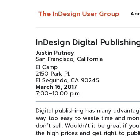
The
InDesign User Group
Ab
InDesign Digital Publishin
Justin Putney
San Francisco, California
El Camp
2150 Park Pl.
El Segundo, CA 90245
March 16, 2017
7:00–10:00 p.m.
Digital publishing has many advantages
way too easy to waste time and mone
don’t sell. Wouldn’t it be great if yo
the high prices and get right to publ