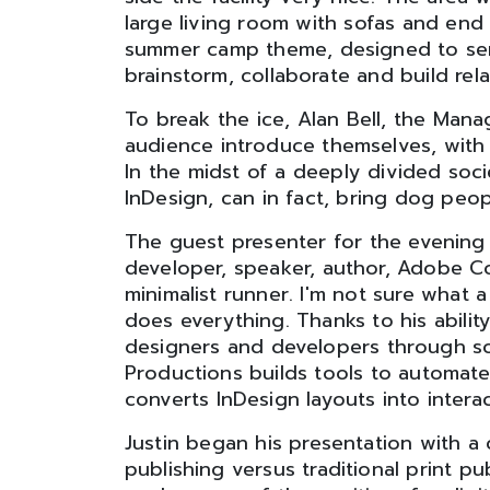
large living room with sofas and end 
summer camp theme, designed to ser
brainstorm, collaborate and build rela
To break the ice, Alan Bell, the Man
audience introduce themselves, with 
In the midst of a deeply divided soci
InDesign, can in fact, bring dog peo
The guest presenter for the evening 
developer, speaker, author, Adobe C
minimalist runner. I'm not sure what a m
does everything. Thanks to his abilit
designers and developers through so
Productions builds tools to automate 
converts InDesign layouts into intera
Justin began his presentation with a
publishing versus traditional print pu