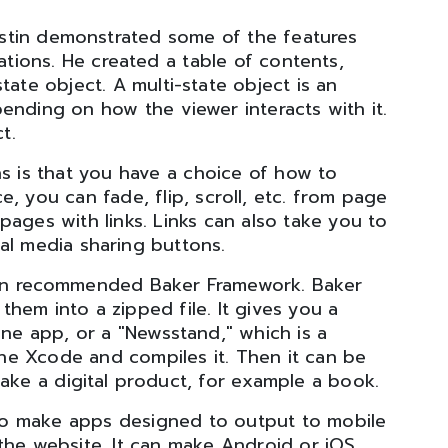
stin demonstrated some of the features
cations. He created a table of contents,
tate object. A multi-state object is an
ending on how the viewer interacts with it.
t.
ns is that you have a choice of how to
e, you can fade, flip, scroll, etc. from page
ages with links. Links can also take you to
al media sharing buttons.
in recommended Baker Framework. Baker
em into a zipped file. It gives you a
one app, or a "Newsstand," which is a
he Xcode and compiles it. Then it can be
ke a digital product, for example a book.
o make apps designed to output to mobile
the website. It can make Android or iOS