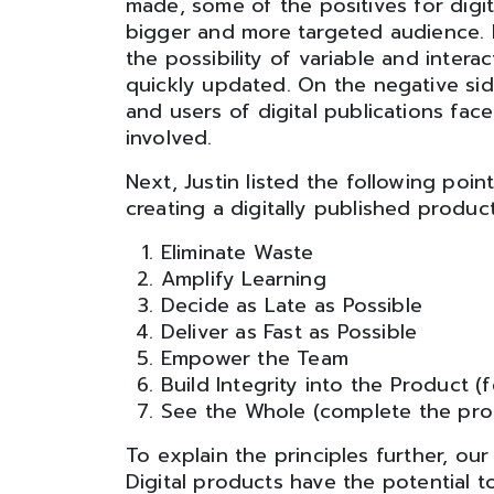
made, some of the positives for digita
bigger and more targeted audience. In
the possibility of variable and intera
quickly updated. On the negative sid
and users of digital publications face
involved.
Next, Justin listed the following poi
creating a digitally published product
Eliminate Waste
Amplify Learning
Decide as Late as Possible
Deliver as Fast as Possible
Empower the Team
Build Integrity into the Product (f
See the Whole (complete the prod
To explain the principles further, ou
Digital products have the potential 