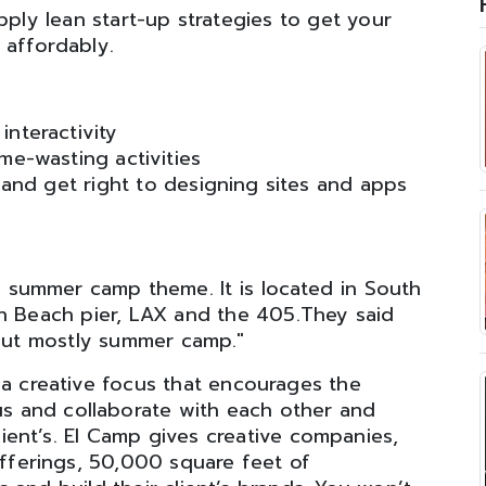
ply lean start-up strategies to get your
 affordably.
nteractivity
me-wasting activities
and get right to designing sites and apps
 summer camp theme. It is located in South
n Beach pier, LAX and the 405.They said
 but mostly summer camp."
a creative focus that encourages the
us and collaborate with each other and
lient’s. El Camp gives creative companies,
offerings, 50,000 square feet of