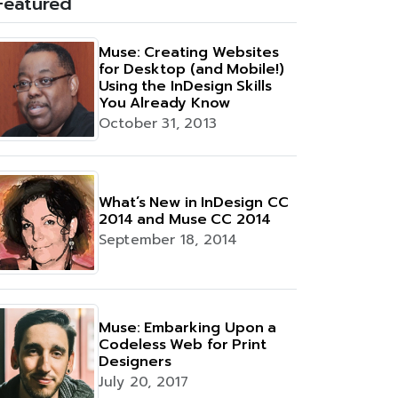
Featured
Muse: Creating Websites
for Desktop (and Mobile!)
Using the InDesign Skills
You Already Know
October 31, 2013
What’s New in InDesign CC
2014 and Muse CC 2014
September 18, 2014
Muse: Embarking Upon a
Codeless Web for Print
Designers
July 20, 2017