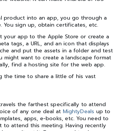
l product into an app, you go through a
 You sign up, obtain certificates, etc.
t your app to the Apple Store or create a
ta tags, a URL, and an icon that displays
che and put the assets in a folder and test
you might want to create a landscape format
ally, find a hosting site for the web app.
 the time to share a little of his vast
vels the farthest specifically to attend
hoice of any one deal at
MightyDeals
up to
emplates, apps, e-books, etc. You need to
t to attend this meeting. Having recently