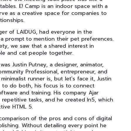
tables. E! Camp is an indoor space with a
ve as a creative space for companies to
tionships.
ager of LAIDUG, had everyone in the
a prompt to mention their pet preferences.
ety, we saw that a shared interest in
ple and cat people together.
was Justin Putney, a designer, animator,
ommunity Professional, entrepreneur, and
inimalist runner is, but let's face it, Justin
y to do both, his focus is to connect
ftware and training. His company Ajar
repetitive tasks, and he created In5, which
ctive HTML 5.
 comparison of the pros and cons of digital
blishing. Without detailing every point he