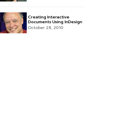
Creating Interactive
Documents Using InDesign
October 28, 2010