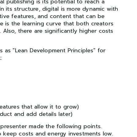
l publishing is its potential to reach a
 its structure, digital is more dynamic with
ctive features, and content that can be
e is the learning curve that both creators
. Also, there are significantly higher costs
nts as "Lean Development Principles" for
:
eatures that allow it to grow)
uct and add details later)
r presenter made the following points.
to keep costs and energy investments low.