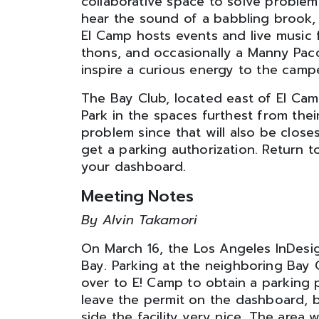
collaborative space to solve problems
hear the sound of a babbling brook, 
El Camp hosts events and live music 
thons, and occasionally a Manny Pacq
inspire a curious energy to the camp
The Bay Club, located east of El Camp,
Park in the spaces furthest from thei
problem since that will also be clos
get a parking authorization. Return t
your dashboard.
Meeting Notes
By Alvin Takamori
On March 16, the Los Angeles InDesi
Bay. Parking at the neighboring Bay 
over to E! Camp to obtain a parking 
leave the permit on the dashboard, b
side the facility very nice. The area