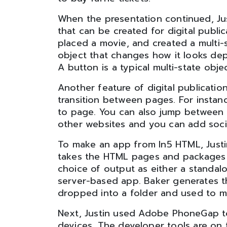
When the presentation continued, Ju
that can be created for digital publi
placed a movie, and created a multi-s
object that changes how it looks dep
A button is a typical multi-state objec
Another feature of digital publicatio
transition between pages. For instanc
to page. You can also jump between p
other websites and you can add soci
To make an app from In5 HTML, Just
takes the HTML pages and packages th
choice of output as either a standal
server-based app. Baker generates t
dropped into a folder and used to ma
Next, Justin used Adobe PhoneGap t
devices. The developer tools are on 