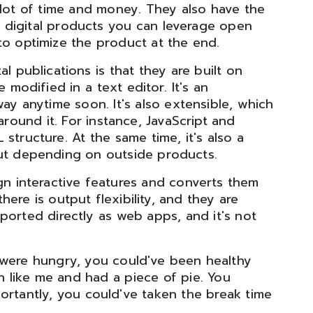
lot of time and money. They also have the
th digital products you can leverage open
o optimize the product at the end.
l publications is that they are built on
modified in a text editor. It's an
way anytime soon. It's also extensible, which
around it. For instance, JavaScript and
tructure. At the same time, it's also a
out depending on outside products.
ign interactive features and converts them
there is output flexibility, and they are
ported directly as web apps, and it's not
u were hungry, you could've been healthy
 like me and had a piece of pie. You
ortantly, you could've taken the break time