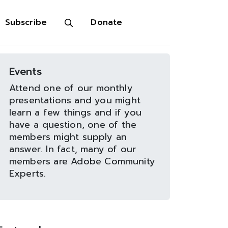
Subscribe
Donate
Events
Attend one of our monthly
presentations and you might
learn a few things and if you
have a question, one of the
members might supply an
answer. In fact, many of our
members are Adobe Community
Experts.