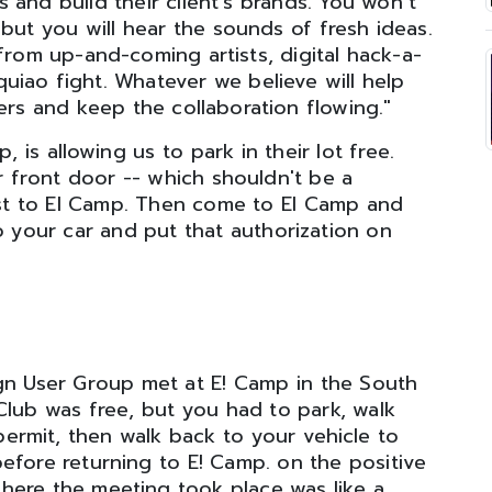
 and build their client’s brands. You won’t
but you will hear the sounds of fresh ideas.
from up-and-coming artists, digital hack-a-
uiao fight. Whatever we believe will help
ers and keep the collaboration flowing."
 is allowing us to park in their lot free.
r front door -- which shouldn't be a
est to El Camp. Then come to El Camp and
o your car and put that authorization on
gn User Group met at E! Camp in the South
Club was free, but you had to park, walk
permit, then walk back to your vehicle to
efore returning to E! Camp. on the positive
 where the meeting took place was like a