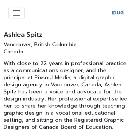
IDUG
Ashlea Spitz
Vancouver, British Columbia
Canada
With close to 22 years in professional practice
as a communications designer, and the
principal at Pixsoul Media, a digital graphic
design agency in Vancouver, Canada, Ashlea
Spitz has been a voice and advocate for the
design industry. Her professional expertise led
her to share her knowledge through teaching
graphic design in a vocational educational
setting, and sitting on the Registered Graphic
Designers of Canada Board of Education.