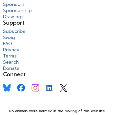
Sponsors
Sponsorship
Drawings
Support
Subscribe
Swag
FAQ
Privacy
Terms
Search
Donate
Connect
No animals were harmed in the making of this website.