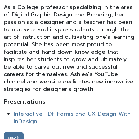
As a College professor specializing in the area
of Digital Graphic Design and Branding, her
passion as a designer and a teacher has been
to motivate and inspire students through the
art of instruction and cultivating one’s learning
potential. She has been most proud to
facilitate and hand down knowledge that
inspires her students to grow and ultimately
be able to carve out new and successful
careers for themselves. Ashlea's YouTube
channel and website dedicates new innovative
strategies for designer's growth.
Presentations
Interactive PDF Forms and UX Design With
InDesign
Back