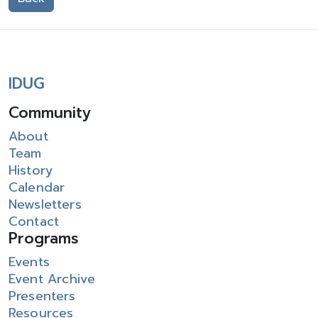
IDUG
Community
About
Team
History
Calendar
Newsletters
Contact
Programs
Events
Event Archive
Presenters
Resources