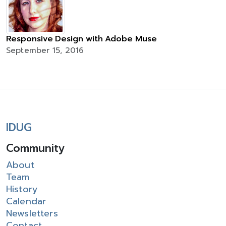
Responsive Design with Adobe Muse
September 15, 2016
IDUG
Community
About
Team
History
Calendar
Newsletters
Contact