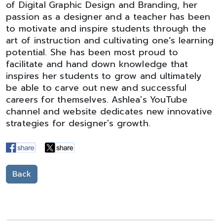
of Digital Graphic Design and Branding, her
passion as a designer and a teacher has been
to motivate and inspire students through the
art of instruction and cultivating one’s learning
potential. She has been most proud to
facilitate and hand down knowledge that
inspires her students to grow and ultimately
be able to carve out new and successful
careers for themselves. Ashlea's YouTube
channel and website dedicates new innovative
strategies for designer's growth.
Back