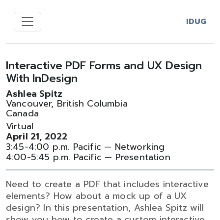
IDUG
Interactive PDF Forms and UX Design
With InDesign
Ashlea Spitz
Vancouver, British Columbia
Canada
Virtual
April 21, 2022
3:45-4:00 p.m. Pacific — Networking
4:00-5:45 p.m. Pacific — Presentation
Need to create a PDF that includes interactive
elements? How about a mock up of a UX
design? In this presentation, Ashlea Spitz will
show you how to create a custom interactive