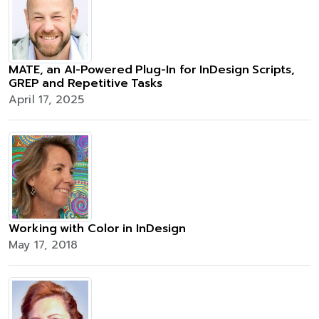
MATE, an AI-Powered Plug-In for InDesign Scripts,
GREP and Repetitive Tasks
April 17, 2025
Working with Color in InDesign
May 17, 2018