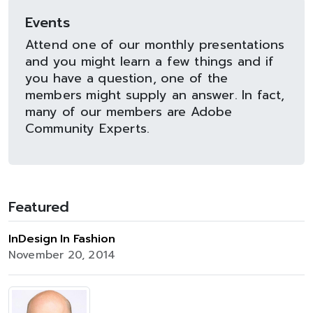
Events
Attend one of our monthly presentations
and you might learn a few things and if
you have a question, one of the
members might supply an answer. In fact,
many of our members are Adobe
Community Experts.
Featured
InDesign In Fashion
November 20, 2014