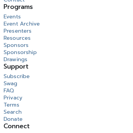
Programs
Events
Event Archive
Presenters
Resources
Sponsors
Sponsorship
Drawings
Support
Subscribe
Swag
FAQ
Privacy
Terms
Search
Donate
Connect