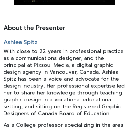
About the Presenter
Ashlea Spitz
With close to 22 years in professional practice
as a communications designer, and the
principal at Pixsoul Media, a digital graphic
design agency in Vancouver, Canada, Ashlea
Spitz has been a voice and advocate for the
design industry. Her professional expertise led
her to share her knowledge through teaching
graphic design in a vocational educational
setting, and sitting on the Registered Graphic
Designers of Canada Board of Education.
As a College professor specializing in the area