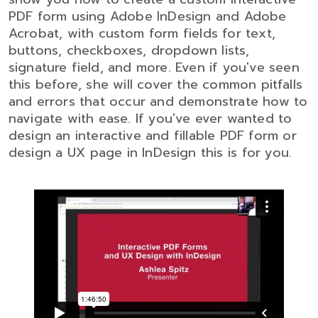
PDF form using Adobe InDesign and Adobe
Acrobat, with custom form fields for text,
buttons, checkboxes, dropdown lists,
signature field, and more. Even if you've seen
this before, she will cover the common pitfalls
and errors that occur and demonstrate how to
navigate with ease. If you've ever wanted to
design an interactive and fillable PDF form or
design a UX page in InDesign this is for you.