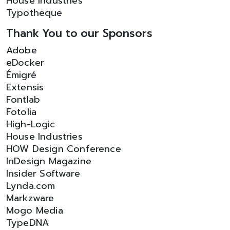
House Industries
Typotheque
Thank You to our Sponsors
Adobe
eDocker
Émigré
Extensis
Fontlab
Fotolia
High-Logic
House Industries
HOW Design Conference
InDesign Magazine
Insider Software
Lynda.com
Markzware
Mogo Media
TypeDNA