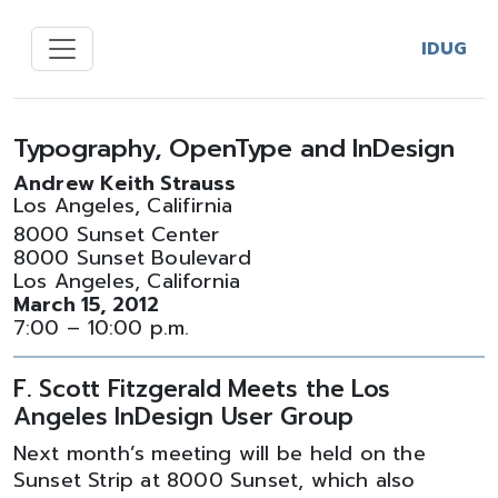
IDUG
Typography, OpenType and InDesign
Andrew Keith Strauss
Los Angeles, Califirnia
8000 Sunset Center
8000 Sunset Boulevard
Los Angeles, California
March 15, 2012
7:00 – 10:00 p.m.
F. Scott Fitzgerald Meets the Los
Angeles InDesign User Group
Next month’s meeting will be held on the
Sunset Strip at 8000 Sunset, which also