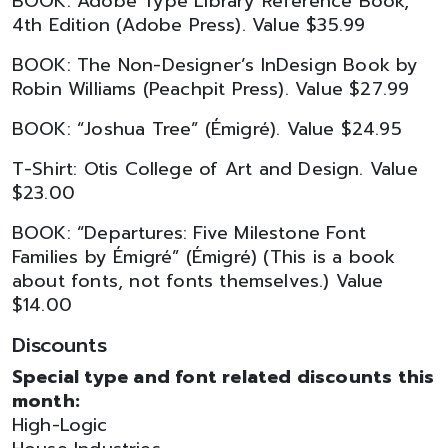
BOOK: Adobe Type Library Reference Book,
4th Edition (Adobe Press). Value $35.99
BOOK: The Non-Designer’s InDesign Book by
Robin Williams (Peachpit Press). Value $27.99
BOOK: “Joshua Tree” (Émigré). Value $24.95
T-Shirt: Otis College of Art and Design. Value
$23.00
BOOK: “Departures: Five Milestone Font
Families by Émigré” (Émigré) (This is a book
about fonts, not fonts themselves.) Value
$14.00
Discounts
Special type and font related discounts this
month:
High-Logic