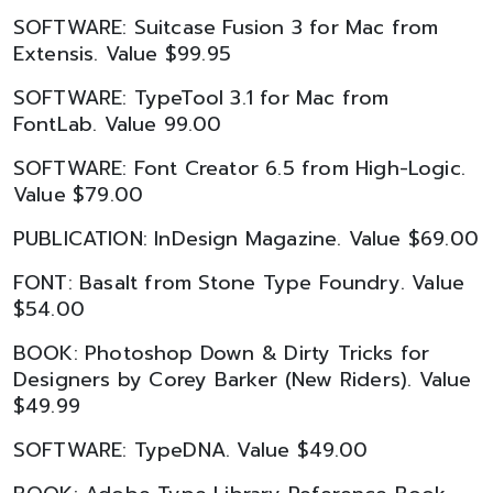
SOFTWARE: Suitcase Fusion 3 for Mac from
Extensis. Value $99.95
SOFTWARE: TypeTool 3.1 for Mac from
FontLab. Value 99.00
SOFTWARE: Font Creator 6.5 from High-Logic.
Value $79.00
PUBLICATION: InDesign Magazine. Value $69.00
FONT: Basalt from Stone Type Foundry. Value
$54.00
BOOK: Photoshop Down & Dirty Tricks for
Designers by Corey Barker (New Riders). Value
$49.99
SOFTWARE: TypeDNA. Value $49.00