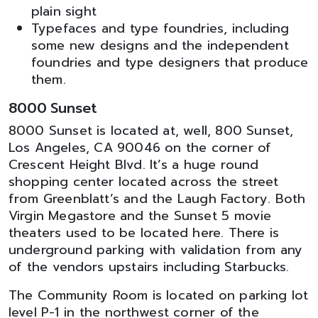
plain sight
Typefaces and type foundries, including
some new designs and the independent
foundries and type designers that produce
them.
8000 Sunset
8000 Sunset is located at, well, 800 Sunset,
Los Angeles, CA 90046 on the corner of
Crescent Height Blvd. It’s a huge round
shopping center located across the street
from Greenblatt’s and the Laugh Factory. Both
Virgin Megastore and the Sunset 5 movie
theaters used to be located here. There is
underground parking with validation from any
of the vendors upstairs including Starbucks.
The Community Room is located on parking lot
level P-1 in the northwest corner of the