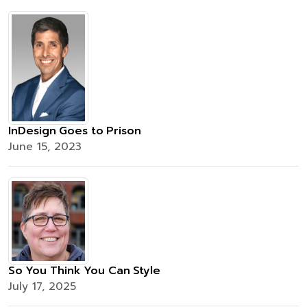
InDesign Goes to Prison
June 15, 2023
So You Think You Can Style
July 17, 2025