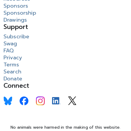
Sponsors
Sponsorship
Drawings
Support
Subscribe
Swag
FAQ
Privacy
Terms
Search
Donate
Connect
No animals were harmed in the making of this website.