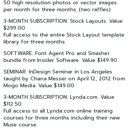
50 high resolution photos or vector images
per month for three months. (two raffles)
3-MONTH SUBSCRIPTION: Stock Layouts. Value
$299.00
Full access to the entire Stock Layout template
library for three months.
SOFTWARE: Font Agent Pro and Smasher
bundle from Insider Software. Value $149.90
SEMINAR: InDesign Seminar in Los Angeles
taught by Chana Messer on April 12, 2012 from
Mogo Media. Value $149.00
3-MONTH SUBSCRIPTION: Lynda.com. Value
$112.50
Full access to all Lynda.com online training
courses for three months including their new
Muse course.