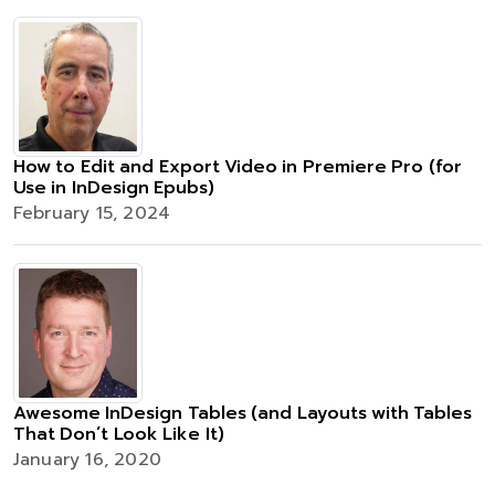
How to Edit and Export Video in Premiere Pro (for
Use in InDesign Epubs)
February 15, 2024
Awesome InDesign Tables (and Layouts with Tables
That Don’t Look Like It)
January 16, 2020