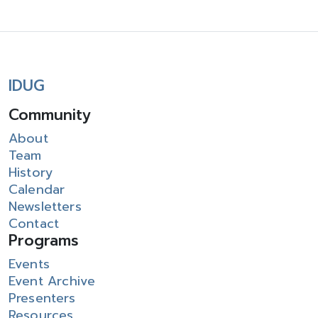
IDUG
Community
About
Team
History
Calendar
Newsletters
Contact
Programs
Events
Event Archive
Presenters
Resources