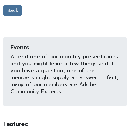
Back
Events
Attend one of our monthly presentations
and you might learn a few things and if
you have a question, one of the
members might supply an answer. In fact,
many of our members are Adobe
Community Experts.
Featured