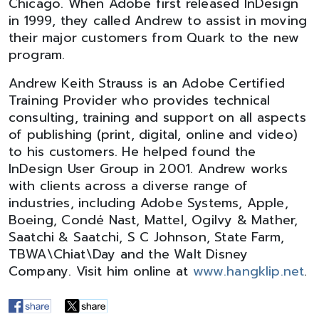
Chicago. When Adobe first released InDesign
in 1999, they called Andrew to assist in moving
their major customers from Quark to the new
program.
Andrew Keith Strauss is an Adobe Certified
Training Provider who provides technical
consulting, training and support on all aspects
of publishing (print, digital, online and video)
to his customers. He helped found the
InDesign User Group in 2001. Andrew works
with clients across a diverse range of
industries, including Adobe Systems, Apple,
Boeing, Condé Nast, Mattel, Ogilvy & Mather,
Saatchi & Saatchi, S C Johnson, State Farm,
TBWA\Chiat\Day and the Walt Disney
Company. Visit him online at
www.hangklip.net
.