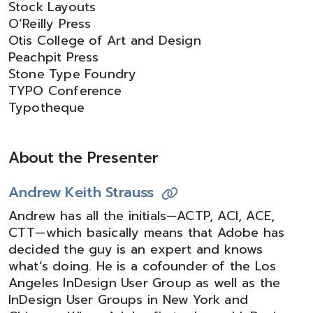
Stock Layouts
O’Reilly Press
Otis College of Art and Design
Peachpit Press
Stone Type Foundry
TYPO Conference
Typotheque
About the Presenter
Andrew Keith Strauss
Andrew has all the initials—ACTP, ACI, ACE,
CTT—which basically means that Adobe has
decided the guy is an expert and knows
what’s doing. He is a cofounder of the Los
Angeles InDesign User Group as well as the
InDesign User Groups in New York and