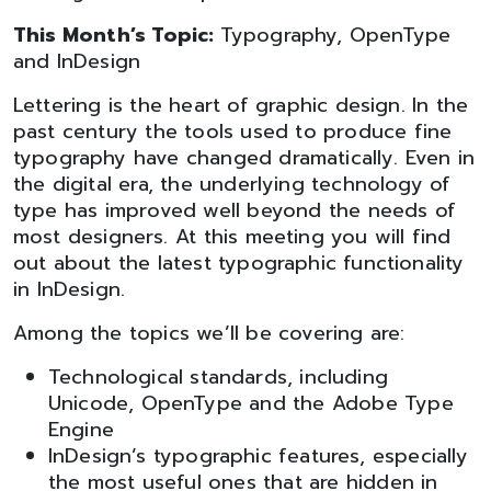
This Month’s Topic:
Typography, OpenType
and InDesign
Lettering is the heart of graphic design. In the
past century the tools used to produce fine
typography have changed dramatically. Even in
the digital era, the underlying technology of
type has improved well beyond the needs of
most designers. At this meeting you will find
out about the latest typographic functionality
in InDesign.
Among the topics we’ll be covering are:
Technological standards, including
Unicode, OpenType and the Adobe Type
Engine
InDesign’s typographic features, especially
the most useful ones that are hidden in