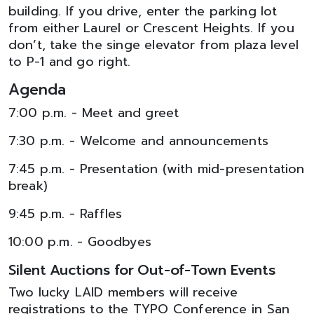
building. If you drive, enter the parking lot
from either Laurel or Crescent Heights. If you
don’t, take the singe elevator from plaza level
to P-1 and go right.
Agenda
7:00 p.m. - Meet and greet
7:30 p.m. - Welcome and announcements
7:45 p.m. - Presentation (with mid-presentation
break)
9:45 p.m. - Raffles
10:00 p.m. - Goodbyes
Silent Auctions for Out-of-Town Events
Two lucky LAID members will receive
registrations to the TYPO Conference in San