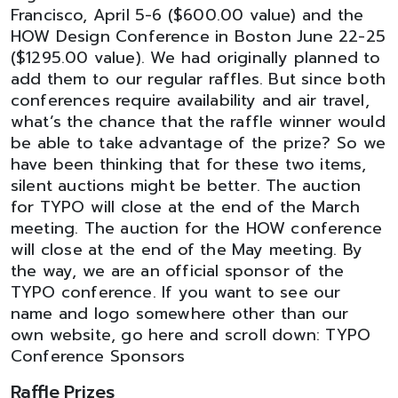
Francisco, April 5-6 ($600.00 value) and the
HOW Design Conference in Boston June 22-25
($1295.00 value). We had originally planned to
add them to our regular raffles. But since both
conferences require availability and air travel,
what’s the chance that the raffle winner would
be able to take advantage of the prize? So we
have been thinking that for these two items,
silent auctions might be better. The auction
for TYPO will close at the end of the March
meeting. The auction for the HOW conference
will close at the end of the May meeting. By
the way, we are an official sponsor of the
TYPO conference. If you want to see our
name and logo somewhere other than our
own website, go here and scroll down: TYPO
Conference Sponsors
Raffle Prizes