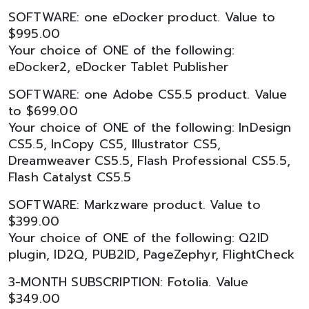
SOFTWARE: one eDocker product. Value to
$995.00
Your choice of ONE of the following:
eDocker2, eDocker Tablet Publisher
SOFTWARE: one Adobe CS5.5 product. Value
to $699.00
Your choice of ONE of the following: InDesign
CS5.5, InCopy CS5, Illustrator CS5,
Dreamweaver CS5.5, Flash Professional CS5.5,
Flash Catalyst CS5.5
SOFTWARE: Markzware product. Value to
$399.00
Your choice of ONE of the following: Q2ID
plugin, ID2Q, PUB2ID, PageZephyr, FlightCheck
3-MONTH SUBSCRIPTION: Fotolia. Value
$349.00