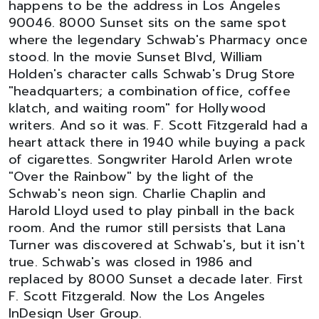
happens to be the address in Los Angeles
90046. 8000 Sunset sits on the same spot
where the legendary Schwab's Pharmacy once
stood. In the movie Sunset Blvd, William
Holden's character calls Schwab's Drug Store
"headquarters; a combination office, coffee
klatch, and waiting room" for Hollywood
writers. And so it was. F. Scott Fitzgerald had a
heart attack there in 1940 while buying a pack
of cigarettes. Songwriter Harold Arlen wrote
"Over the Rainbow" by the light of the
Schwab's neon sign. Charlie Chaplin and
Harold Lloyd used to play pinball in the back
room. And the rumor still persists that Lana
Turner was discovered at Schwab's, but it isn't
true. Schwab's was closed in 1986 and
replaced by 8000 Sunset a decade later. First
F. Scott Fitzgerald. Now the Los Angeles
InDesign User Group.