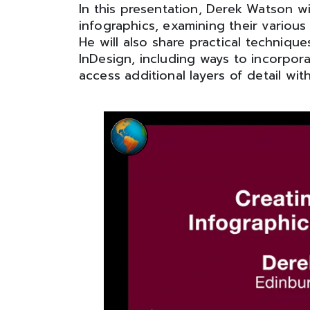
In this presentation, Derek Watson wi
infographics, examining their various
He will also share practical techniq
InDesign, including ways to incorpora
access additional layers of detail wi