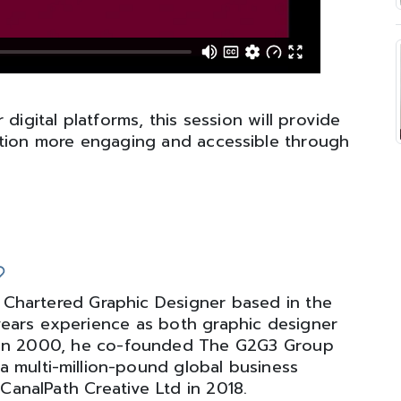
digital platforms, this session will provide
mation more engaging and accessible through
 Chartered Graphic Designer based in the
years experience as both graphic designer
. In 2000, he co-founded The G2G3 Group
a multi-million-pound global business
CanalPath Creative Ltd in 2018.