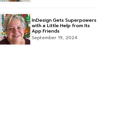
InDesign Gets Superpowers
with a Little Help from Its
App Friends
September 19, 2024