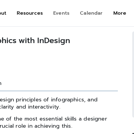
out
Resources
Events
Calendar
More
phics with InDesign
n
esign principles of infographics, and
rity and interactivity.
e of the most essential skills a designer
ucial role in achieving this.