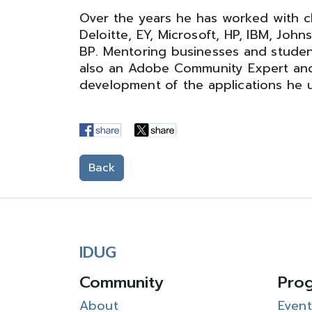
Over the years he has worked with cl
Deloitte, EY, Microsoft, HP, IBM, Joh
BP. Mentoring businesses and studen
also an Adobe Community Expert and
development of the applications he u
Back
IDUG
Community
Pro
About
Event