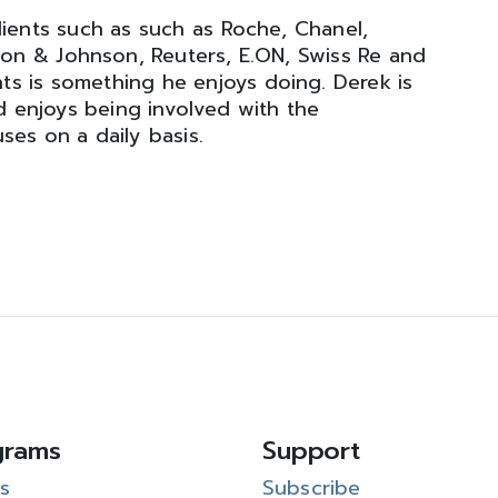
ients such as such as Roche, Chanel,
nson & Johnson, Reuters, E.ON, Swiss Re and
ts is something he enjoys doing. Derek is
 enjoys being involved with the
ses on a daily basis.
grams
Support
s
Subscribe