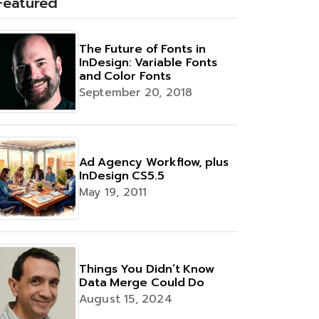
Featured
The Future of Fonts in
InDesign: Variable Fonts
and Color Fonts
September 20, 2018
Ad Agency Workflow, plus
InDesign CS5.5
May 19, 2011
Things You Didn’t Know
Data Merge Could Do
August 15, 2024