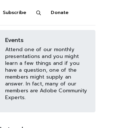
Subscribe
Donate
Events
Attend one of our monthly
presentations and you might
learn a few things and if you
have a question, one of the
members might supply an
answer. In fact, many of our
members are Adobe Community
Experts.