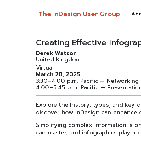
The
InDesign User Group
Ab
Creating Effective Infogra
Derek Watson
United Kingdom
Virtual
March 20, 2025
3:30–4:00 p.m. Pacific — Networking
4:00–5:45 p.m. Pacific — Presentatio
Explore the history, types, and key d
discover how InDesign can enhance cla
Simplifying complex information is on
can master, and infographics play a cr