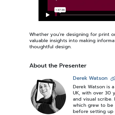
Whether you're designing for print or 
valuable insights into making infor
thoughtful design.
About the Presenter
Derek Watson
Derek Watson is a
UK, with over 30 
and visual scribe
which grew to be 
before setting up 