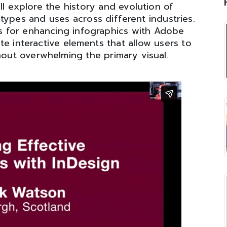
ll explore the history and evolution of
 types and uses across different industries.
ues for enhancing infographics with Adobe
te interactive elements that allow users to
thout overwhelming the primary visual.