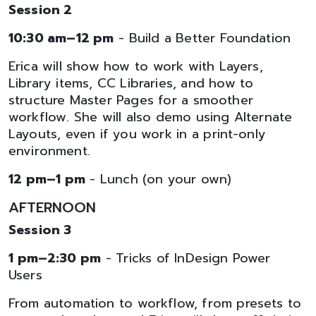
Session 2
10:30 am–12 pm
- Build a Better Foundation
Erica will show how to work with Layers,
Library items, CC Libraries, and how to
structure Master Pages for a smoother
workflow. She will also demo using Alternate
Layouts, even if you work in a print-only
environment.
12 pm–1 pm
- Lunch (on your own)
AFTERNOON
Session 3
1 pm–2:30 pm
- Tricks of InDesign Power
Users
From automation to workflow, from presets to