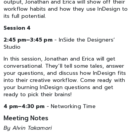
output, Jonathan and Erica will show off their
workflow habits and how they use InDesign to
its full potential.
Session 4
2:45 pm–3:45 pm
- InSide the Designers’
Studio
In this session, Jonathan and Erica will get
conversational. They’ll tell some tales, answer
your questions, and discuss how InDesign fits
into their creative workflow. Come ready with
your burning InDesign questions and get
ready to pick their brains!
4 pm–4:30 pm
- Networking Time
Meeting Notes
By Alvin Takamori