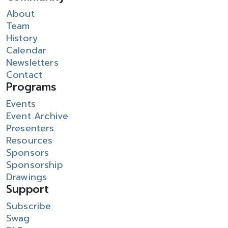
About
Team
History
Calendar
Newsletters
Contact
Programs
Events
Event Archive
Presenters
Resources
Sponsors
Sponsorship
Drawings
Support
Subscribe
Swag