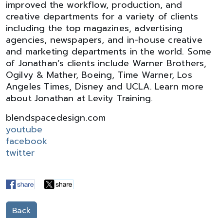
improved the workflow, production, and
creative departments for a variety of clients
including the top magazines, advertising
agencies, newspapers, and in-house creative
and marketing departments in the world. Some
of Jonathan’s clients include Warner Brothers,
Ogilvy & Mather, Boeing, Time Warner, Los
Angeles Times, Disney and UCLA. Learn more
about Jonathan at Levity Training.
blendspacedesign.com
youtube
facebook
twitter
Back