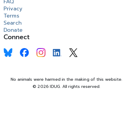
FAQ
Privacy
Terms
Search
Donate
Connect
No animals were harmed in the making of this website.
© 2026 IDUG. All rights reserved.