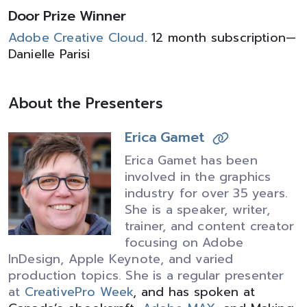
Door Prize Winner
Adobe Creative Cloud
. 12 month subscription—
Danielle Parisi
About the Presenters
Erica Gamet
Erica Gamet has been
involved in the graphics
industry for over 35 years.
She is a speaker, writer,
trainer, and content creator
focusing on Adobe
InDesign, Apple Keynote, and varied
production topics. She is a regular presenter
at
CreativePro Week
, and has spoken at