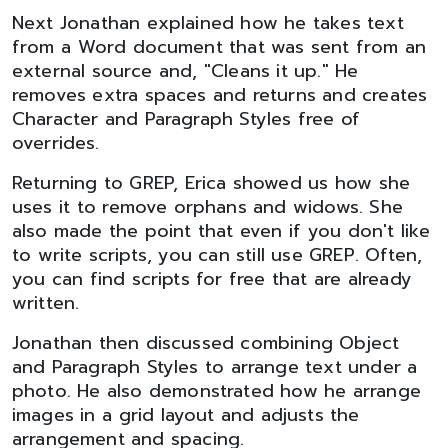
Next Jonathan explained how he takes text
from a Word document that was sent from an
external source and, "Cleans it up." He
removes extra spaces and returns and creates
Character and Paragraph Styles free of
overrides.
Returning to GREP, Erica showed us how she
uses it to remove orphans and widows. She
also made the point that even if you don't like
to write scripts, you can still use GREP. Often,
you can find scripts for free that are already
written.
Jonathan then discussed combining Object
and Paragraph Styles to arrange text under a
photo. He also demonstrated how he arrange
images in a grid layout and adjusts the
arrangement and spacing.