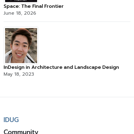
Space: The Final Frontier
June 18, 2026
InDesign in Architecture and Landscape Design
May 18, 2023
IDUG
Community