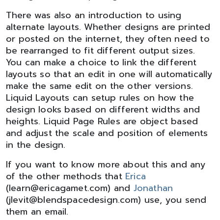
There was also an introduction to using
alternate layouts. Whether designs are printed
or posted on the internet, they often need to
be rearranged to fit different output sizes.
You can make a choice to link the different
layouts so that an edit in one will automatically
make the same edit on the other versions.
Liquid Layouts can setup rules on how the
design looks based on different widths and
heights. Liquid Page Rules are object based
and adjust the scale and position of elements
in the design.
If you want to know more about this and any
of the other methods that
Erica
(learn@ericagamet.com) and
Jonathan
(jlevit@blendspacedesign.com) use, you send
them an email.