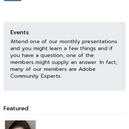
Events
Attend one of our monthly presentations
and you might learn a few things and if
you have a question, one of the
members might supply an answer. In fact,
many of our members are Adobe
Community Experts.
Featured