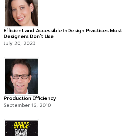
Efficient and Accessible InDesign Practices Most
Designers Don’t Use
July 20, 2023
Production Efficiency
September 16, 2010