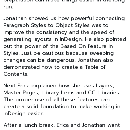
run.
Jonathan showed us how powerful connecting
Paragraph Styles to Object Styles was to
improve the consistency and the speed of
generating layouts in InDesign. He also pointed
out the power of the Based On feature in
Styles. Just be cautious because sweeping
changes can be dangerous. Jonathan also
demonstrated how to create a Table of
Contents.
Next Erica explained how she uses Layers,
Master Pages, Library Items and CC Libraries.
The proper use of all these features can
create a solid foundation to make working in
InDesign easier.
After a lunch break, Erica and Jonathan went