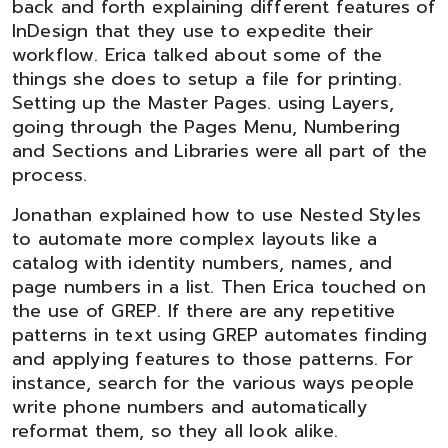
back and forth explaining different features of
InDesign that they use to expedite their
workflow. Erica talked about some of the
things she does to setup a file for printing.
Setting up the Master Pages. using Layers,
going through the Pages Menu, Numbering
and Sections and Libraries were all part of the
process.
Jonathan explained how to use Nested Styles
to automate more complex layouts like a
catalog with identity numbers, names, and
page numbers in a list. Then Erica touched on
the use of GREP. If there are any repetitive
patterns in text using GREP automates finding
and applying features to those patterns. For
instance, search for the various ways people
write phone numbers and automatically
reformat them, so they all look alike.