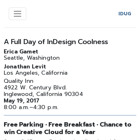
IDUG
A Full Day of InDesign Coolness
Erica Gamet
Seattle, Washington
Jonathan Levit
Los Angeles, California
Quality Inn
4922 W. Century Blvd.
Inglewood, California 90304
May 19, 2017
8:00 a.m.–4:30 p.m.
Free Parking • Free Breakfast • Chance to
win Creative Cloud for a Year