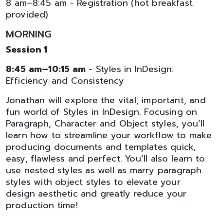
8 am–8:45 am - Registration (hot breakfast
provided)
MORNING
Session 1
8:45 am–10:15 am
- Styles in InDesign:
Efficiency and Consistency
Jonathan will explore the vital, important, and
fun world of Styles in InDesign. Focusing on
Paragraph, Character and Object styles, you’ll
learn how to streamline your workflow to make
producing documents and templates quick,
easy, flawless and perfect. You’ll also learn to
use nested styles as well as marry paragraph
styles with object styles to elevate your
design aesthetic and greatly reduce your
production time!