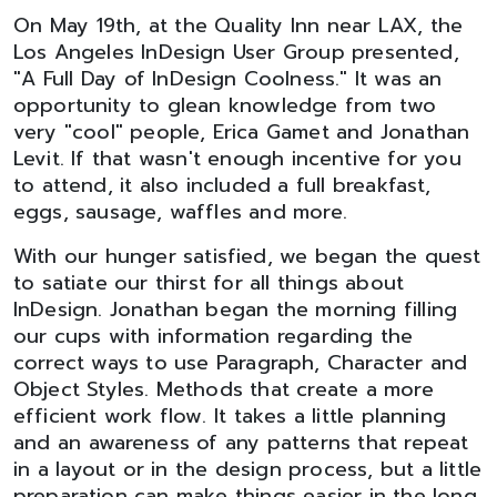
On May 19th, at the Quality Inn near LAX, the
Los Angeles InDesign User Group presented,
"A Full Day of InDesign Coolness." It was an
opportunity to glean knowledge from two
very "cool" people, Erica Gamet and Jonathan
Levit. If that wasn't enough incentive for you
to attend, it also included a full breakfast,
eggs, sausage, waffles and more.
With our hunger satisfied, we began the quest
to satiate our thirst for all things about
InDesign. Jonathan began the morning filling
our cups with information regarding the
correct ways to use Paragraph, Character and
Object Styles. Methods that create a more
efficient work flow. It takes a little planning
and an awareness of any patterns that repeat
in a layout or in the design process, but a little
preparation can make things easier in the long