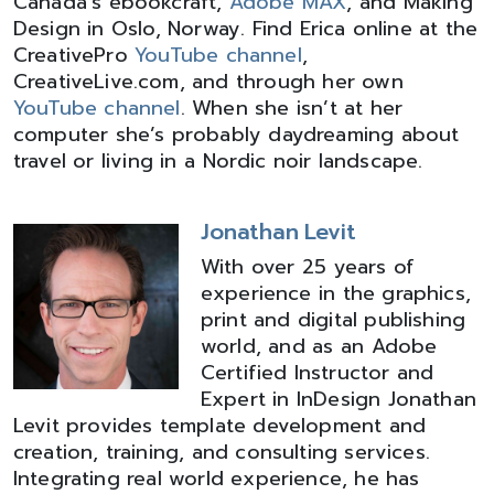
Canada’s ebookcraft,
Adobe MAX
, and Making
Design in Oslo, Norway. Find Erica online at the
CreativePro
YouTube channel
,
CreativeLive.com, and through her own
YouTube channel
. When she isn’t at her
computer she’s probably daydreaming about
travel or living in a Nordic noir landscape.
Jonathan Levit
With over 25 years of
experience in the graphics,
print and digital publishing
world, and as an Adobe
Certified Instructor and
Expert in InDesign Jonathan
Levit provides template development and
creation, training, and consulting services.
Integrating real world experience, he has