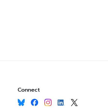
Connect