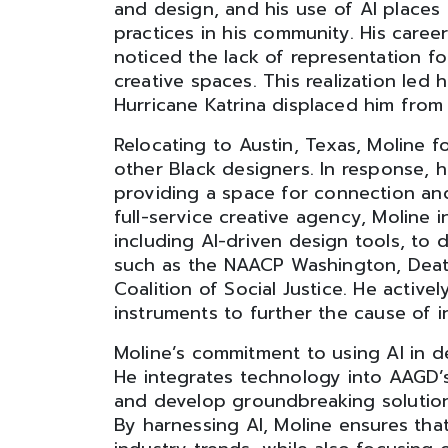
and design, and his use of AI places 
practices in his community. His care
noticed the lack of representation f
creative spaces. This realization led 
Hurricane Katrina displaced him from
Relocating to Austin, Texas, Moline f
other Black designers. In response,
providing a space for connection and 
full-service creative agency, Moline
including AI-driven design tools, to de
such as the NAACP Washington, Death
Coalition of Social Justice. He activ
instruments to further the cause of in
Moline’s commitment to using AI in d
He integrates technology into AAGD’
and develop groundbreaking solutions
By harnessing AI, Moline ensures tha