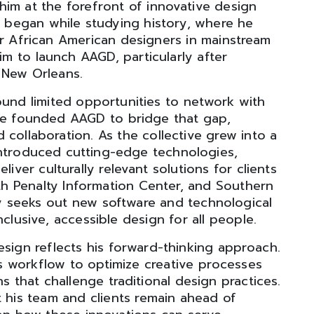
him at the forefront of innovative design
er began while studying history, where he
or African American designers in mainstream
him to launch AAGD, particularly after
 New Orleans.
ound limited opportunities to network with
 he founded AAGD to bridge that gap,
collaboration. As the collective grew into a
 introduced cutting-edge technologies,
liver culturally relevant solutions for clients
 Penalty Information Center, and Southern
ely seeks out new software and technological
clusive, accessible design for all people.
esign reflects his forward-thinking approach.
s workflow to optimize creative processes
 that challenge traditional design practices.
t his team and clients remain ahead of