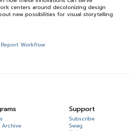
 on how these innovations can serve
ork centers around decolonizing design
ut new possibilities for visual storytelling
n Report Workflow
grams
Support
s
Subscribe
 Archive
Swag