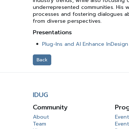
industry trends, while also focusing
underrepresented communities. His w
processes and fostering dialogues abo
from diverse perspectives.
Presentations
Plug-Ins and AI Enhance InDesig
Back
IDUG
Community
Pro
About
Event
Team
Event