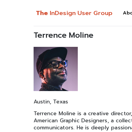
The
InDesign User Group
Ab
Terrence Moline
Austin, Texas
Terrence Moline is a creative director
American Graphic Designers, a collec
communicators. He is deeply passion