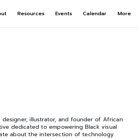
out
Resources
Events
Calendar
More
, designer, illustrator, and founder of African
tive dedicated to empowering Black visual
ate about the intersection of technology