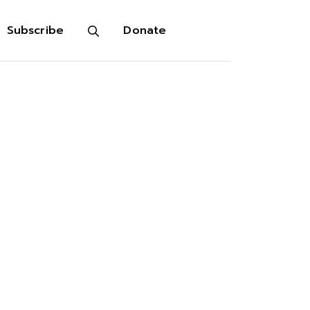
Subscribe
Donate