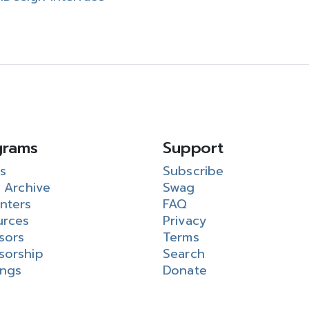
grams
Support
s
Subscribe
 Archive
Swag
nters
FAQ
urces
Privacy
sors
Terms
sorship
Search
ings
Donate