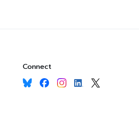
Connect