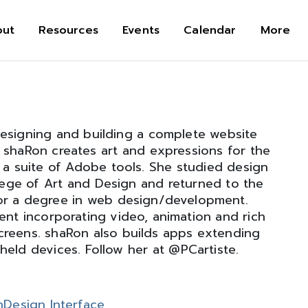
out
Resources
Events
Calendar
More
designing and building a complete website
 shaRon creates art and expressions for the
 a suite of Adobe tools. She studied design
ege of Art and Design and returned to the
or a degree in web design/development.
t incorporating video, animation and rich
screens. shaRon also builds apps extending
held devices. Follow her at @PCartiste.
nDesign Interface