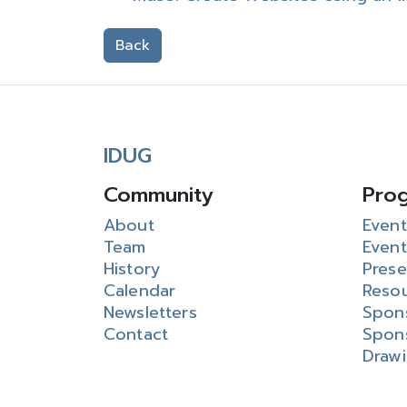
Back
IDUG
Community
Pro
About
Event
Team
Event
History
Prese
Calendar
Reso
Newsletters
Spon
Contact
Spon
Draw