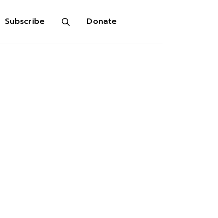
Subscribe
Donate