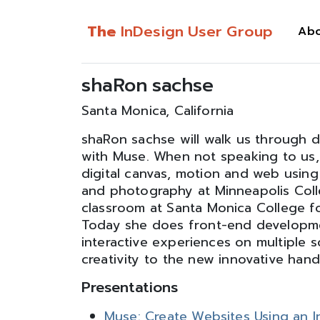
The
InDesign User Group
Ab
shaRon sachse
Santa Monica, California
shaRon sachse will walk us through 
with Muse. When not speaking to us,
digital canvas, motion and web using
and photography at Minneapolis Coll
classroom at Santa Monica College f
Today she does front-end developmen
interactive experiences on multiple 
creativity to the new innovative hand
Presentations
Muse: Create Websites Using an I