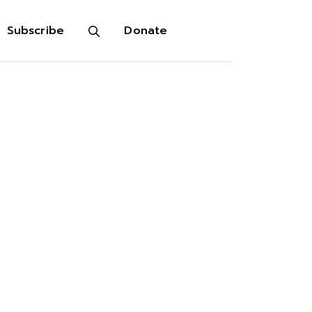
Subscribe
Donate