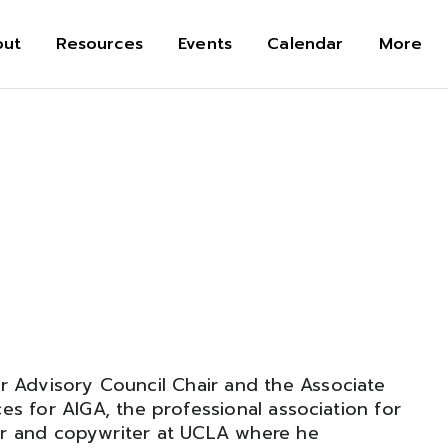
out
Resources
Events
Calendar
More
r Advisory Council Chair and the Associate
es for AIGA, the professional association for
ner and copywriter at UCLA where he