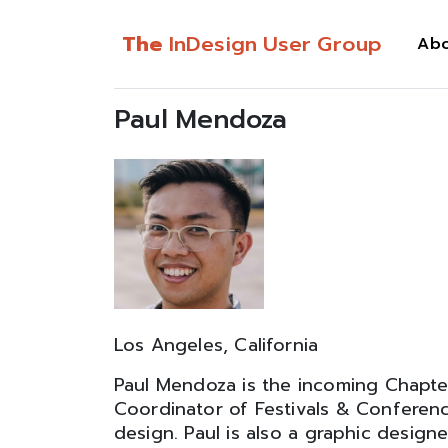
The
InDesign User Group
Ab
Paul Mendoza
Los Angeles, California
Paul Mendoza is the incoming Chapte
Coordinator of Festivals & Conferenc
design. Paul is also a graphic desig