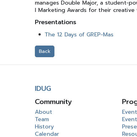
manages Double Major, a student-po
I Marketing Awards for their creative
Presentations
The 12 Days of GREP-Mas
Back
IDUG
Community
Pro
About
Event
Team
Event
History
Prese
Calendar
Reso