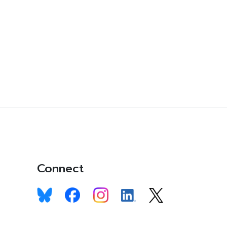
Connect