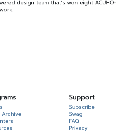
wered design team that’s won eight ACUHO-
 work.
grams
Support
s
Subscribe
 Archive
Swag
nters
FAQ
urces
Privacy