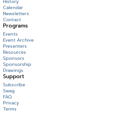
History
Calendar
Newsletters
Contact
Programs
Events
Event Archive
Presenters
Resources
Sponsors
Sponsorship
Drawings
Support
Subscribe
Swag
FAQ
Privacy
Terms