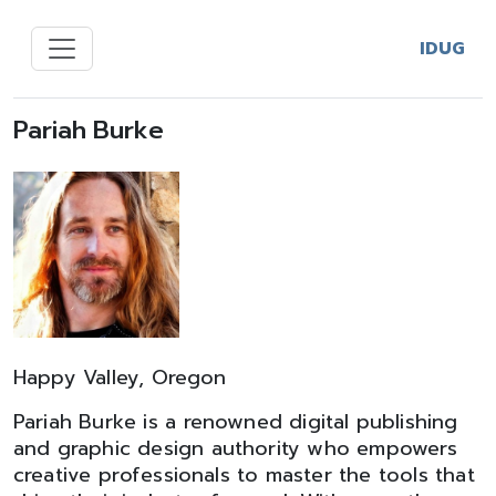
IDUG
Pariah Burke
Happy Valley, Oregon
Pariah Burke is a renowned digital publishing
and graphic design authority who empowers
creative professionals to master the tools that