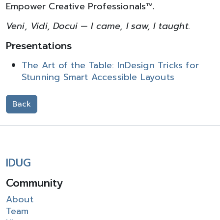
Empower Creative Professionals™
.
Veni, Vidi, Docui — I came, I saw, I taught.
Presentations
The Art of the Table: InDesign Tricks for
Stunning Smart Accessible Layouts
Back
IDUG
Community
About
Team