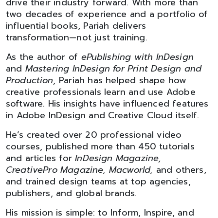
drive their industry forward. With more than
two decades of experience and a portfolio of
influential books, Pariah delivers
transformation—not just training.
As the author of
ePublishing with InDesign
and
Mastering InDesign for Print Design and
Production,
Pariah has helped shape how
creative professionals learn and use Adobe
software. His insights have influenced features
in Adobe InDesign and Creative Cloud itself.
He’s created over 20 professional video
courses, published more than 450 tutorials
and articles for
InDesign Magazine,
CreativePro Magazine, Macworld,
and others,
and trained design teams at top agencies,
publishers, and global brands.
His mission is simple: to Inform, Inspire, and