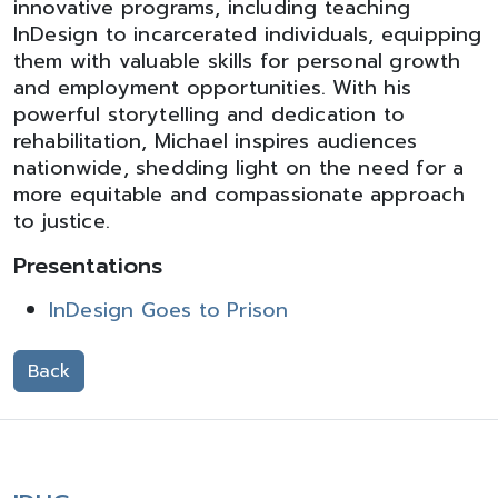
innovative programs, including teaching
InDesign to incarcerated individuals, equipping
them with valuable skills for personal growth
and employment opportunities. With his
powerful storytelling and dedication to
rehabilitation, Michael inspires audiences
nationwide, shedding light on the need for a
more equitable and compassionate approach
to justice.
Presentations
InDesign Goes to Prison
Back