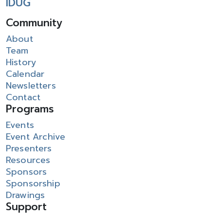
IDUG
Community
About
Team
History
Calendar
Newsletters
Contact
Programs
Events
Event Archive
Presenters
Resources
Sponsors
Sponsorship
Drawings
Support