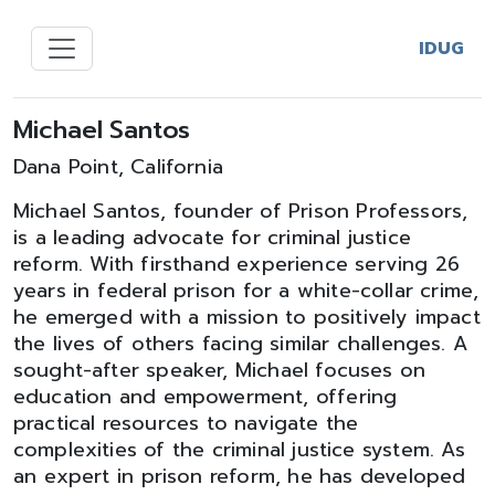
IDUG
Michael Santos
Dana Point, California
Michael Santos, founder of Prison Professors,
is a leading advocate for criminal justice
reform. With firsthand experience serving 26
years in federal prison for a white-collar crime,
he emerged with a mission to positively impact
the lives of others facing similar challenges. A
sought-after speaker, Michael focuses on
education and empowerment, offering
practical resources to navigate the
complexities of the criminal justice system. As
an expert in prison reform, he has developed