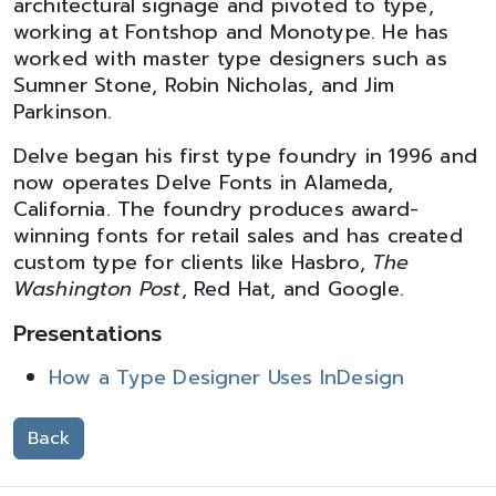
architectural signage and pivoted to type,
working at Fontshop and Monotype. He has
worked with master type designers such as
Sumner Stone, Robin Nicholas, and Jim
Parkinson.
Delve began his first type foundry in 1996 and
now operates Delve Fonts in Alameda,
California. The foundry produces award-
winning fonts for retail sales and has created
custom type for clients like Hasbro,
The
Washington Post
, Red Hat, and Google.
Presentations
How a Type Designer Uses InDesign
Back