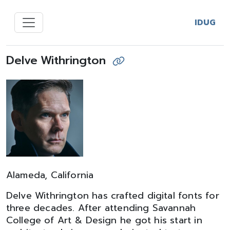
IDUG
Delve Withrington
Alameda, California
Delve Withrington has crafted digital fonts for
three decades. After attending Savannah
College of Art & Design he got his start in