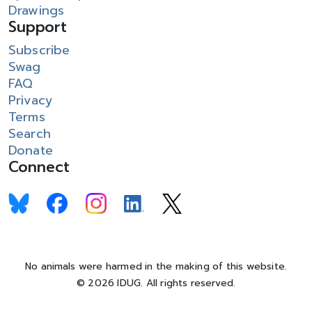
Drawings
Support
Subscribe
Swag
FAQ
Privacy
Terms
Search
Donate
Connect
No animals were harmed in the making of this website.
© 2026 IDUG. All rights reserved.