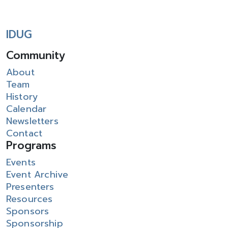
IDUG
Community
About
Team
History
Calendar
Newsletters
Contact
Programs
Events
Event Archive
Presenters
Resources
Sponsors
Sponsorship