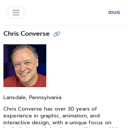
IDUG
Chris Converse
Lansdale, Pennsylvania
Chris Converse has over 30 years of
experience in graphic, animation, and
interactive design, with a unique focus on