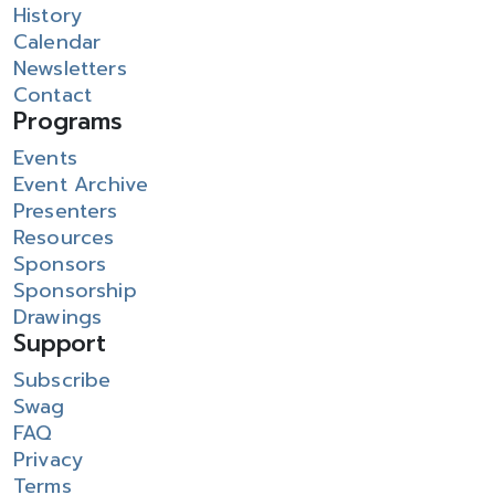
History
Calendar
Newsletters
Contact
Programs
Events
Event Archive
Presenters
Resources
Sponsors
Sponsorship
Drawings
Support
Subscribe
Swag
FAQ
Privacy
Terms