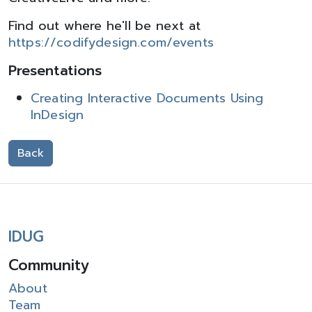
Find out where he'll be next at
https://codifydesign.com/events
Presentations
Creating Interactive Documents Using
InDesign
Back
IDUG
Community
About
Team