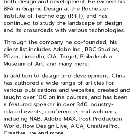
both design and development. He earned his
BFA in Graphic Design at the Rochester
Institute of Technology (R•I•T), and has
continued to study the landscape of design
and its crossroads with various technologies.
Through the company he co-founded, his
client list includes Adobe Inc., BBC Studios,
Pfizer, LinkedIn, CIA, Target, Philadelphia
Museum of Art, and many more.
In addition to design and development, Chris
has authored a wide range of articles for
various publications and websites, created and
taught over 100 online courses, and has been
a featured speaker in over 340 industry-
related events, conferences and webinars,
including NAB, Adobe MAX, Post Production
World, How Design Live, AIGA, CreativePro,
CreativeLive and more.