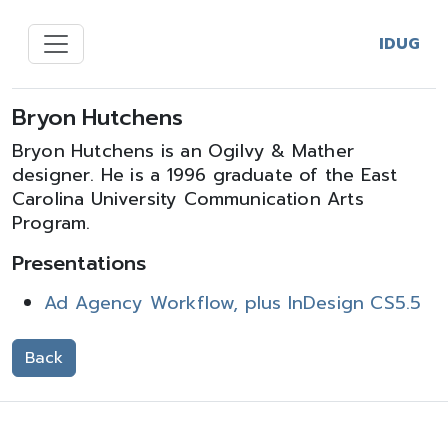
IDUG
Bryon Hutchens
Bryon Hutchens is an Ogilvy & Mather
designer. He is a 1996 graduate of the East
Carolina University Communication Arts
Program.
Presentations
Ad Agency Workflow, plus InDesign CS5.5
Back