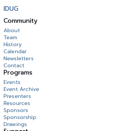
IDUG
Community
About
Team
History
Calendar
Newsletters
Contact
Programs
Events
Event Archive
Presenters
Resources
Sponsors
Sponsorship
Drawings