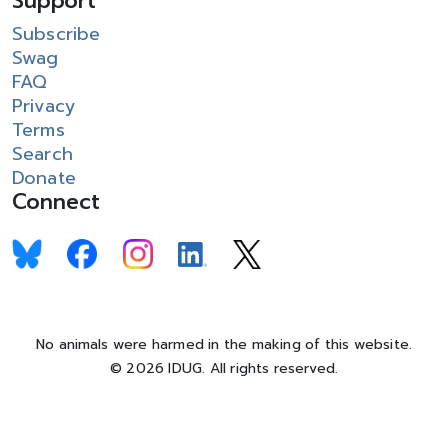
Support
Subscribe
Swag
FAQ
Privacy
Terms
Search
Donate
Connect
No animals were harmed in the making of this website.
© 2026 IDUG. All rights reserved.