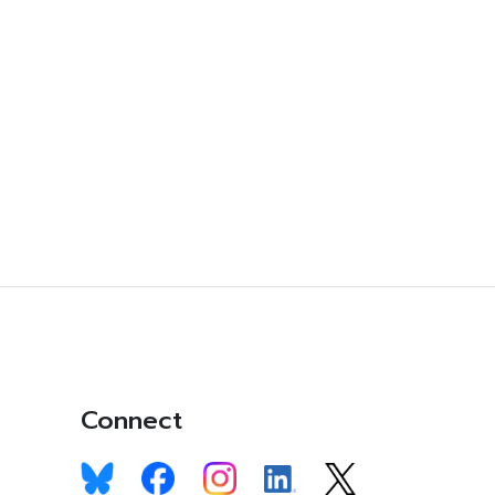
Connect