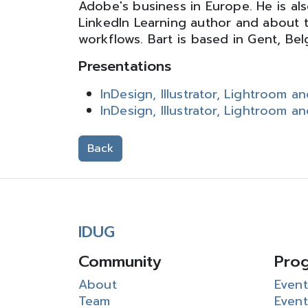
Adobe's business in Europe. He is als
LinkedIn Learning author and about 
workflows. Bart is based in Gent, Bel
Presentations
InDesign, Illustrator, Lightroom 
InDesign, Illustrator, Lightroom 
Back
IDUG
Community
Pro
About
Event
Team
Event