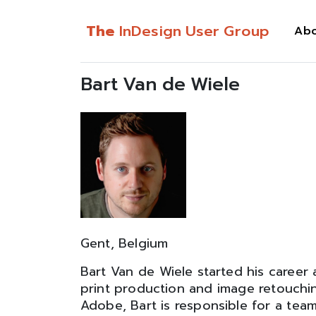
The
InDesign User Group
Ab
Bart Van de Wiele
Gent, Belgium
Bart Van de Wiele started his career a
print production and image retouchi
Adobe, Bart is responsible for a team