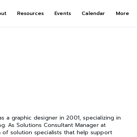
out
Resources
Events
Calendar
More
s a graphic designer in 2001, specializing in
ng. As Solutions Consultant Manager at
 of solution specialists that help support