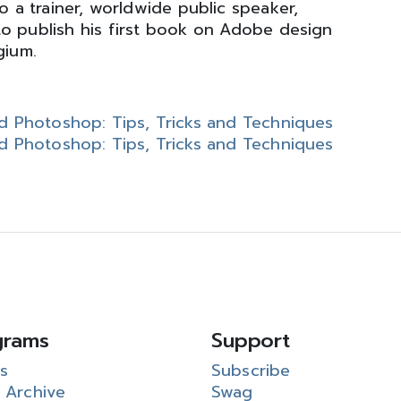
o a trainer, worldwide public speaker,
to publish his first book on Adobe design
gium.
and Photoshop: Tips, Tricks and Techniques
and Photoshop: Tips, Tricks and Techniques
grams
Support
s
Subscribe
 Archive
Swag