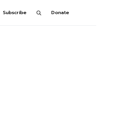
Subscribe
Donate