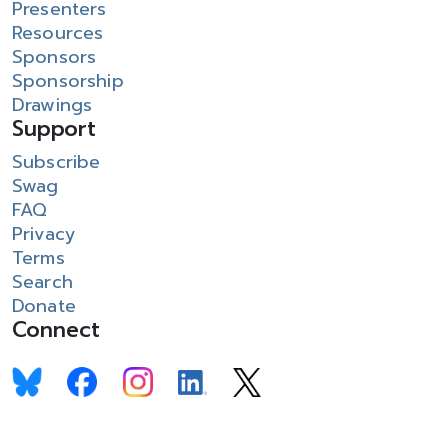
Presenters
Resources
Sponsors
Sponsorship
Drawings
Support
Subscribe
Swag
FAQ
Privacy
Terms
Search
Donate
Connect