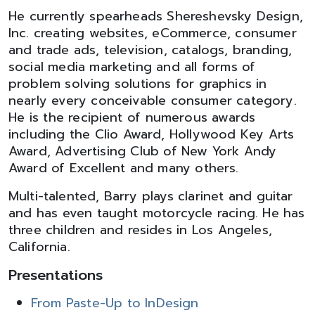
He currently spearheads Shereshevsky Design,
Inc. creating websites, eCommerce, consumer
and trade ads, television, catalogs, branding,
social media marketing and all forms of
problem solving solutions for graphics in
nearly every conceivable consumer category.
He is the recipient of numerous awards
including the Clio Award, Hollywood Key Arts
Award, Advertising Club of New York Andy
Award of Excellent and many others.
Multi-talented, Barry plays clarinet and guitar
and has even taught motorcycle racing. He has
three children and resides in Los Angeles,
California.
Presentations
From Paste-Up to InDesign