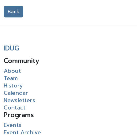
Back
IDUG
Community
About
Team
History
Calendar
Newsletters
Contact
Programs
Events
Event Archive