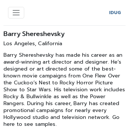
IDUG
Barry Shereshevsky
Los Angeles, California
Barry Shereshevsky has made his career as an
award-winning art director and designer. He’s
designed or art directed some of the best-
known movie campaigns from One Flew Over
the Cuckoo’s Nest to Rocky Horror Picture
Show to Star Wars. His television work includes
Rocky & Bullwinkle as well as the Power
Rangers. During his career, Barry has created
promotional campaigns for nearly every
Hollywood studio and television network. Go
here to see samples.