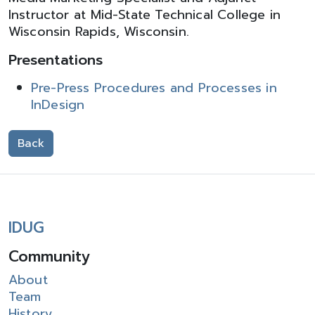
Instructor at Mid-State Technical College in
Wisconsin Rapids, Wisconsin.
Presentations
Pre-Press Procedures and Processes in
InDesign
Back
IDUG
Community
About
Team
History