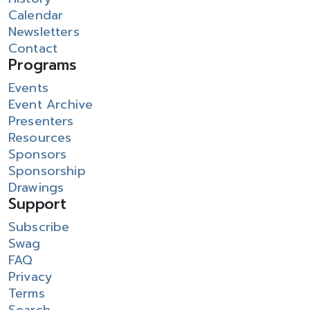
Calendar
Newsletters
Contact
Programs
Events
Event Archive
Presenters
Resources
Sponsors
Sponsorship
Drawings
Support
Subscribe
Swag
FAQ
Privacy
Terms