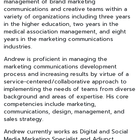
management of brand marketing
communications and creative teams within a
variety of organizations including three years
in the higher education, two years in the
medical association management, and eight
years in the marketing communications
industries.
Andrew is proficient in managing the
marketing communications development
process and increasing results by virtue of a
service-centered/collaborative approach to
implementing the needs of teams from diverse
background and areas of expertise. His core
competencies include marketing,
communications, design, management, and
sales strategy.
Andrew currently works as Digital and Social
Media Marketing Specialist and Adjunct