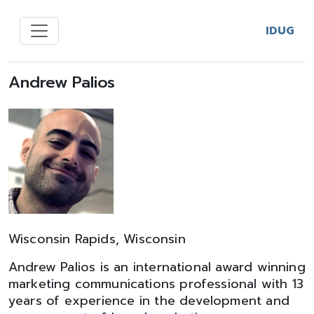
IDUG
Andrew Palios
Wisconsin Rapids, Wisconsin
Andrew Palios is an international award winning
marketing communications professional with 13
years of experience in the development and