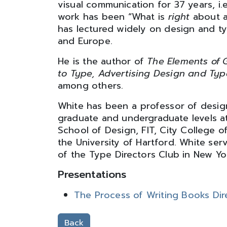
visual communication for 37 years, i.
work has been “What is
right
about a
has lectured widely on design and t
and Europe.
He is the author of
The Elements of G
to Type, Advertising Design and Ty
among others.
White has been a professor of desi
graduate and undergraduate levels at
School of Design, FIT, City College o
the University of Hartford. White se
of the Type Directors Club in New Yor
Presentations
The Process of Writing Books Dire
Back