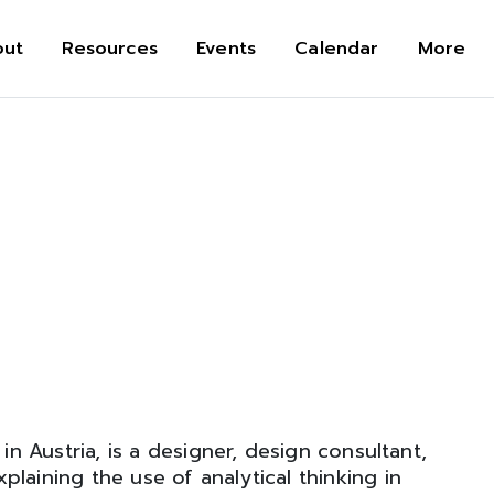
out
Resources
Events
Calendar
More
in Austria, is a designer, design consultant,
laining the use of analytical thinking in