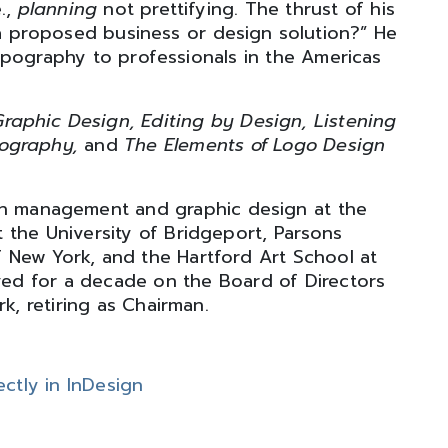
e.,
planning
not prettifying. The thrust of his
 proposed business or design solution?” He
ypography to professionals in the Americas
raphic Design, Editing by Design, Listening
pography,
and
The Elements of Logo Design
gn management and graphic design at the
 the University of Bridgeport, Parsons
f New York, and the Hartford Art School at
rved for a decade on the Board of Directors
k, retiring as Chairman.
ctly in InDesign