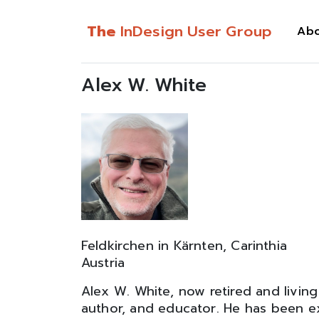
The
InDesign User Group
Ab
Alex W. White
Feldkirchen in Kärnten, Carinthia
Austria
Alex W. White, now retired and living 
author, and educator. He has been exp