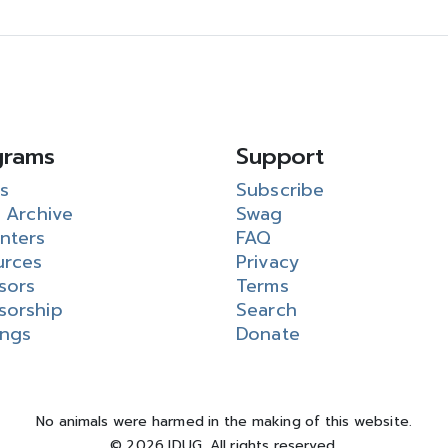
grams
Support
s
Subscribe
 Archive
Swag
nters
FAQ
urces
Privacy
sors
Terms
sorship
Search
ings
Donate
No animals were harmed in the making of this website.
© 2026 IDUG. All rights reserved.