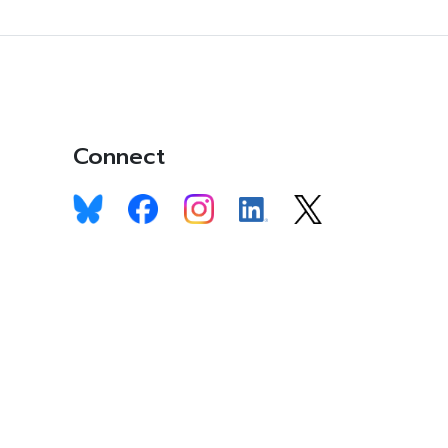
Connect