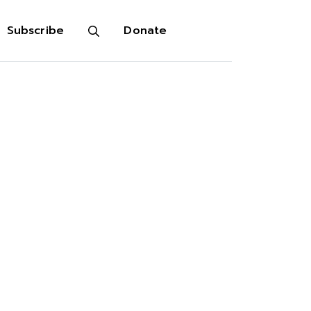
Subscribe
Donate