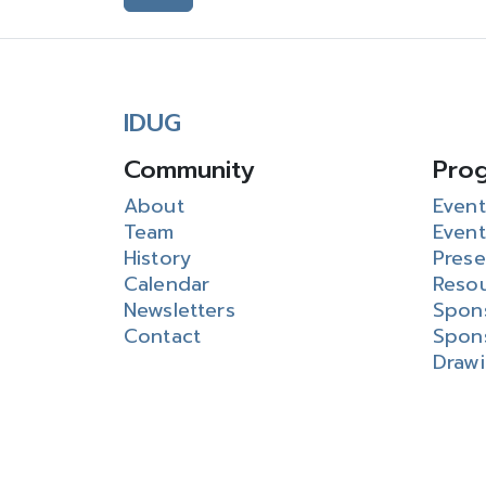
IDUG
Community
Pro
About
Event
Team
Event
History
Prese
Calendar
Reso
Newsletters
Spon
Contact
Spon
Draw