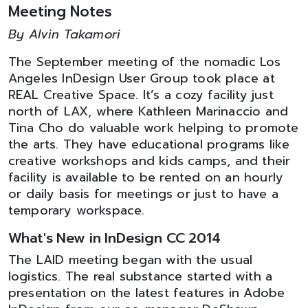
Meeting Notes
By Alvin Takamori
The September meeting of the nomadic Los
Angeles InDesign User Group took place at
REAL Creative Space. It’s a cozy facility just
north of LAX, where Kathleen Marinaccio and
Tina Cho do valuable work helping to promote
the arts. They have educational programs like
creative workshops and kids camps, and their
facility is available to be rented on an hourly
or daily basis for meetings or just to have a
temporary workspace.
What's New in InDesign CC 2014
The LAID meeting began with the usual
logistics. The real substance started with a
presentation on the latest features in Adobe