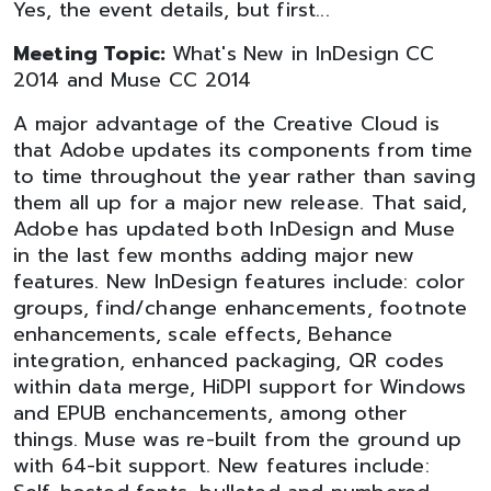
Yes, the event details, but first...
Meeting Topic:
What's New in InDesign CC
2014 and Muse CC 2014
A major advantage of the Creative Cloud is
that Adobe updates its components from time
to time throughout the year rather than saving
them all up for a major new release. That said,
Adobe has updated both InDesign and Muse
in the last few months adding major new
features. New InDesign features include: color
groups, find/change enhancements, footnote
enhancements, scale effects, Behance
integration, enhanced packaging, QR codes
within data merge, HiDPI support for Windows
and EPUB enchancements, among other
things. Muse was re-built from the ground up
with 64-bit support. New features include: