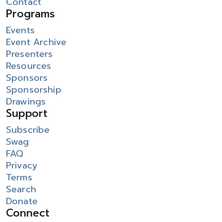
Contact
Programs
Events
Event Archive
Presenters
Resources
Sponsors
Sponsorship
Drawings
Support
Subscribe
Swag
FAQ
Privacy
Terms
Search
Donate
Connect