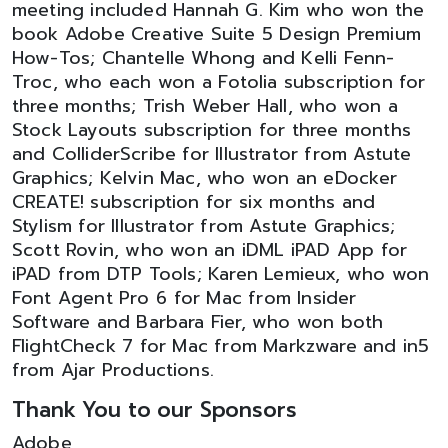
meeting included Hannah G. Kim who won the
book Adobe Creative Suite 5 Design Premium
How-Tos; Chantelle Whong and Kelli Fenn-
Troc, who each won a Fotolia subscription for
three months; Trish Weber Hall, who won a
Stock Layouts subscription for three months
and ColliderScribe for Illustrator from Astute
Graphics; Kelvin Mac, who won an eDocker
CREATE! subscription for six months and
Stylism for Illustrator from Astute Graphics;
Scott Rovin, who won an iDML iPAD App for
iPAD from DTP Tools; Karen Lemieux, who won
Font Agent Pro 6 for Mac from Insider
Software and Barbara Fier, who won both
FlightCheck 7 for Mac from Markzware and in5
from Ajar Productions.
Thank You to our Sponsors
Adobe