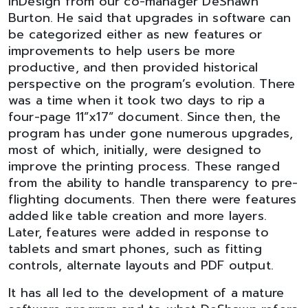
InDesign from our co-manager DeShawn
Burton. He said that upgrades in software can
be categorized either as new features or
improvements to help users be more
productive, and then provided historical
perspective on the program’s evolution. There
was a time when it took two days to rip a
four-page 11”x17” document. Since then, the
program has under gone numerous upgrades,
most of which, initially, were designed to
improve the printing process. These ranged
from the ability to handle transparency to pre-
flighting documents. Then there were features
added like table creation and more layers.
Later, features were added in response to
tablets and smart phones, such as fitting
controls, alternate layouts and PDF output.
It has all led to the development of a mature