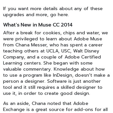
If you want more details about any of these
upgrades and more, go here.
What's New in Muse CC 2014
After a break for cookies, chips and water, we
were privileged to learn about Adobe Muse
from Chana Messer, who has spent a career
teaching others at UCLA, USC, Walt Disney
Company, and a couple of Adobe Certified
Learning centers. She began with some
valuable commentary. Knowledge about how
to use a program like InDesign, doesn’t make a
person a designer. Software is just another
tool and it still requires a skilled designer to
use it, in order to create good design.
As an aside, Chana noted that Adobe
Exchange is a great source for add-ons for all