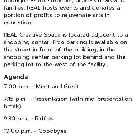
boutique -- for students, professionals and
families. REAL hosts events and donates a
portion of profits to rejuvenate arts in
education.
REAL Creative Space is located adjacent to a
shopping center. Free parking is available on
the street in front of the building, in the
shopping center parking lot behind and the
parking lot to the west of the facility.
Agenda
7:00 p.m. - Meet and Greet
7:15 p.m. - Presentation (with mid-presentation
break)
9:30 p.m. - Raffles
10:00 p.m. - Goodbyes