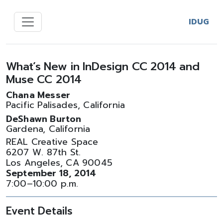
IDUG
What’s New in InDesign CC 2014 and
Muse CC 2014
Chana Messer
Pacific Palisades, California
DeShawn Burton
Gardena, California
REAL Creative Space
6207 W. 87th St.
Los Angeles, CA 90045
September 18, 2014
7:00–10:00 p.m.
Event Details