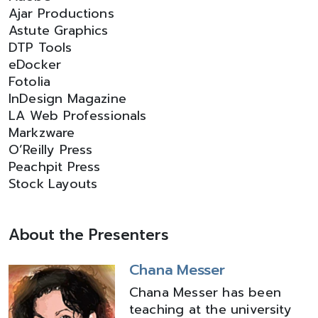
Ajar Productions
Astute Graphics
DTP Tools
eDocker
Fotolia
InDesign Magazine
LA Web Professionals
Markzware
O’Reilly Press
Peachpit Press
Stock Layouts
About the Presenters
Chana Messer
Chana Messer has been
teaching at the university