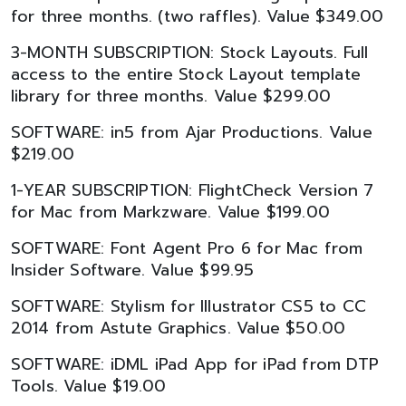
for three months. (two raffles). Value $349.00
3-MONTH SUBSCRIPTION: Stock Layouts. Full
access to the entire Stock Layout template
library for three months. Value $299.00
SOFTWARE: in5 from Ajar Productions. Value
$219.00
1-YEAR SUBSCRIPTION: FlightCheck Version 7
for Mac from Markzware. Value $199.00
SOFTWARE: Font Agent Pro 6 for Mac from
Insider Software. Value $99.95
SOFTWARE: Stylism for Illustrator CS5 to CC
2014 from Astute Graphics. Value $50.00
SOFTWARE: iDML iPad App for iPad from DTP
Tools. Value $19.00