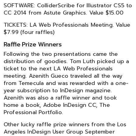
SOFTWARE: ColliderScribe for Illustrator CS5 to
CC 2014 from Astute Graphics. Value $15.00
TICKETS: LA Web Professionals Meeting. Value
$7.99 (four raffles)
Raffle Prize Winners
Following the two presentations came the
distribution of goodies. Tom Luth picked up a
ticket to the next LA Web Professionals
meeting. Azenith Gueco traveled all the way
from Temecula and was rewarded with a one-
year subscription to InDesign magazine.
Azenith was also a raffle winner and took
home a book, Adobe InDesign CC, The
Professional Portfolio.
Other lucky raffle prize winners from the Los
Angeles InDesign User Group September