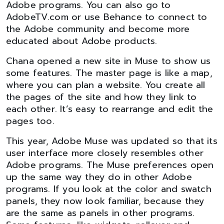
Adobe programs. You can also go to
AdobeTV.com or use Behance to connect to
the Adobe community and become more
educated about Adobe products.
Chana opened a new site in Muse to show us
some features. The master page is like a map,
where you can plan a website. You create all
the pages of the site and how they link to
each other. It’s easy to rearrange and edit the
pages too.
This year, Adobe Muse was updated so that its
user interface more closely resembles other
Adobe programs. The Muse preferences open
up the same way they do in other Adobe
programs. If you look at the color and swatch
panels, they now look familiar, because they
are the same as panels in other programs.