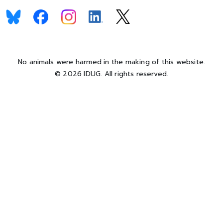
No animals were harmed in the making of this website.
© 2026 IDUG. All rights reserved.