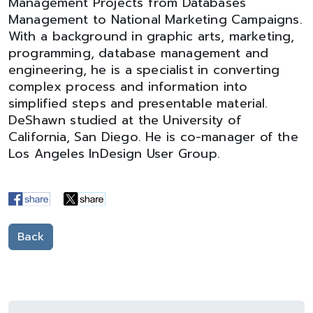
Management Projects from Databases
Management to National Marketing Campaigns.
With a background in graphic arts, marketing,
programming, database management and
engineering, he is a specialist in converting
complex process and information into
simplified steps and presentable material.
DeShawn studied at the University of
California, San Diego. He is co-manager of the
Los Angeles InDesign User Group.
Back