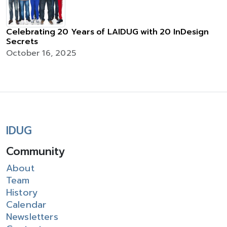
Celebrating 20 Years of LAIDUG with 20 InDesign
Secrets
October 16, 2025
IDUG
Community
About
Team
History
Calendar
Newsletters