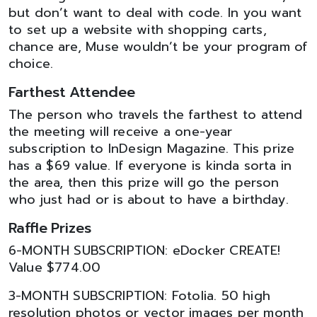
but don’t want to deal with code. In you want
to set up a website with shopping carts,
chance are, Muse wouldn’t be your program of
choice.
Farthest Attendee
The person who travels the farthest to attend
the meeting will receive a one-year
subscription to InDesign Magazine. This prize
has a $69 value. If everyone is kinda sorta in
the area, then this prize will go the person
who just had or is about to have a birthday.
Raffle Prizes
6-MONTH SUBSCRIPTION: eDocker CREATE!
Value $774.00
3-MONTH SUBSCRIPTION: Fotolia. 50 high
resolution photos or vector images per month