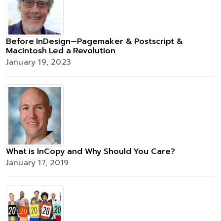
Before InDesign—Pagemaker & Postscript &
Macintosh Led a Revolution
January 19, 2023
What is InCopy and Why Should You Care?
January 17, 2019