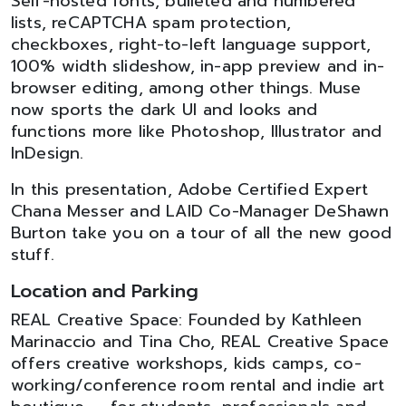
Self-hosted fonts, bulleted and numbered
lists, reCAPTCHA spam protection,
checkboxes, right-to-left language support,
100% width slideshow, in-app preview and in-
browser editing, among other things. Muse
now sports the dark UI and looks and
functions more like Photoshop, Illustrator and
InDesign.
In this presentation, Adobe Certified Expert
Chana Messer and LAID Co-Manager DeShawn
Burton take you on a tour of all the new good
stuff.
Location and Parking
REAL Creative Space: Founded by Kathleen
Marinaccio and Tina Cho, REAL Creative Space
offers creative workshops, kids camps, co-
working/conference room rental and indie art