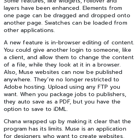
Some features, like widgets, rollover and
layers have been enhanced. Elements from
one page can be dragged and dropped onto
another page. Swatches can be loaded from
other applications.
A new feature is in-browser editing of content.
You could give another login to someone, like
a client, and allow them to change the content
of a file, while they look at it in a browser.
Also, Muse websites can now be published
anywhere. They’re no longer restricted to
Adobe hosting. Upload using any FTP you
want. When you package jobs to publishers,
they auto save as a PDF, but you have the
option to save to iDML.
Chana wrapped up by making it clear that the
program has its limits. Muse is an application
for designers who want to create websites,