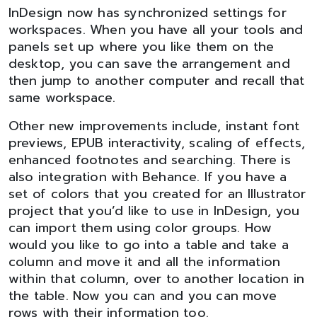
InDesign now has synchronized settings for
workspaces. When you have all your tools and
panels set up where you like them on the
desktop, you can save the arrangement and
then jump to another computer and recall that
same workspace.
Other new improvements include, instant font
previews, EPUB interactivity, scaling of effects,
enhanced footnotes and searching. There is
also integration with Behance. If you have a
set of colors that you created for an Illustrator
project that you’d like to use in InDesign, you
can import them using color groups. How
would you like to go into a table and take a
column and move it and all the information
within that column, over to another location in
the table. Now you can and you can move
rows with their information too.