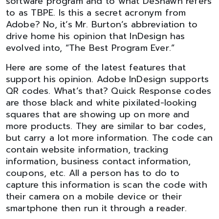
software program and to what DeShawn refers
to as TBPE. Is this a secret acronym from
Adobe? No, it’s Mr. Burton’s abbreviation to
drive home his opinion that InDesign has
evolved into, “The Best Program Ever.”
Here are some of the latest features that
support his opinion. Adobe InDesign supports
QR codes. What’s that? Quick Response codes
are those black and white pixilated-looking
squares that are showing up on more and
more products. They are similar to bar codes,
but carry a lot more information. The code can
contain website information, tracking
information, business contact information,
coupons, etc. All a person has to do to
capture this information is scan the code with
their camera on a mobile device or their
smartphone then run it through a reader.