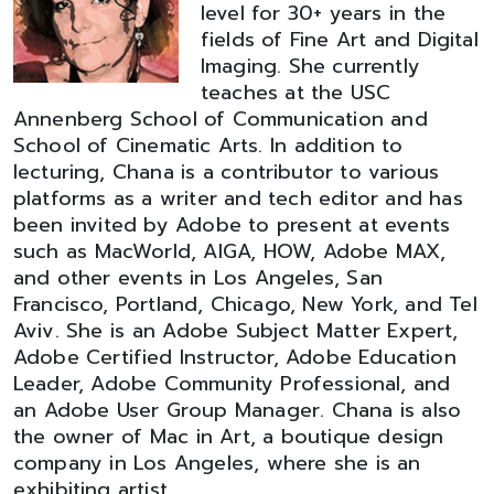
level for 30+ years in the
fields of Fine Art and Digital
Imaging. She currently
teaches at the USC
Annenberg School of Communication and
School of Cinematic Arts. In addition to
lecturing, Chana is a contributor to various
platforms as a writer and tech editor and has
been invited by Adobe to present at events
such as MacWorld, AIGA, HOW, Adobe MAX,
and other events in Los Angeles, San
Francisco, Portland, Chicago, New York, and Tel
Aviv. She is an Adobe Subject Matter Expert,
Adobe Certified Instructor, Adobe Education
Leader, Adobe Community Professional, and
an Adobe User Group Manager. Chana is also
the owner of Mac in Art, a boutique design
company in Los Angeles, where she is an
exhibiting artist.