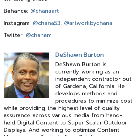
Behance:
@chanaart
Instagram:
@chana53
,
@artworkbychana
Twitter:
@chanam
DeShawn Burton
DeShawn Burton is
currently working as an
independent contractor out
of Gardena, California. He
develops methods and
procedures to minimize cost
while providing the highest level of quality
assurance across various media from hand-
held Digital Content to Super Scalar Outdoor
Displays. And working to optimize Content