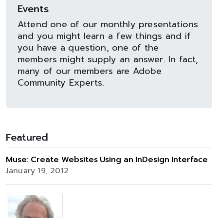
Events
Attend one of our monthly presentations
and you might learn a few things and if
you have a question, one of the
members might supply an answer. In fact,
many of our members are Adobe
Community Experts.
Featured
Muse: Create Websites Using an InDesign Interface
January 19, 2012