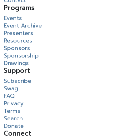
Contact
Programs
Events
Event Archive
Presenters
Resources
Sponsors
Sponsorship
Drawings
Support
Subscribe
Swag
FAQ
Privacy
Terms
Search
Donate
Connect