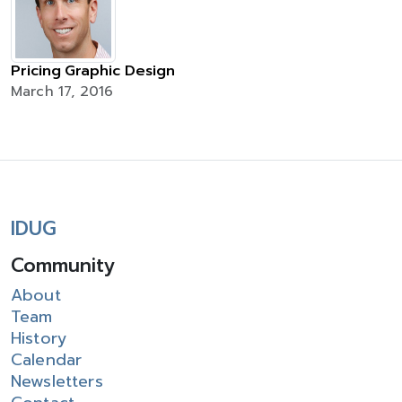
Pricing Graphic Design
March 17, 2016
IDUG
Community
About
Team
History
Calendar
Newsletters