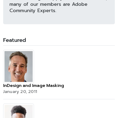
many of our members are Adobe
Community Experts.
Featured
InDesign and Image Masking
January 20, 2011