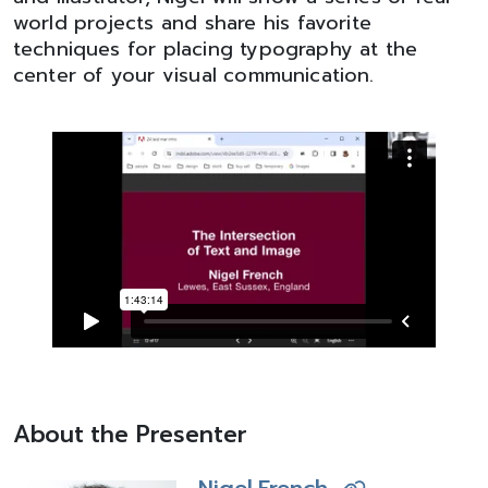
world projects and share his favorite
techniques for placing typography at the
center of your visual communication.
About the Presenter