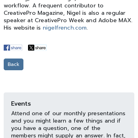
workflow. A frequent contributor to
CreativePro Magazine, Nigel is also a regular
speaker at CreativePro Week and Adobe MAX.
His website is
nigelfrench.com
.
Back
Events
Attend one of our monthly presentations
and you might learn a few things and if
you have a question, one of the
members might supply an answer. In fact,