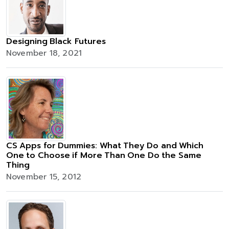
Designing Black Futures
November 18, 2021
CS Apps for Dummies: What They Do and Which
One to Choose if More Than One Do the Same
Thing
November 15, 2012