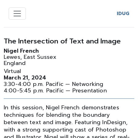
IDUG
The Intersection of Text and Image
Nigel French
Lewes, East Sussex
England
Virtual
March 21, 2024
3:30-4:00 p.m. Pacific — Networking
4:00-5:45 p.m. Pacific — Presentation
In this session, Nigel French demonstrates
techniques for blending the boundary
between text and image. Featuring InDesign,
with a strong supporting cast of Photoshop
and Illustrator, Nigel will show a series of real-