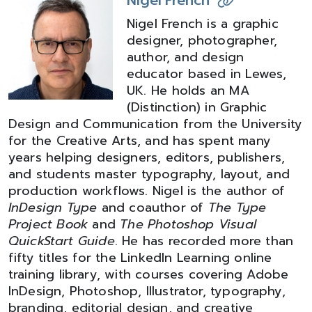
Nigel French
Nigel French is a graphic
designer, photographer,
author, and design
educator based in Lewes,
UK. He holds an MA
(Distinction) in Graphic
Design and Communication from the University
for the Creative Arts, and has spent many
years helping designers, editors, publishers,
and students master typography, layout, and
production workflows. Nigel is the author of
InDesign Type
and coauthor of
The Type
Project Book
and
The Photoshop Visual
QuickStart Guide
. He has recorded more than
fifty titles for the LinkedIn Learning online
training library, with courses covering Adobe
InDesign, Photoshop, Illustrator, typography,
branding, editorial design, and creative