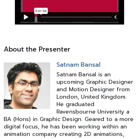
About the Presenter
Satnam Bansal
Satnam Bansal is an
upcoming Graphic Designer
and Motion Designer from
London, United Kingdom.
He graduated
Ravensbourne University a
BA (Hons) in Graphic Design. Geared to a more
digital focus, he has been working within an
animation company creating 2D animations,