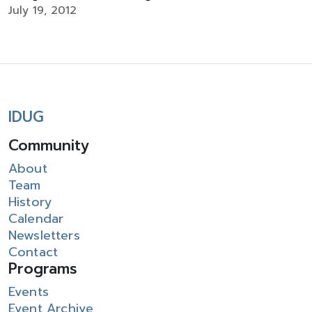
July 19, 2012
IDUG
Community
About
Team
History
Calendar
Newsletters
Contact
Programs
Events
Event Archive