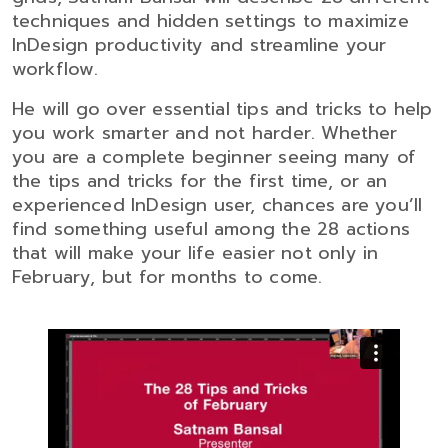
techniques and hidden settings to maximize
InDesign productivity and streamline your
workflow.
He will go over essential tips and tricks to help
you work smarter and not harder. Whether
you are a complete beginner seeing many of
the tips and tricks for the first time, or an
experienced InDesign user, chances are you’ll
find something useful among the 28 actions
that will make your life easier not only in
February, but for months to come.