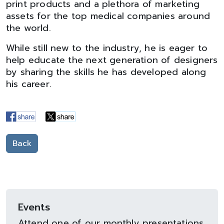
print products and a plethora of marketing
assets for the top medical companies around
the world.
While still new to the industry, he is eager to
help educate the next generation of designers
by sharing the skills he has developed along
his career.
Back
Events
Attend one of our monthly presentations