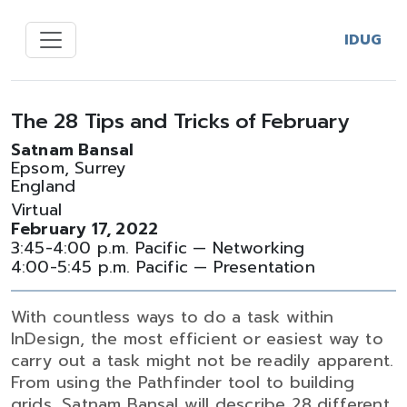
IDUG
The 28 Tips and Tricks of February
Satnam Bansal
Epsom, Surrey
England
Virtual
February 17, 2022
3:45-4:00 p.m. Pacific — Networking
4:00-5:45 p.m. Pacific — Presentation
With countless ways to do a task within
InDesign, the most efficient or easiest way to
carry out a task might not be readily apparent.
From using the Pathfinder tool to building
grids, Satnam Bansal will describe 28 different