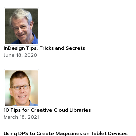
InDesign Tips, Tricks and Secrets
June 18, 2020
10 Tips for Creative Cloud Libraries
March 18, 2021
Using DPS to Create Magazines on Tablet Devices