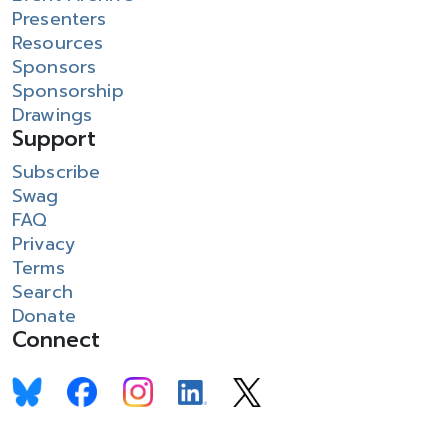
Presenters
Resources
Sponsors
Sponsorship
Drawings
Support
Subscribe
Swag
FAQ
Privacy
Terms
Search
Donate
Connect