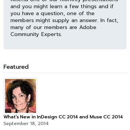
and you might learn a few things and if
you have a question, one of the
members might supply an answer. In fact,
many of our members are Adobe
Community Experts.
Featured
What’s New in InDesign CC 2014 and Muse CC 2014
September 18, 2014