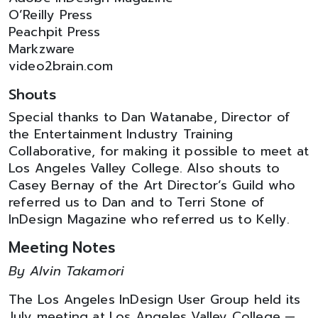
O’Reilly Press
Peachpit Press
Markzware
video2brain.com
Shouts
Special thanks to Dan Watanabe, Director of
the Entertainment Industry Training
Collaborative, for making it possible to meet at
Los Angeles Valley College. Also shouts to
Casey Bernay of the Art Director’s Guild who
referred us to Dan and to Terri Stone of
InDesign Magazine who referred us to Kelly.
Meeting Notes
By Alvin Takamori
The Los Angeles InDesign User Group held its
July meeting at Los Angeles Valley College —