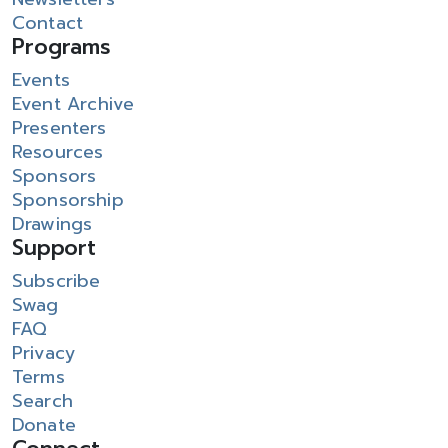
Contact
Programs
Events
Event Archive
Presenters
Resources
Sponsors
Sponsorship
Drawings
Support
Subscribe
Swag
FAQ
Privacy
Terms
Search
Donate