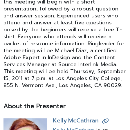
this meeting will begin with a short
presentation, followed by a robust question
and answer session. Experienced users who
attend and answer at least five questions
posed by the beginners will receive a free T-
shirt. Everyone who attends will receive a
packet of resource information. Ringleader for
the meeting will be Michael Diaz, a certified
Adobe Expert in InDesign and the Content
Services Manager at Source Interlink Media.
This meeting will be held Thursday, September
15, 2011 at 7 p.m. at Los Angeles City College,
855 N. Vermont Ave., Los Angeles, CA 90029.
About the Presenter
Kelly McCathran