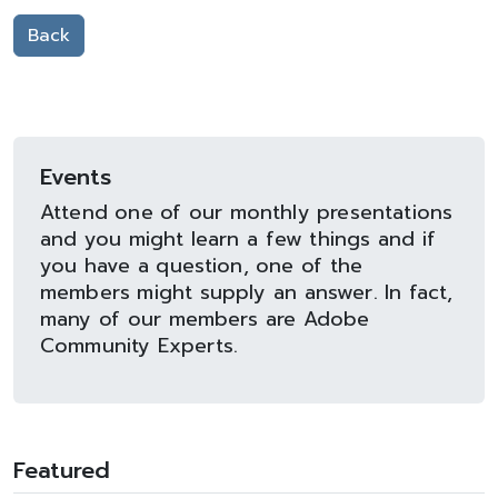
Back
Events
Attend one of our monthly presentations
and you might learn a few things and if
you have a question, one of the
members might supply an answer. In fact,
many of our members are Adobe
Community Experts.
Featured