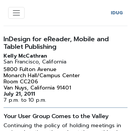
IDUG
InDesign for eReader, Mobile and
Tablet Publishing
Kelly McCathran
San Francisco, California
5800 Fulton Avenue
Monarch Hall/Campus Center
Room CC206
Van Nuys, California 91401
July 21, 2011
7 p.m. to 10 p.m.
Your User Group Comes to the Valley
Continuing the policy of holding meetings in