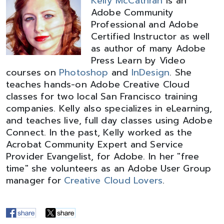
Kelly McCathran
is an
Adobe Community
Professional and Adobe
Certified Instructor as well
as author of many Adobe
Press Learn by Video
courses on
Photoshop
and
InDesign
. She
teaches hands-on Adobe Creative Cloud
classes for two local San Francisco training
companies. Kelly also specializes in eLearning,
and teaches live, full day classes using Adobe
Connect. In the past, Kelly worked as the
Acrobat Community Expert and Service
Provider Evangelist, for Adobe. In her "free
time" she volunteers as an Adobe User Group
manager for
Creative Cloud Lovers
.