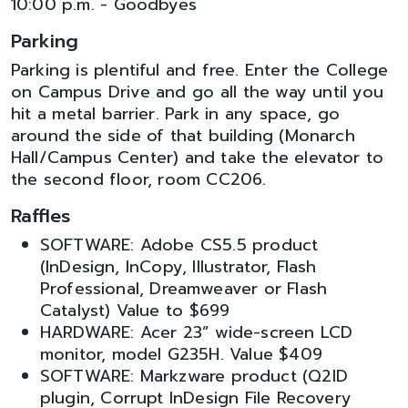
10:00 p.m. - Goodbyes
Parking
Parking is plentiful and free. Enter the College
on Campus Drive and go all the way until you
hit a metal barrier. Park in any space, go
around the side of that building (Monarch
Hall/Campus Center) and take the elevator to
the second floor, room CC206.
Raffles
SOFTWARE: Adobe CS5.5 product
(InDesign, InCopy, Illustrator, Flash
Professional, Dreamweaver or Flash
Catalyst) Value to $699
HARDWARE: Acer 23” wide-screen LCD
monitor, model G235H. Value $409
SOFTWARE: Markzware product (Q2ID
plugin, Corrupt InDesign File Recovery