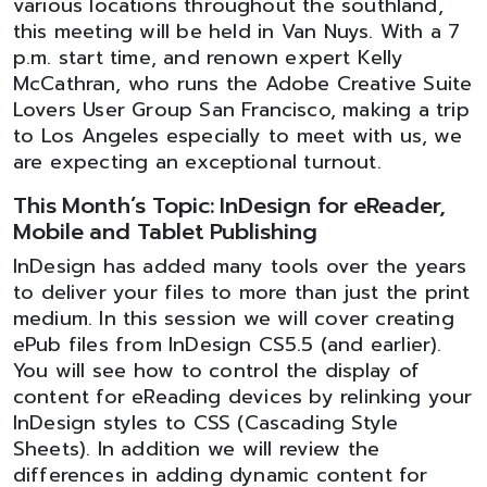
various locations throughout the southland,
this meeting will be held in Van Nuys. With a 7
p.m. start time, and renown expert Kelly
McCathran, who runs the Adobe Creative Suite
Lovers User Group San Francisco, making a trip
to Los Angeles especially to meet with us, we
are expecting an exceptional turnout.
This Month’s Topic: InDesign for eReader,
Mobile and Tablet Publishing
InDesign has added many tools over the years
to deliver your files to more than just the print
medium. In this session we will cover creating
ePub files from InDesign CS5.5 (and earlier).
You will see how to control the display of
content for eReading devices by relinking your
InDesign styles to CSS (Cascading Style
Sheets). In addition we will review the
differences in adding dynamic content for