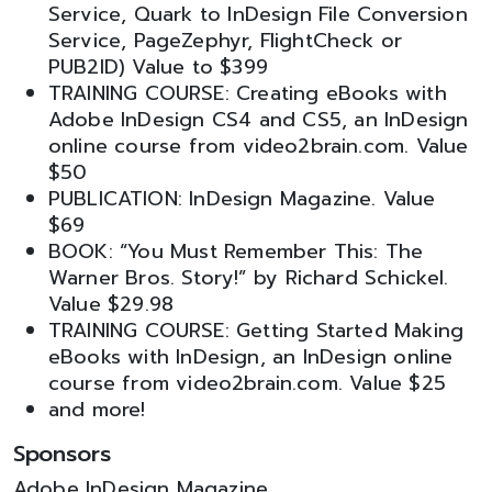
Service, Quark to InDesign File Conversion
Service, PageZephyr, FlightCheck or
PUB2ID) Value to $399
TRAINING COURSE: Creating eBooks with
Adobe InDesign CS4 and CS5, an InDesign
online course from video2brain.com. Value
$50
PUBLICATION: InDesign Magazine. Value
$69
BOOK: “You Must Remember This: The
Warner Bros. Story!” by Richard Schickel.
Value $29.98
TRAINING COURSE: Getting Started Making
eBooks with InDesign, an InDesign online
course from video2brain.com. Value $25
and more!
Sponsors
Adobe InDesign Magazine