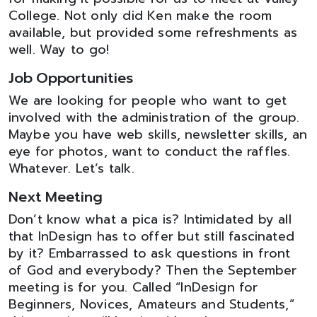
College. Not only did Ken make the room
available, but provided some refreshments as
well. Way to go!
Job Opportunities
We are looking for people who want to get
involved with the administration of the group.
Maybe you have web skills, newsletter skills, an
eye for photos, want to conduct the raffles.
Whatever. Let’s talk.
Next Meeting
Don’t know what a pica is? Intimidated by all
that InDesign has to offer but still fascinated
by it? Embarrassed to ask questions in front
of God and everybody? Then the September
meeting is for you. Called “InDesign for
Beginners, Novices, Amateurs and Students,”