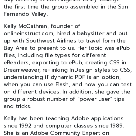
the first time the group assembled in the San
Fernando Valley.
Kelly McCathran, founder of
onlineinstruct.com, hired a babysitter and put
up with Southwest Airlines to travel form the
Bay Area to present to us. Her topic was ePub
files, including file types for different
eReaders, exporting to ePub, creating CSS in
Dreamweaver, re-linking InDesign styles to CSS,
understanding if dynamic PDF is an option,
when you can use Flash, and how you can test
on different devices. In addition, she gave the
group a robust number of “power user” tips
and tricks.
Kelly has been teaching Adobe applications
since 1992 and computer classes since 1989.
She is an Adobe Community Expert on