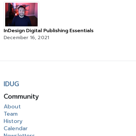
InDesign Digital Publishing Essentials
December 16, 2021
IDUG
Community
About
Team
History
Calendar
Newsletters