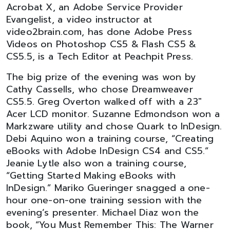
Acrobat X, an Adobe Service Provider
Evangelist, a video instructor at
video2brain.com, has done Adobe Press
Videos on Photoshop CS5 & Flash CS5 &
CS5.5, is a Tech Editor at Peachpit Press.
The big prize of the evening was won by
Cathy Cassells, who chose Dreamweaver
CS5.5. Greg Overton walked off with a 23"
Acer LCD monitor. Suzanne Edmondson won a
Markzware utility and chose Quark to InDesign.
Debi Aquino won a training course, “Creating
eBooks with Adobe InDesign CS4 and CS5.”
Jeanie Lytle also won a training course,
“Getting Started Making eBooks with
InDesign.” Mariko Gueringer snagged a one-
hour one-on-one training session with the
evening’s presenter. Michael Diaz won the
book, “You Must Remember This: The Warner