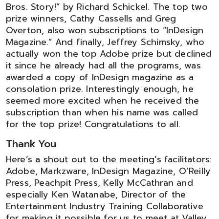
Bros. Story!” by Richard Schickel. The top two
prize winners, Cathy Cassells and Greg
Overton, also won subscriptions to “InDesign
Magazine.” And finally, Jeffrey Schimsky, who
actually won the top Adobe prize but declined
it since he already had all the programs, was
awarded a copy of InDesign magazine as a
consolation prize. Interestingly enough, he
seemed more excited when he received the
subscription than when his name was called
for the top prize! Congratulations to all.
Thank You
Here’s a shout out to the meeting’s facilitators:
Adobe, Markzware, InDesign Magazine, O’Reilly
Press, Peachpit Press, Kelly McCathran and
especially Ken Watanabe, Director of the
Entertainment Industry Training Collaborative
for making it possible for us to meet at Valley