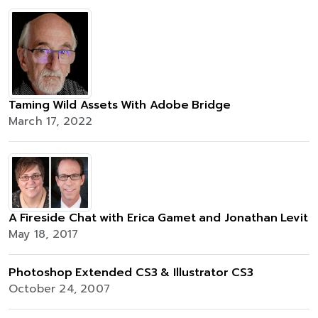
Taming Wild Assets With Adobe Bridge
March 17, 2022
A Fireside Chat with Erica Gamet and Jonathan Levit
May 18, 2017
Photoshop Extended CS3 & Illustrator CS3
October 24, 2007