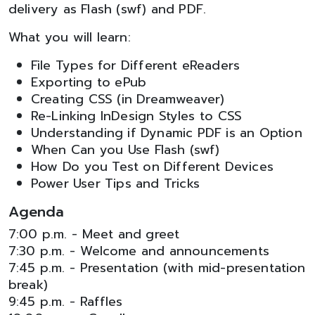
delivery as Flash (swf) and PDF.
What you will learn:
File Types for Different eReaders
Exporting to ePub
Creating CSS (in Dreamweaver)
Re-Linking InDesign Styles to CSS
Understanding if Dynamic PDF is an Option
When Can you Use Flash (swf)
How Do you Test on Different Devices
Power User Tips and Tricks
Agenda
7:00 p.m. - Meet and greet
7:30 p.m. - Welcome and announcements
7:45 p.m. - Presentation (with mid-presentation
break)
9:45 p.m. - Raffles