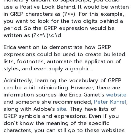
use a Positive Look Behind. It would be written
in GREP characters as (?<=) For this example,
you want to look for the two digits behind a
period. So the GREP expression would be
written as (?<=\.)\d\d
Erica went on to demonstrate how GREP
expressions could be used to create bulleted
lists, footnotes, automate the application of
styles, and even apply a graphic.
Admittedly, learning the vocabulary of GREP
can be a bit intimidating. However, there are
information sources like Erica Gamet’s
website
and someone she recommended,
Peter Kahrel
,
along with Adobe’s
site
. They have lists of
GREP symbols and expressions. Even if you
don’t know the meaning of the specific
characters, you can still go to these websites