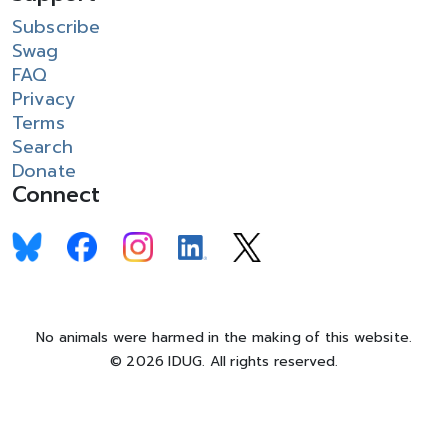
Subscribe
Swag
FAQ
Privacy
Terms
Search
Donate
Connect
No animals were harmed in the making of this website.
© 2026 IDUG. All rights reserved.