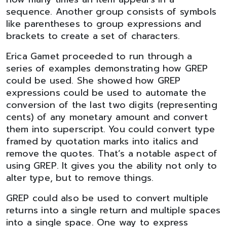
sequence. Another group consists of symbols
like parentheses to group expressions and
brackets to create a set of characters.
Erica Gamet proceeded to run through a
series of examples demonstrating how GREP
could be used. She showed how GREP
expressions could be used to automate the
conversion of the last two digits (representing
cents) of any monetary amount and convert
them into superscript. You could convert type
framed by quotation marks into italics and
remove the quotes. That’s a notable aspect of
using GREP. It gives you the ability not only to
alter type, but to remove things.
GREP could also be used to convert multiple
returns into a single return and multiple spaces
into a single space. One way to express