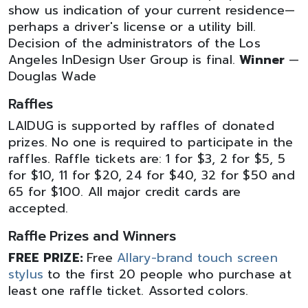
show us indication of your current residence—
perhaps a driver's license or a utility bill.
Decision of the administrators of the Los
Angeles InDesign User Group is final.
Winner
—
Douglas Wade
Raffles
LAIDUG is supported by raffles of donated
prizes. No one is required to participate in the
raffles. Raffle tickets are: 1 for $3, 2 for $5, 5
for $10, 11 for $20, 24 for $40, 32 for $50 and
65 for $100. All major credit cards are
accepted.
Raffle Prizes and Winners
FREE PRIZE:
Free
Allary-brand touch screen
stylus
to the first 20 people who purchase at
least one raffle ticket. Assorted colors.