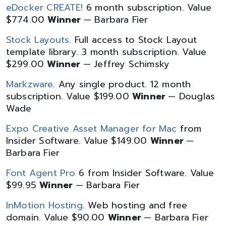
eDocker CREATE!
6 month subscription. Value
$774.00
Winner
— Barbara Fier
Stock Layouts
. Full access to Stock Layout
template library. 3 month subscription. Value
$299.00
Winner
— Jeffrey Schimsky
Markzware
. Any single product. 12 month
subscription. Value $199.00
Winner
— Douglas
Wade
Expo Creative Asset Manager for Mac
from
Insider Software. Value $149.00
Winner
—
Barbara Fier
Font Agent Pro
6 from Insider Software. Value
$99.95
Winner
— Barbara Fier
InMotion Hosting
. Web hosting and free
domain. Value $90.00
Winner
— Barbara Fier