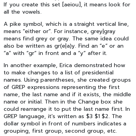
If you create this set [aeiou], it means look for
all the vowels.
A pike symbol, which is a straight vertical line,
means ”either or”. For instance, grey|gray
means find grey or gray. The same idea could
also be written as gr(e|a)y. Find an “e” or an
“a” with “gr” in front and a “y” after it.
In another example, Erica demonstrated how
to make changes to a list of presidential
names. Using parentheses, she created groups
of GREP expressions representing the first
name, the last name and if it exists, the middle
name or initial. Then in the Change box she
could rearrange it to put the last name first. In
GREP language, it’s written as $3 $1 $2. The
dollar symbol in front of numbers indicates a
grouping, first group, second group, etc.