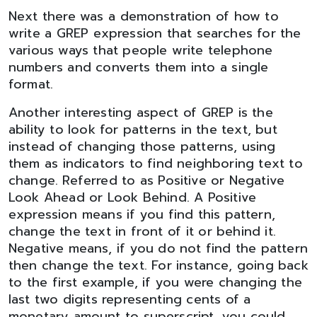
Next there was a demonstration of how to
write a GREP expression that searches for the
various ways that people write telephone
numbers and converts them into a single
format.
Another interesting aspect of GREP is the
ability to look for patterns in the text, but
instead of changing those patterns, using
them as indicators to find neighboring text to
change. Referred to as Positive or Negative
Look Ahead or Look Behind. A Positive
expression means if you find this pattern,
change the text in front of it or behind it.
Negative means, if you do not find the pattern
then change the text. For instance, going back
to the first example, if you were changing the
last two digits representing cents of a
monetary amount to superscript, you could