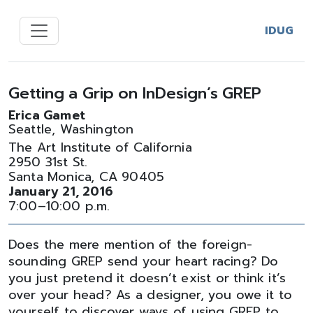
IDUG
Getting a Grip on InDesign’s GREP
Erica Gamet
Seattle, Washington
The Art Institute of California
2950 31st St.
Santa Monica, CA 90405
January 21, 2016
7:00–10:00 p.m.
Does the mere mention of the foreign-
sounding GREP send your heart racing? Do
you just pretend it doesn’t exist or think it’s
over your head? As a designer, you owe it to
yourself to discover ways of using GREP to