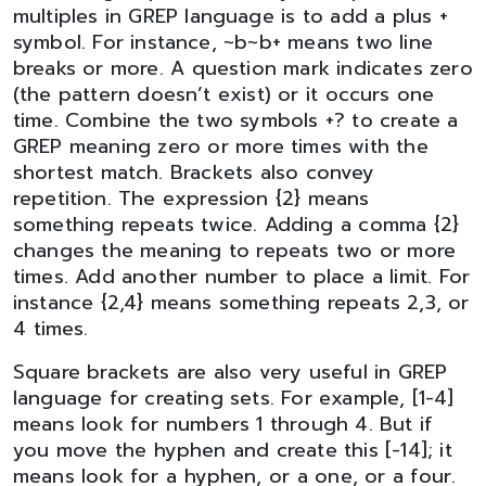
multiples in GREP language is to add a plus +
symbol. For instance, ~b~b+ means two line
breaks or more. A question mark indicates zero
(the pattern doesn’t exist) or it occurs one
time. Combine the two symbols +? to create a
GREP meaning zero or more times with the
shortest match. Brackets also convey
repetition. The expression {2} means
something repeats twice. Adding a comma {2}
changes the meaning to repeats two or more
times. Add another number to place a limit. For
instance {2,4} means something repeats 2,3, or
4 times.
Square brackets are also very useful in GREP
language for creating sets. For example, [1-4]
means look for numbers 1 through 4. But if
you move the hyphen and create this [-14]; it
means look for a hyphen, or a one, or a four.