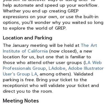
help automate and speed up your workflow.
Whether you end up creating GREP
expressions on your own, or use the built-in
options, you’ll wonder why you waited so long
to explore the world of GREP.
Location and Parking
The January meeting will be held at
The Art
Institute of California
(now closed), a new
location for us, but one that is familiar to
those who attend other user groups (
LA Web
Professionals Group
,
LAdobe
,
Adobe Illustrator
User's Group LA
, among others). Validated
parking is free. Bring your ticket to the
receptionist who will validate your ticket and
direct you to the room.
Meeting Notes