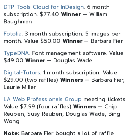
DTP Tools Cloud for InDesign
. 6 month
subscription. $77.40
Winner
— William
Baughman
Fotolia
. 3 month subscription. 5 images per
month. Value $50.00
Winner
— Barbara Fier
TypeDNA
. Font management software. Value
$49.00
Winner
— Douglas Wade
Digital-Tutors
. 1 month subscription. Value
$29.00 (two raffles)
Winners
— Barbara Fier,
Laurie Miller
LA Web Professionals Group
meeting tickets.
Value $7.99 (four raffles)
Winners
— Chip
Reuben, Susy Reuben, Douglas Wade, Bing
Wong
Note:
Barbara Fier bought a lot of raffle