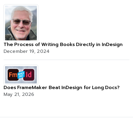
The Process of Writing Books Directly in InDesign
December 19, 2024
Does FrameMaker Beat InDesign for Long Docs?
May 21, 2026