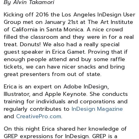
By Alvin Takamori
Kicking off 2016 the Los Angeles InDesign User
Group met on January 21st at The Art Institute
of California in Santa Monica. A nice crowd
filled the classroom and they were in for a real
treat. Donuts! We also had a really special
guest speaker in Erica Gamet. Proving that if
enough people attend and buy some raffle
tickets, we can have nicer snacks and bring
great presenters from out of state.
Erica is an expert on Adobe InDesign,
Illustrator, and Apple Keynote. She conducts
training for individuals and corporations and
regularly contributes to
InDesign Magazine
and
CreativePro.com
.
On this night Erica shared her knowledge of
GREP expressions for InDesign. GREP is a