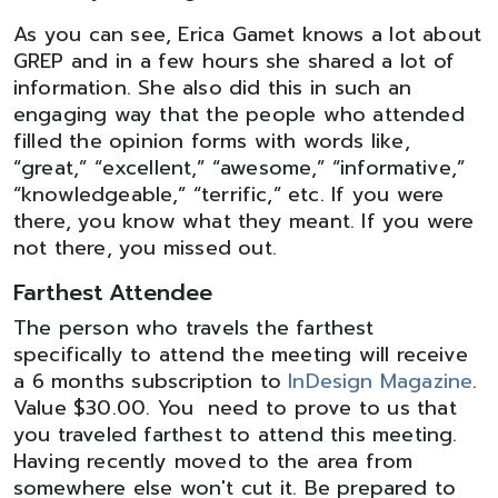
As you can see, Erica Gamet knows a lot about
GREP and in a few hours she shared a lot of
information. She also did this in such an
engaging way that the people who attended
filled the opinion forms with words like,
“great,” “excellent,” “awesome,” “informative,”
“knowledgeable,” “terrific,” etc. If you were
there, you know what they meant. If you were
not there, you missed out.
Farthest Attendee
The person who travels the farthest
specifically to attend the meeting will receive
a 6 months subscription to
InDesign Magazine
.
Value $30.00. You need to prove to us that
you traveled farthest to attend this meeting.
Having recently moved to the area from
somewhere else won't cut it. Be prepared to