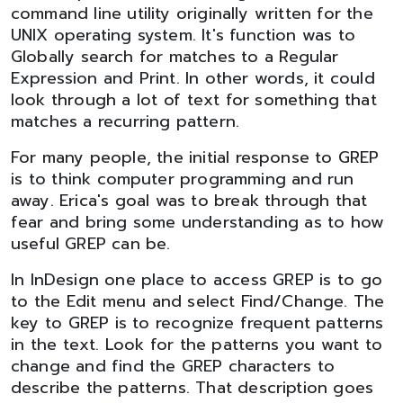
command line utility originally written for the
UNIX operating system. It's function was to
Globally search for matches to a Regular
Expression and Print. In other words, it could
look through a lot of text for something that
matches a recurring pattern.
For many people, the initial response to GREP
is to think computer programming and run
away. Erica's goal was to break through that
fear and bring some understanding as to how
useful GREP can be.
In InDesign one place to access GREP is to go
to the Edit menu and select Find/Change. The
key to GREP is to recognize frequent patterns
in the text. Look for the patterns you want to
change and find the GREP characters to
describe the patterns. That description goes