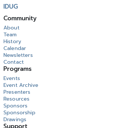
IDUG
Community
About
Team
History
Calendar
Newsletters
Contact
Programs
Events
Event Archive
Presenters
Resources
Sponsors
Sponsorship
Drawings
Support