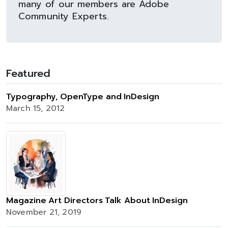
many of our members are Adobe
Community Experts.
Featured
Typography, OpenType and InDesign
March 15, 2012
Magazine Art Directors Talk About InDesign
November 21, 2019