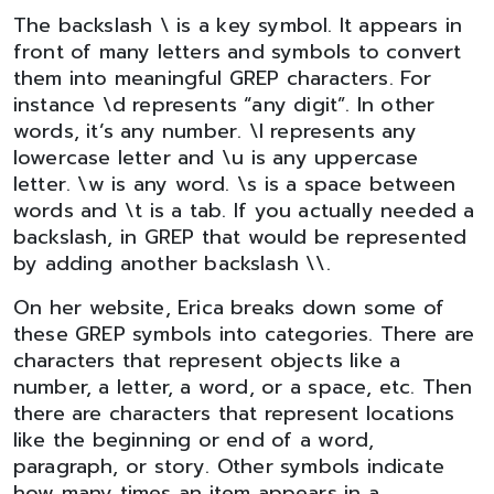
The backslash \ is a key symbol. It appears in
front of many letters and symbols to convert
them into meaningful GREP characters. For
instance \d represents “any digit”. In other
words, it’s any number. \l represents any
lowercase letter and \u is any uppercase
letter. \w is any word. \s is a space between
words and \t is a tab. If you actually needed a
backslash, in GREP that would be represented
by adding another backslash \\.
On her website, Erica breaks down some of
these GREP symbols into categories. There are
characters that represent objects like a
number, a letter, a word, or a space, etc. Then
there are characters that represent locations
like the beginning or end of a word,
paragraph, or story. Other symbols indicate
how many times an item appears in a