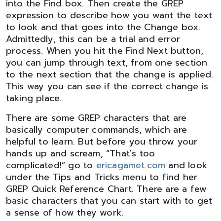
into the Find box. Then create the GREP
expression to describe how you want the text
to look and that goes into the Change box.
Admittedly, this can be a trial and error
process. When you hit the Find Next button,
you can jump through text, from one section
to the next section that the change is applied.
This way you can see if the correct change is
taking place.
There are some GREP characters that are
basically computer commands, which are
helpful to learn. But before you throw your
hands up and scream, “That's too
complicated!” go to
ericagamet.com
and look
under the Tips and Tricks menu to find her
GREP Quick Reference Chart. There are a few
basic characters that you can start with to get
a sense of how they work.