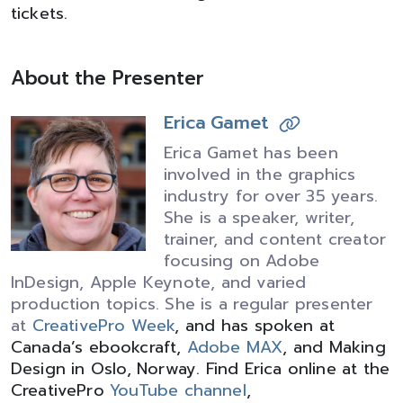
tickets.
About the Presenter
Erica Gamet
Erica Gamet has been
involved in the graphics
industry for over 35 years.
She is a speaker, writer,
trainer, and content creator
focusing on Adobe
InDesign, Apple Keynote, and varied
production topics. She is a regular presenter
at
CreativePro Week
, and has spoken at
Canada’s ebookcraft,
Adobe MAX
, and Making
Design in Oslo, Norway. Find Erica online at the
CreativePro
YouTube channel
,