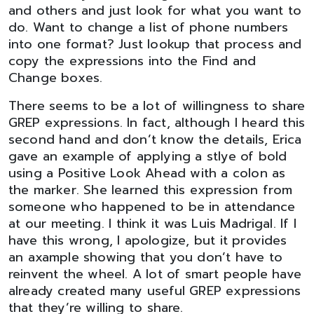
and others and just look for what you want to
do. Want to change a list of phone numbers
into one format? Just lookup that process and
copy the expressions into the Find and
Change boxes.
There seems to be a lot of willingness to share
GREP expressions. In fact, although I heard this
second hand and don’t know the details, Erica
gave an example of applying a stlye of bold
using a Positive Look Ahead with a colon as
the marker. She learned this expression from
someone who happened to be in attendance
at our meeting. I think it was Luis Madrigal. If I
have this wrong, I apologize, but it provides
an axample showing that you don’t have to
reinvent the wheel. A lot of smart people have
already created many useful GREP expressions
that they’re willing to share.