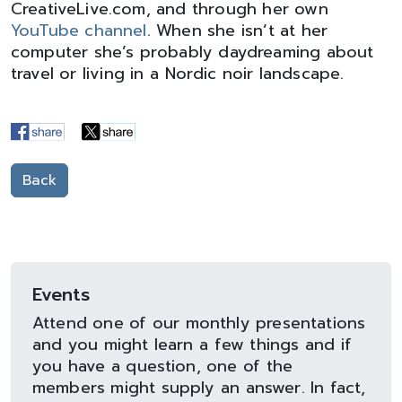
CreativeLive.com, and through her own
YouTube channel
. When she isn’t at her
computer she’s probably daydreaming about
travel or living in a Nordic noir landscape.
Back
Events
Attend one of our monthly presentations
and you might learn a few things and if
you have a question, one of the
members might supply an answer. In fact,