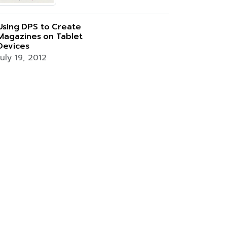
Using DPS to Create
Magazines on Tablet
Devices
July 19, 2012