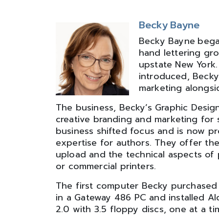
Becky Bayne
Becky Bayne
bega
hand lettering gro
upstate New York
introduced, Becky
marketing alongsi
The business, Becky’s Graphic Desig
creative branding and marketing for 
business shifted focus and is now pr
expertise for authors. They offer th
upload and the technical aspects of p
or commercial printers.
The first computer Becky purchased 
in a Gateway 486 PC and installed A
2.0 with 3.5 floppy discs, one at a ti