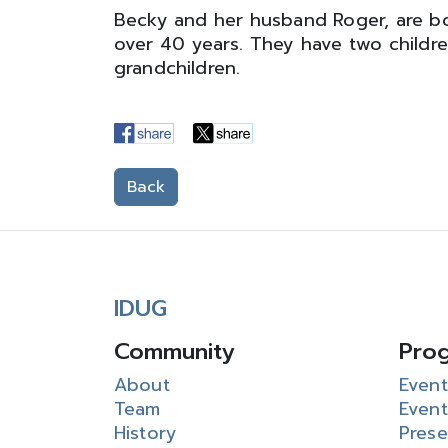
Becky and her husband Roger, are b
over 40 years. They have two childr
grandchildren.
Back
IDUG
Community
Pro
About
Event
Team
Event
History
Prese