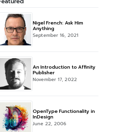
Featured
Nigel French: Ask Him
Anything
September 16, 2021
An Introduction to Affinity
Publisher
November 17, 2022
OpenType Functionality in
InDesign
June 22, 2006