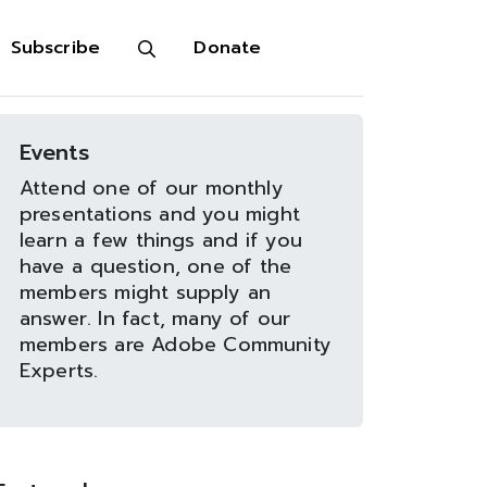
Subscribe
Donate
Events
Attend one of our monthly
presentations and you might
learn a few things and if you
have a question, one of the
members might supply an
answer. In fact, many of our
members are Adobe Community
Experts.