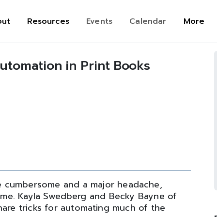
out
Resources
Events
Calendar
More
Automation in Print Books
n
e cumbersome and a major headache,
r time. Kayla Swedberg and Becky Bayne of
hare tricks for automating much of the