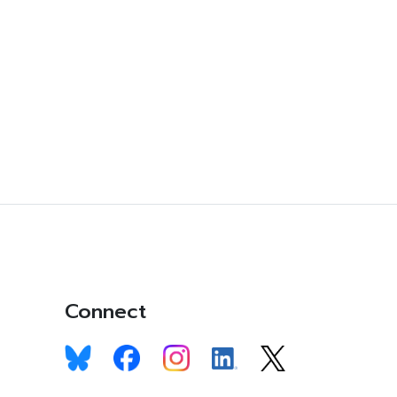
Connect