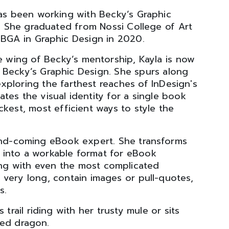
s been working with Becky’s Graphic
. She graduated from Nossi College of Art
a BGA in Graphic Design in 2020.
 wing of Becky’s mentorship, Kayla is now
f Becky’s Graphic Design. She spurs along
ploring the farthest reaches of InDesign's
tes the visual identity for a single book
ckest, most efficient ways to style the
-and-coming eBook expert. She transforms
gn into a workable format for eBook
ing with even the most complicated
 very long, contain images or pull-quotes,
s.
trail riding with her trusty mule or sits
ded dragon.