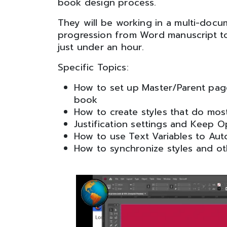
book design process.
They will be working in a multi-docu
progression from Word manuscript to
just under an hour.
Specific Topics:
How to set up Master/Parent pag
book
How to create styles that do mos
Justification settings and Keep O
How to use Text Variables to Au
How to synchronize styles and o