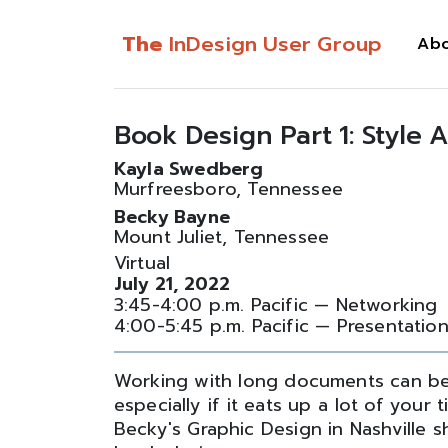
The
InDesign User Group
Ab
Book Design Part 1: Style 
Kayla Swedberg
Murfreesboro, Tennessee
Becky Bayne
Mount Juliet, Tennessee
Virtual
July 21, 2022
3:45-4:00 p.m. Pacific — Networking
4:00-5:45 p.m. Pacific — Presentatio
Working with long documents can b
especially if it eats up a lot of you
Becky's Graphic Design in Nashville s