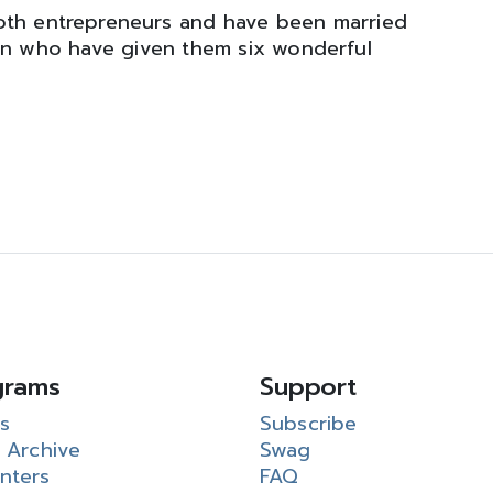
oth entrepreneurs and have been married
en who have given them six wonderful
grams
Support
s
Subscribe
 Archive
Swag
nters
FAQ