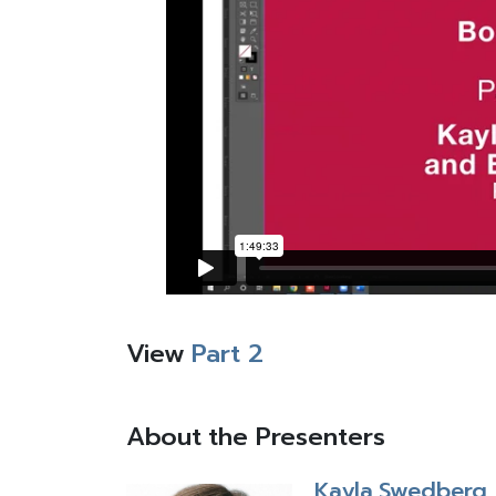
View
Part 2
About the Presenters
Kayla Swedberg