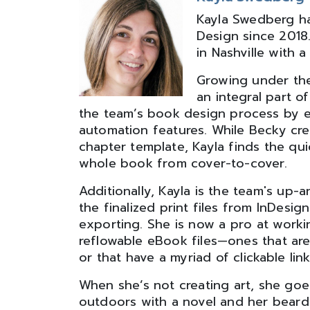
Kayla Swedberg ha
Design since 2018
in Nashville with 
Growing under the
an integral part o
the team’s book design process by ex
automation features. While Becky crea
chapter template, Kayla finds the qui
whole book from cover-to-cover.
Additionally, Kayla is the team's up
the finalized print files from InDesi
exporting. She is now a pro at work
reflowable eBook files—ones that are
or that have a myriad of clickable link
When she’s not creating art, she goes 
outdoors with a novel and her bear