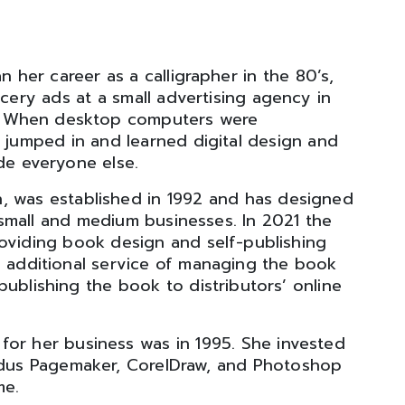
n her career as a calligrapher in the 80’s,
cery ads at a small advertising agency in
. When desktop computers were
 jumped in and learned digital design and
de everyone else.
n, was established in 1992 and has designed
small and medium businesses. In 2021 the
oviding book design and self-publishing
e additional service of managing the book
ublishing the book to distributors’ online
for her business was in 1995. She invested
ldus Pagemaker, CorelDraw, and Photoshop
me.