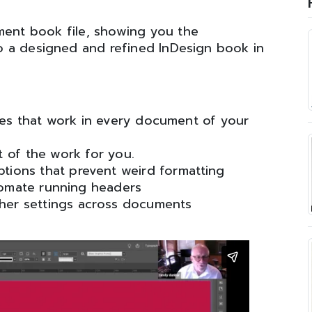
ment book file, showing you the
 a designed and refined InDesign book in
es that work in every document of your
t of the work for you.
ptions that prevent weird formatting
tomate running headers
ther settings across documents