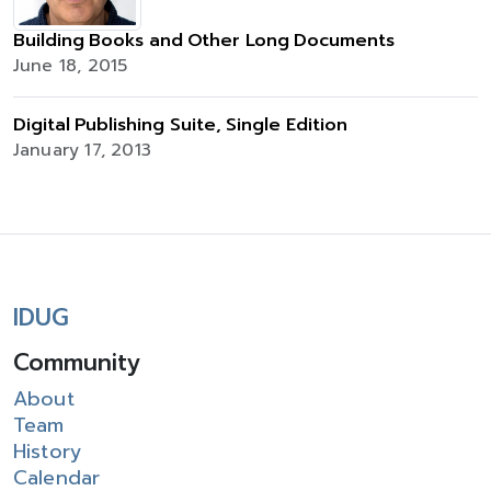
Building Books and Other Long Documents
June 18, 2015
Digital Publishing Suite, Single Edition
January 17, 2013
IDUG
Community
About
Team
History
Calendar