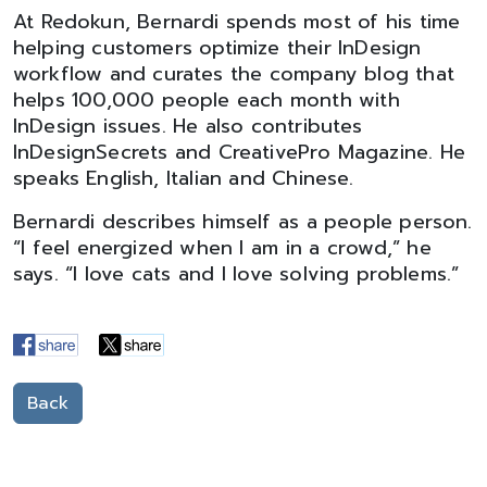
At Redokun, Bernardi spends most of his time
helping customers optimize their InDesign
workflow and curates the company blog that
helps 100,000 people each month with
InDesign issues. He also contributes
InDesignSecrets and CreativePro Magazine. He
speaks English, Italian and Chinese.
Bernardi describes himself as a people person.
“I feel energized when I am in a crowd,” he
says. “I love cats and I love solving problems.”
Back