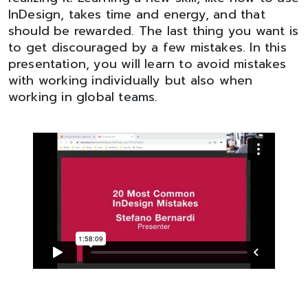
InDesign, takes time and energy, and that
should be rewarded. The last thing you want is
to get discouraged by a few mistakes. In this
presentation, you will learn to avoid mistakes
with working individually but also when
working in global teams.