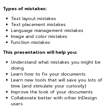
Types of mistakes:
Text layout mistakes
Text placement mistakes
Language management mistakes
Image and color mistakes
Function mistakes
This presentation will help you:
Understand what mistakes you might be
doing
Learn how to fix your documents
Learn new tools that will save you lots of
time (and stimulate your curiosity)
Improve the look of your documents
Collaborate better with other InDesign
users