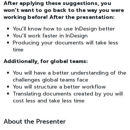
After applying these suggestions, you
won’t want to go back to the way you were
working before! After the presentation:
You’ll know how to use InDesign better
You’ll work faster in InDesign
Producing your documents will take less
time
Additionally, for global teams:
You will have a better understanding of the
challenges global teams face
You will structure a better workflow
Translating documents created by you will
cost less and take less time
About the Presenter