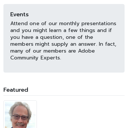
Events
Attend one of our monthly presentations
and you might learn a few things and if
you have a question, one of the
members might supply an answer. In fact,
many of our members are Adobe
Community Experts.
Featured