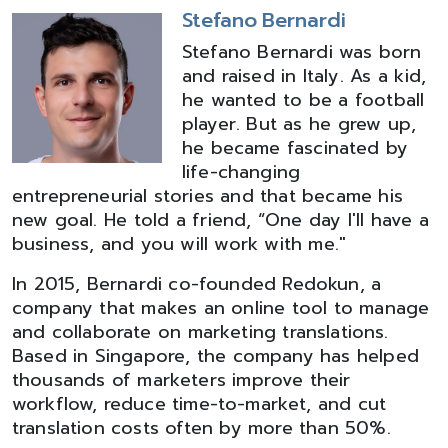
Stefano Bernardi
Stefano Bernardi was born
and raised in Italy. As a kid,
he wanted to be a football
player. But as he grew up,
he became fascinated by
life-changing
entrepreneurial stories and that became his
new goal. He told a friend, “One day I'll have a
business, and you will work with me."
In 2015, Bernardi co-founded Redokun, a
company that makes an online tool to manage
and collaborate on marketing translations.
Based in Singapore, the company has helped
thousands of marketers improve their
workflow, reduce time-to-market, and cut
translation costs often by more than 50%.