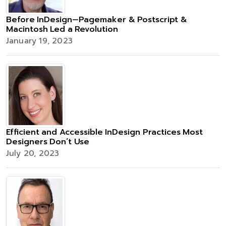
Before InDesign—Pagemaker & Postscript &
Macintosh Led a Revolution
January 19, 2023
Efficient and Accessible InDesign Practices Most
Designers Don’t Use
July 20, 2023