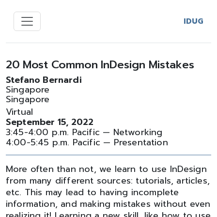
IDUG
20 Most Common InDesign Mistakes
Stefano Bernardi
Singapore
Singapore
Virtual
September 15, 2022
3:45-4:00 p.m. Pacific — Networking
4:00-5:45 p.m. Pacific — Presentation
More often than not, we learn to use InDesign
from many different sources: tutorials, articles,
etc. This may lead to having incomplete
information, and making mistakes without even
realizing it! Learning a new skill, like how to use