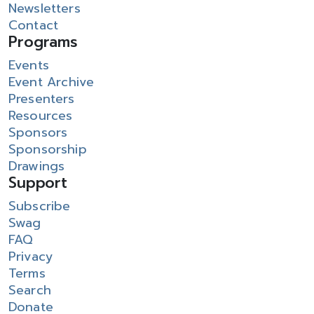
Newsletters
Contact
Programs
Events
Event Archive
Presenters
Resources
Sponsors
Sponsorship
Drawings
Support
Subscribe
Swag
FAQ
Privacy
Terms
Search
Donate