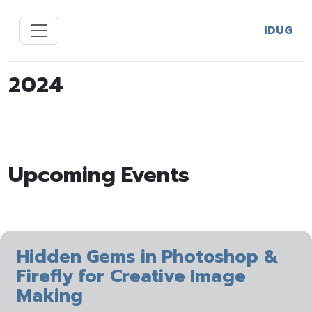
IDUG
2024
Upcoming Events
Hidden Gems in Photoshop &
Firefly for Creative Image
Making