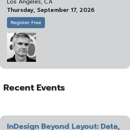
Los Angeles, CA
Thursday, September 17, 2026
Register Free
Recent Events
InDesign Beyond Layout: Data,