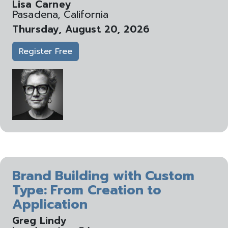
Lisa Carney
Pasadena, California
Thursday, August 20, 2026
Register Free
Brand Building with Custom
Type: From Creation to
Application
Greg Lindy