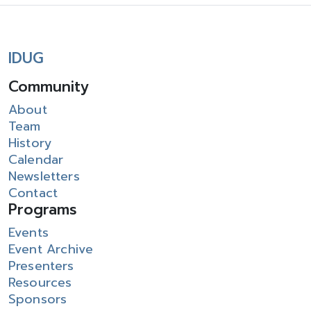
IDUG
Community
About
Team
History
Calendar
Newsletters
Contact
Programs
Events
Event Archive
Presenters
Resources
Sponsors