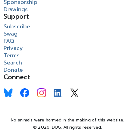
Sponsorship
Drawings
Support
Subscribe
Swag
FAQ
Privacy
Terms
Search
Donate
Connect
No animals were harmed in the making of this website.
© 2026 IDUG. All rights reserved.