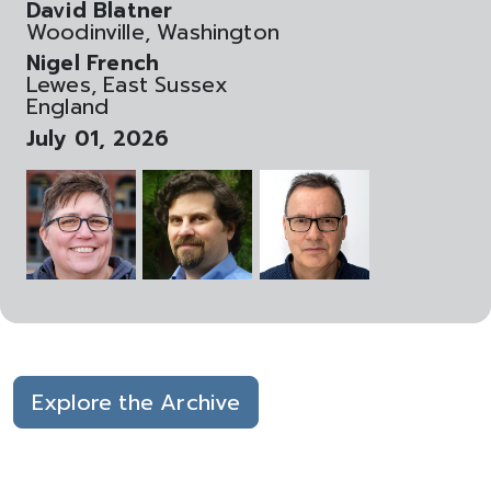
David Blatner
Woodinville, Washington
Nigel French
Lewes, East Sussex
England
July 01, 2026
Explore the Archive