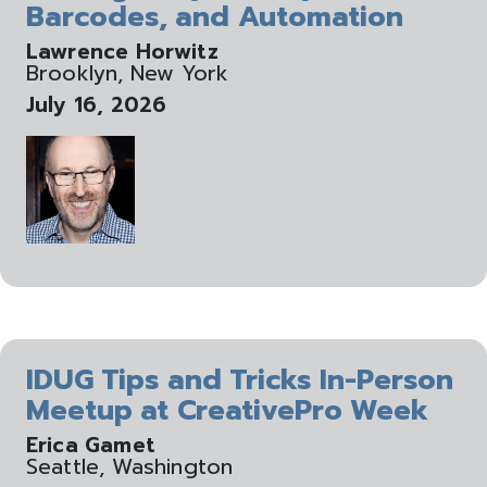
Barcodes, and Automation
Lawrence Horwitz
Brooklyn, New York
July 16, 2026
IDUG Tips and Tricks In-Person
Meetup at CreativePro Week
Erica Gamet
Seattle, Washington