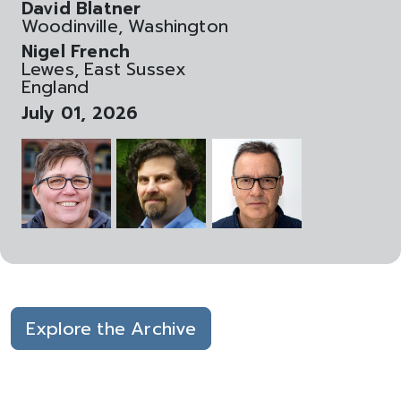
David Blatner
Woodinville, Washington
Nigel French
Lewes, East Sussex
England
July 01, 2026
Explore the Archive