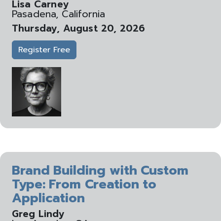
Lisa Carney
Pasadena, California
Thursday, August 20, 2026
Register Free
Brand Building with Custom
Type: From Creation to
Application
Greg Lindy