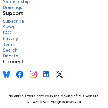
Sponsorship
Drawings
Support
Subscribe
Swag
FAQ
Privacy
Terms
Search
Donate
Connect
No animals were harmed in the making of this website.
© 2026 IDUG. All rights reserved.