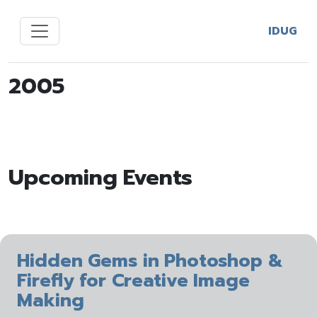
IDUG
2005
Upcoming Events
Hidden Gems in Photoshop &
Firefly for Creative Image
Making