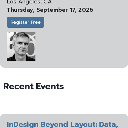
Los Angeles, CA
Thursday, September 17, 2026
Register Free
Recent Events
InDesign Beyond Layout: Data,