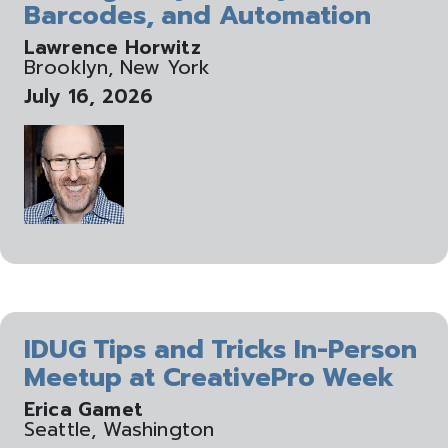
Barcodes, and Automation
Lawrence Horwitz
Brooklyn, New York
July 16, 2026
IDUG Tips and Tricks In-Person
Meetup at CreativePro Week
Erica Gamet
Seattle, Washington