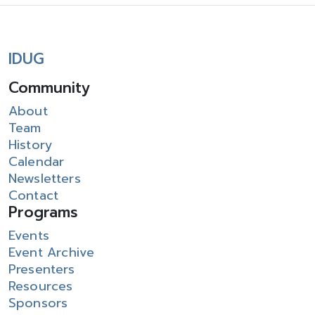
IDUG
Community
About
Team
History
Calendar
Newsletters
Contact
Programs
Events
Event Archive
Presenters
Resources
Sponsors