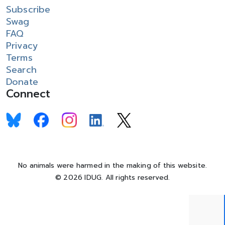
Subscribe
Swag
FAQ
Privacy
Terms
Search
Donate
Connect
No animals were harmed in the making of this website.
© 2026 IDUG. All rights reserved.