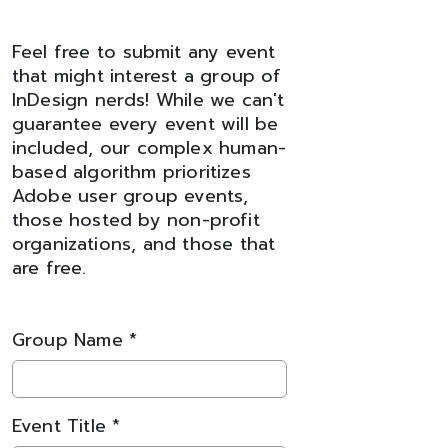
Feel free to submit any event
that might interest a group of
InDesign nerds! While we can't
guarantee every event will be
included, our complex human-
based algorithm prioritizes
Adobe user group events,
those hosted by non-profit
organizations, and those that
are free.
Group Name *
Event Title *