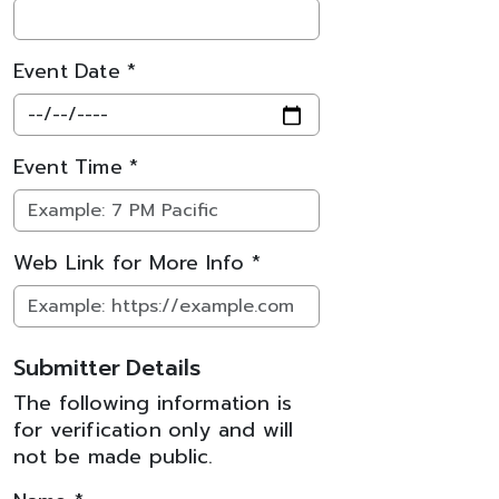
Event Date *
Event Time *
Web Link for More Info *
Submitter Details
The following information is
for verification only and will
not be made public.