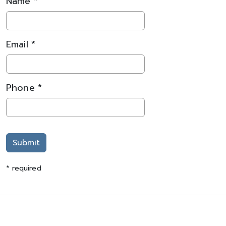
Name *
Email *
Phone *
* required