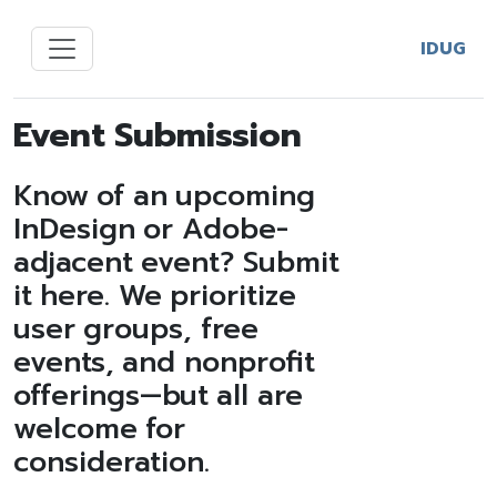
IDUG
Event Submission
Know of an upcoming
InDesign or Adobe-
adjacent event? Submit
it here. We prioritize
user groups, free
events, and nonprofit
offerings—but all are
welcome for
consideration.