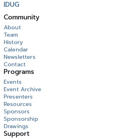
IDUG
Community
About
Team
History
Calendar
Newsletters
Contact
Programs
Events
Event Archive
Presenters
Resources
Sponsors
Sponsorship
Drawings
Support