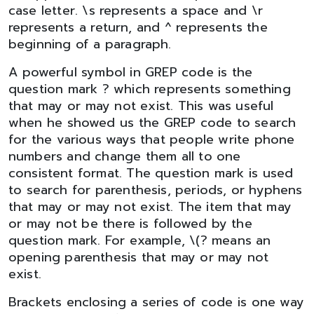
case letter. \s represents a space and \r
represents a return, and ^ represents the
beginning of a paragraph.
A powerful symbol in GREP code is the
question mark ? which represents something
that may or may not exist. This was useful
when he showed us the GREP code to search
for the various ways that people write phone
numbers and change them all to one
consistent format. The question mark is used
to search for parenthesis, periods, or hyphens
that may or may not exist. The item that may
or may not be there is followed by the
question mark. For example, \(? means an
opening parenthesis that may or may not
exist.
Brackets enclosing a series of code is one way