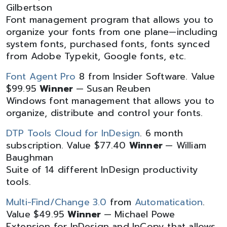
Gilbertson
Font management program that allows you to
organize your fonts from one plane—including
system fonts, purchased fonts, fonts synced
from Adobe Typekit, Google fonts, etc.
Font Agent Pro
8 from Insider Software. Value
$99.95
Winner
— Susan Reuben
Windows font management that allows you to
organize, distribute and control your fonts.
DTP Tools Cloud for InDesign
. 6 month
subscription. Value $77.40
Winner
— William
Baughman
Suite of 14 different InDesign productivity
tools.
Multi-Find/Change 3.0
from
Automatication
.
Value $49.95
Winner
— Michael Powe
Extension for InDesign and InCopy that allows