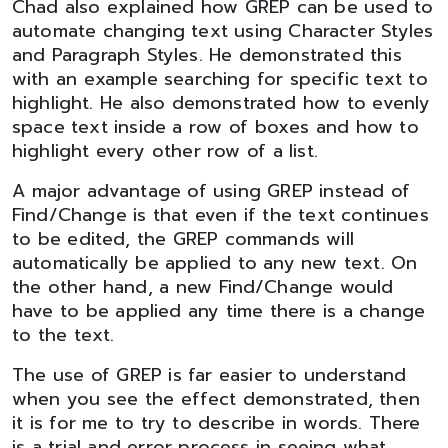
Chad also explained how GREP can be used to
automate changing text using Character Styles
and Paragraph Styles. He demonstrated this
with an example searching for specific text to
highlight. He also demonstrated how to evenly
space text inside a row of boxes and how to
highlight every other row of a list.
A major advantage of using GREP instead of
Find/Change is that even if the text continues
to be edited, the GREP commands will
automatically be applied to any new text. On
the other hand, a new Find/Change would
have to be applied any time there is a change
to the text.
The use of GREP is far easier to understand
when you see the effect demonstrated, then
it is for me to try to describe in words. There
is a trial and error process in seeing what