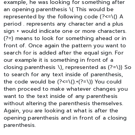
example, he was looking for something after
an opening parenthesis \( This would be
represented by the following code (?<=\() A
period . represents any character and a plus
sign + would indicate one or more characters.
(?=) means to look for something ahead or in
front of. Once again the pattern you want to
search for is added after the equal sign. For
our example it is something in front of a
closing parenthesis \), represented as (?=\)) So
to search for any text inside of parenthesis,
the code would be (?<=\().+(?=\)) You could
then proceed to make whatever changes you
want to the text inside of any parenthesis
without altering the parenthesis themselves.
Again, you are looking at what is after the
opening parenthesis and in front of a closing
parenthesis.