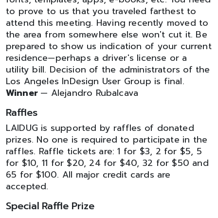
to prove to us that you traveled farthest to
attend this meeting. Having recently moved to
the area from somewhere else won't cut it. Be
prepared to show us indication of your current
residence—perhaps a driver's license or a
utility bill. Decision of the administrators of the
Los Angeles InDesign User Group is final.
Winner
— Alejandro Rubalcava
Raffles
LAIDUG is supported by raffles of donated
prizes. No one is required to participate in the
raffles. Raffle tickets are: 1 for $3, 2 for $5, 5
for $10, 11 for $20, 24 for $40, 32 for $50 and
65 for $100. All major credit cards are
accepted.
Special Raffle Prize