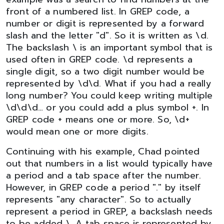
front of a numbered list. In GREP code, a
number or digit is represented by a forward
slash and the letter "d". So it is written as \d.
The backslash \ is an important symbol that is
used often in GREP code. \d represents a
single digit, so a two digit number would be
represented by \d\d. What if you had a really
long number? You could keep writing multiple
\d\d\d… or you could add a plus symbol +. In
GREP code + means one or more. So, \d+
would mean one or more digits.
Continuing with his example, Chad pointed
out that numbers in a list would typically have
a period and a tab space after the number.
However, in GREP code a period "." by itself
represents "any character". So to actually
represent a period in GREP, a backslash needs
to be added \. A tab space is represented by