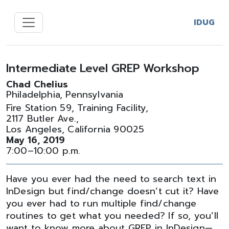
IDUG
Intermediate Level GREP Workshop
Chad Chelius
Philadelphia, Pennsylvania
Fire Station 59, Training Facility,
2117 Butler Ave.,
Los Angeles, California 90025
May 16, 2019
7:00–10:00 p.m.
Have you ever had the need to search text in
InDesign but find/change doesn’t cut it? Have
you ever had to run multiple find/change
routines to get what you needed? If so, you’ll
want to know more about GREP in InDesign—