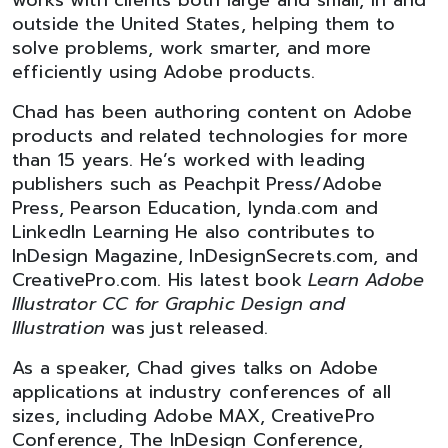
works with clients both large and small, in and
outside the United States, helping them to
solve problems, work smarter, and more
efficiently using Adobe products.
Chad has been authoring content on Adobe
products and related technologies for more
than 15 years. He’s worked with leading
publishers such as Peachpit Press/Adobe
Press, Pearson Education, lynda.com and
LinkedIn Learning He also contributes to
InDesign Magazine, InDesignSecrets.com, and
CreativePro.com. His latest book
Learn Adobe
Illustrator CC for Graphic Design and
Illustration
was just released.
As a speaker, Chad gives talks on Adobe
applications at industry conferences of all
sizes, including Adobe MAX, CreativePro
Conference, The InDesign Conference,