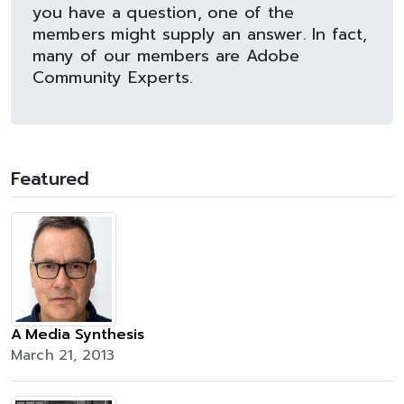
you have a question, one of the
members might supply an answer. In fact,
many of our members are Adobe
Community Experts.
Featured
A Media Synthesis
March 21, 2013