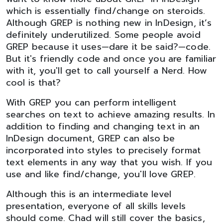
which is essentially find/change on steroids.
Although GREP is nothing new in InDesign, it’s
definitely underutilized. Some people avoid
GREP because it uses—dare it be said?—code.
But it's friendly code and once you are familiar
with it, you'll get to call yourself a Nerd. How
cool is that?
With GREP you can perform intelligent
searches on text to achieve amazing results. In
addition to finding and changing text in an
InDesign document, GREP can also be
incorporated into styles to precisely format
text elements in any way that you wish. If you
use and like find/change, you'll love GREP.
Although this is an intermediate level
presentation, everyone of all skills levels
should come. Chad will still cover the basics,