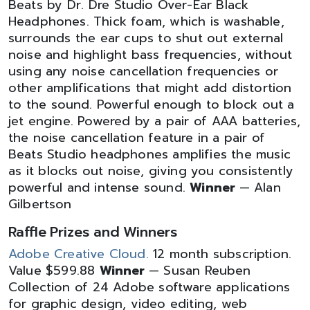
Beats by Dr. Dre Studio Over-Ear Black
Headphones. Thick foam, which is washable,
surrounds the ear cups to shut out external
noise and highlight bass frequencies, without
using any noise cancellation frequencies or
other amplifications that might add distortion
to the sound. Powerful enough to block out a
jet engine. Powered by a pair of AAA batteries,
the noise cancellation feature in a pair of
Beats Studio headphones amplifies the music
as it blocks out noise, giving you consistently
powerful and intense sound.
Winner
— Alan
Gilbertson
Raffle Prizes and Winners
Adobe Creative Cloud.
12 month subscription.
Value $599.88
Winner
— Susan Reuben
Collection of 24 Adobe software applications
for graphic design, video editing, web