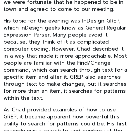
we were fortunate that he happened to be in
town and agreed to come to our meeting.
His topic for the evening was InDesign GREP,
which InDesign geeks know as General Regular
Expression Parser. Many people avoid it
because, they think of it as complicated
computer coding. However, Chad described it
in a way that made it more approachable. Most
people are familiar with the Find/Change
command, which can search through text for a
specific item and alter it. GREP also searches
through text to make changes, but it searches
for more than an item, it searches for patterns
within the text.
As Chad provided examples of how to use
GREP, it became apparent how powerful this
ability to search for patterns could be. His first
example was a search to find numbers at the