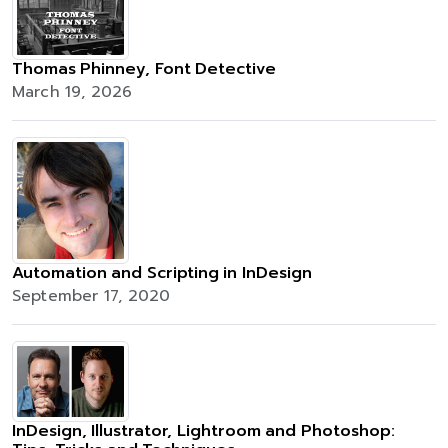
Thomas Phinney, Font Detective
March 19, 2026
Automation and Scripting in InDesign
September 17, 2020
InDesign, Illustrator, Lightroom and Photoshop: