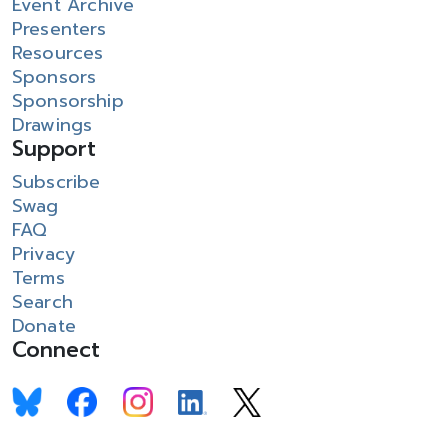
Event Archive
Presenters
Resources
Sponsors
Sponsorship
Drawings
Support
Subscribe
Swag
FAQ
Privacy
Terms
Search
Donate
Connect