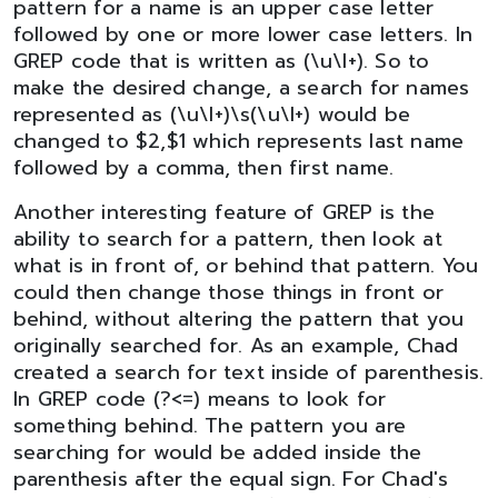
pattern for a name is an upper case letter
followed by one or more lower case letters. In
GREP code that is written as (\u\l+). So to
make the desired change, a search for names
represented as (\u\l+)\s(\u\l+) would be
changed to $2,$1 which represents last name
followed by a comma, then first name.
Another interesting feature of GREP is the
ability to search for a pattern, then look at
what is in front of, or behind that pattern. You
could then change those things in front or
behind, without altering the pattern that you
originally searched for. As an example, Chad
created a search for text inside of parenthesis.
In GREP code (?<=) means to look for
something behind. The pattern you are
searching for would be added inside the
parenthesis after the equal sign. For Chad's