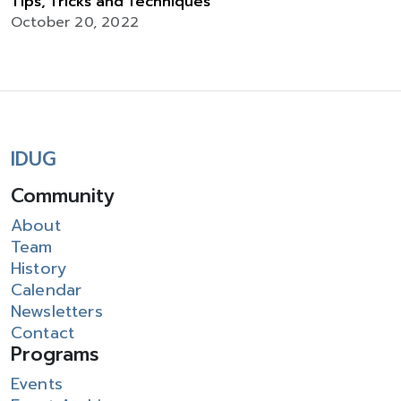
Tips, Tricks and Techniques
October 20, 2022
IDUG
Community
About
Team
History
Calendar
Newsletters
Contact
Programs
Events