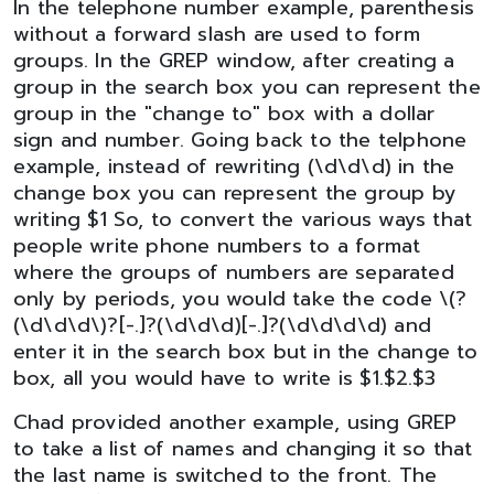
In the telephone number example, parenthesis
without a forward slash are used to form
groups. In the GREP window, after creating a
group in the search box you can represent the
group in the "change to" box with a dollar
sign and number. Going back to the telphone
example, instead of rewriting (\d\d\d) in the
change box you can represent the group by
writing $1 So, to convert the various ways that
people write phone numbers to a format
where the groups of numbers are separated
only by periods, you would take the code \(?
(\d\d\d\)?[-.]?(\d\d\d)[-.]?(\d\d\d\d) and
enter it in the search box but in the change to
box, all you would have to write is $1.$2.$3
Chad provided another example, using GREP
to take a list of names and changing it so that
the last name is switched to the front. The