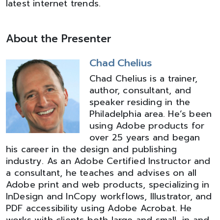
latest internet trends.
About the Presenter
Chad Chelius
Chad Chelius is a trainer,
author, consultant, and
speaker residing in the
Philadelphia area. He’s been
using Adobe products for
over 25 years and began
his career in the design and publishing
industry. As an Adobe Certified Instructor and
a consultant, he teaches and advises on all
Adobe print and web products, specializing in
InDesign and InCopy workflows, Illustrator, and
PDF accessibility using Adobe Acrobat. He