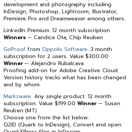
development and photography including
InDesign, Photoshop, Lightroom, Illustrator,
Premiere Pro and Dreamweaver among others.
LinkedIn Premium. 12 month subscription
Winners
— Candice Ota, Chip Reuben
GoProof
from
Oppolis Software
. 3 month
subscription for 2 users. Value $300.00
Winner
— Alejandro Rubalcava
Proofing add-on for Adobe Creative Cloud.
Version history tracks what has been changed
and by whom.
Markzware
. Any single product. 12 month
subscription. Value $199.00
Winner
— Susan
Reuben (MT)
Choose one from the list below:
Q2ID (Quark to InDesign), Convert and open
QuarkXPress files in InDesign.