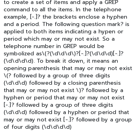
to create a set of items and apply a GREP
command to all the items. In the telephone
example, [-.]? the brackets enclose a hyphen
and a period. The following question mark? is
applied to both items indicating a hypen or
period which may or may not exist. So a
telephone number in GREP would be
symbolized as\(?(\d\d\d\)?[-.]?(\d\d\d)[-.]?
(\d\d\d\d). To break it down, it means an
opening parenthesis that may or may not exist
\(? followed by a group of three digits
(\d\d\d) followed by a closing parenthesis
that may or may not exist \)? followed by a
hyphen or period that may or may not exist
[-.]? followed by a group of three digits
(\d\d\d) followed by a hyphen or period that
may or may not exist [-.]? followed by a group
of four digits (\d\d\d\d)