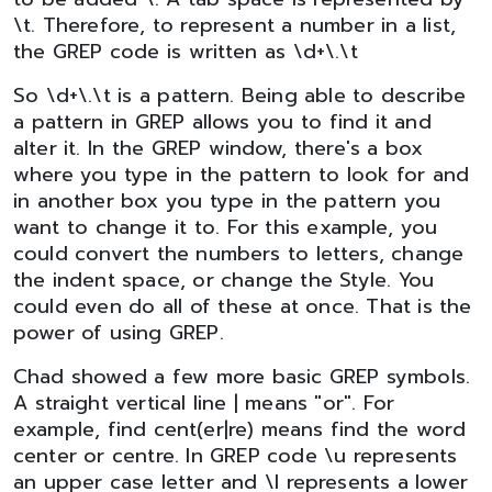
\t. Therefore, to represent a number in a list,
the GREP code is written as \d+\.\t
So \d+\.\t is a pattern. Being able to describe
a pattern in GREP allows you to find it and
alter it. In the GREP window, there's a box
where you type in the pattern to look for and
in another box you type in the pattern you
want to change it to. For this example, you
could convert the numbers to letters, change
the indent space, or change the Style. You
could even do all of these at once. That is the
power of using GREP.
Chad showed a few more basic GREP symbols.
A straight vertical line | means "or". For
example, find cent(er|re) means find the word
center or centre. In GREP code \u represents
an upper case letter and \l represents a lower