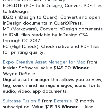
PDF2DTP (PDF to InDesign), Convert PDF files
to InDesign.
ID2Q (InDesign to Quark), Convert and open
InDesign documents in QuarkXPress.
MT (Markzware), Convert InDesign documents
to IDML files readable by InDesign CS4
through CC 2017.
FC (FlightCheck), Check native and PDF files
for printing quality.
Expo Creative Asset Manager for Mac
from
Insider Software. Value $149.00
Winner
—
Wayne DeSelle
Digital asset manager that allows you to view,
tag, search and manage images, icons, fonts,
audio, video, app documents.
Suitcase Fusion 8
from
Extensis
. 12 month
subscription. Value $119.95
Winner
— Alan