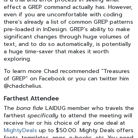
effect a GREP command actually has. However,
even if you are uncomfortable with coding
there's already a list of common GREP patterns
pre-loaded in InDesign. GREP's ability to make
significant changes through huge volumes of
text, and to do so automatically, is potentially
a huge time-saver that makes it worth
exploring.
To learn more Chad recommended "Treasures
of GREP" on Facebook or you can twitter him
@chadchelius.
Farthest Attendee
The
bona fide
LAIDUG member who travels the
farthest
specifically
to attend the meeting will
receive her or his choice of any one deal at
MightyDeals
up to $50.00. Mighty Deals offers
fonts, templates, apps, e-books, etc. You need