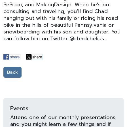
PePcon, and MakingDesign. When he’s not
consulting and traveling, you’ll find Chad
hanging out with his family or riding his road
bike in the hills of beautiful Pennsylvania or
snowboarding with his son and daughter. You
can follow him on Twitter @chadchelius.
Back
Events
Attend one of our monthly presentations
and you might learn a few things and if