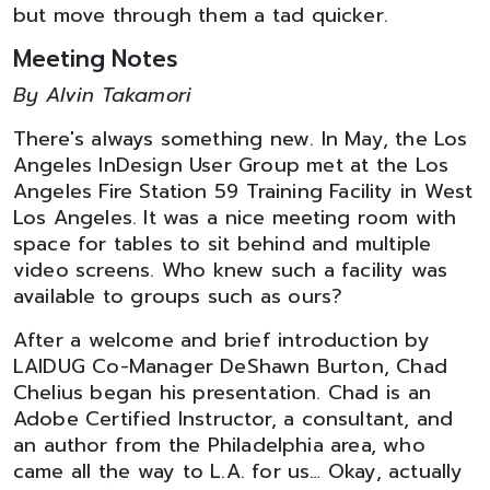
but move through them a tad quicker.
Meeting Notes
By Alvin Takamori
There's always something new. In May, the Los
Angeles InDesign User Group met at the Los
Angeles Fire Station 59 Training Facility in West
Los Angeles. It was a nice meeting room with
space for tables to sit behind and multiple
video screens. Who knew such a facility was
available to groups such as ours?
After a welcome and brief introduction by
LAIDUG Co-Manager DeShawn Burton, Chad
Chelius began his presentation. Chad is an
Adobe Certified Instructor, a consultant, and
an author from the Philadelphia area, who
came all the way to L.A. for us… Okay, actually