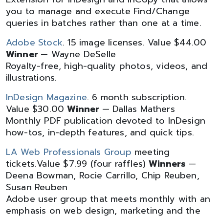
you to manage and execute Find/Change
queries in batches rather than one at a time.
Adobe Stock
. 15 image licenses. Value $44.00
Winner
— Wayne DeSelle
Royalty-free, high-quality photos, videos, and
illustrations.
InDesign Magazine
. 6 month subscription.
Value $30.00
Winner
— Dallas Mathers
Monthly PDF publication devoted to InDesign
how-tos, in-depth features, and quick tips.
LA Web Professionals Group
meeting
tickets.Value $7.99 (four raffles)
Winners
—
Deena Bowman, Rocie Carrillo, Chip Reuben,
Susan Reuben
Adobe user group that meets monthly with an
emphasis on web design, marketing and the